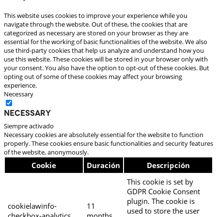
This website uses cookies to improve your experience while you
navigate through the website. Out of these, the cookies that are
categorized as necessary are stored on your browser as they are
essential for the working of basic functionalities of the website. We also
use third-party cookies that help us analyze and understand how you
use this website. These cookies will be stored in your browser only with
your consent. You also have the option to opt-out of these cookies. But
opting out of some of these cookies may affect your browsing
experience.
Necessary
Necessary
Siempre activado
Necessary cookies are absolutely essential for the website to function
properly. These cookies ensure basic functionalities and security features
of the website, anonymously.
Cookie
Duración
Descripción
This cookie is set by
GDPR Cookie Consent
plugin. The cookie is
cookielawinfo-
11
used to store the user
checkbox-analytics
months