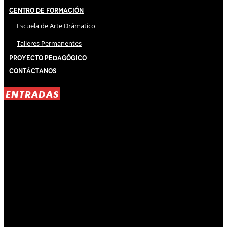
Centro de Formación
Escuela de Arte Drámatico
Talleres Permanentes
Proyecto Pedagógico
Contáctanos
ENTRADAS