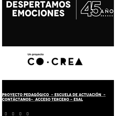
PROYECTO PEDAGÓGICO -
ESCUELA DE ACTUACIÓN
-
CONTÁCT
AN
OS-
ACCESO TERCERO
-
ESAL