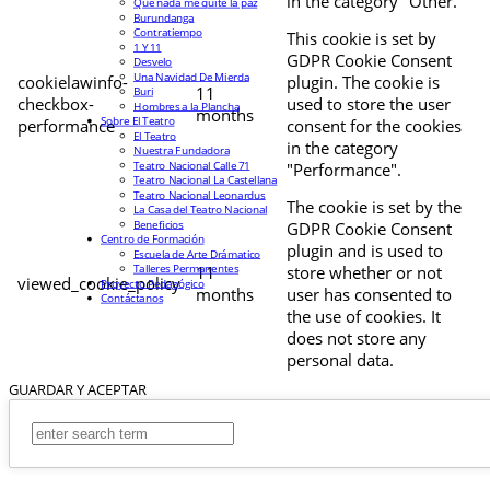
in the category "Other.
Que nada me quite la paz
Burundanga
Contratiempo
This cookie is set by
1 Y 11
GDPR Cookie Consent
Desvelo
Una Navidad De Mierda
cookielawinfo-
plugin. The cookie is
11
Buri
checkbox-
used to store the user
Hombres a la Plancha
months
Sobre El Teatro
performance
consent for the cookies
El Teatro
in the category
Nuestra Fundadora
Teatro Nacional Calle 71
"Performance".
Teatro Nacional La Castellana
Teatro Nacional Leonardus
The cookie is set by the
La Casa del Teatro Nacional
Beneficios
GDPR Cookie Consent
Centro de Formación
plugin and is used to
Escuela de Arte Drámatico
Talleres Permanentes
11
store whether or not
viewed_cookie_policy
Proyecto Pedagógico
months
user has consented to
Contáctanos
the use of cookies. It
does not store any
personal data.
GUARDAR Y ACEPTAR