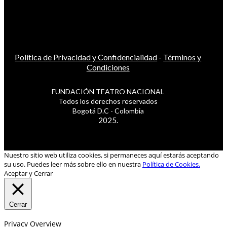
Política de Privacidad y Confidencialidad
-
Términos y
Condiciones
FUNDACIÓN TEATRO NACIONAL
Todos los derechos reservados
Bogotá D.C - Colombia
2025.
Nuestro sitio web utiliza cookies, si permaneces aquí estarás aceptando
su uso. Puedes leer más sobre ello en nuestra
Política de Cookies.
Aceptar y Cerrar
Cerrar
Privacy Overview