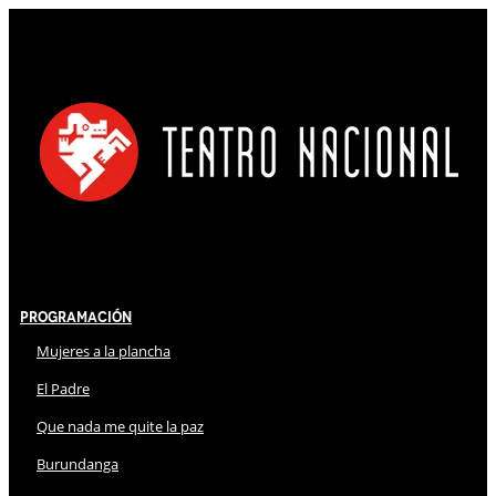
Programación
Mujeres a la plancha
El Padre
Que nada me quite la paz
Burundanga