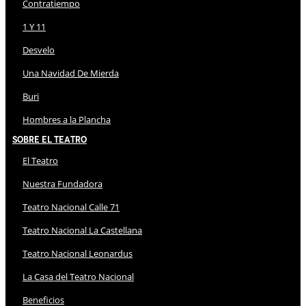
Contratiempo
1 Y 11
Desvelo
Una Navidad De Mierda
Buri
Hombres a la Plancha
Sobre El Teatro
El Teatro
Nuestra Fundadora
Teatro Nacional Calle 71
Teatro Nacional La Castellana
Teatro Nacional Leonardus
La Casa del Teatro Nacional
Beneficios