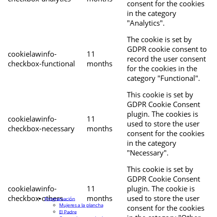
consent for the cookies
in the category
"Analytics".
The cookie is set by
GDPR cookie consent to
cookielawinfo-
11
record the user consent
checkbox-functional
months
for the cookies in the
category "Functional".
This cookie is set by
GDPR Cookie Consent
plugin. The cookies is
cookielawinfo-
11
used to store the user
checkbox-necessary
months
consent for the cookies
in the category
"Necessary".
This cookie is set by
GDPR Cookie Consent
cookielawinfo-
11
plugin. The cookie is
checkbox-others
months
used to store the user
Programación
Mujeres a la plancha
consent for the cookies
El Padre