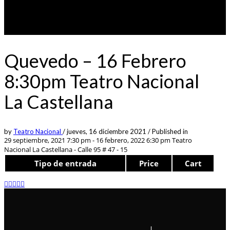
Quevedo – 16 Febrero
8:30pm Teatro Nacional
La Castellana
by
Teatro Nacional
/
jueves, 16 diciembre 2021
/
Published in
29 septiembre, 2021 7:30 pm - 16 febrero, 2022 6:30 pm
Teatro
Nacional La Castellana - Calle 95 # 47 - 15
Tipo de entrada
Price
Cart