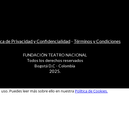
ica de Privacidad y Confidencialidad
-
Términos y Condiciones
FUNDACIÓN TEATRO NACIONAL
Todos los derechos reservados
Bogotá D.C - Colombia
2025.
u uso. Puedes leer más sobre ello en nuestra
Política de Cookies.