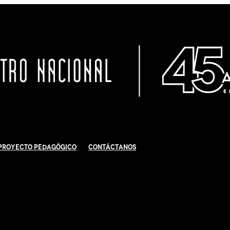
Proyecto Pedagógico
Contáctanos