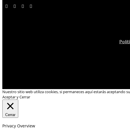
Polít
Nuestro sitio web utiliza cookies, si permaneces aquí estarás aceptando s
Aceptar y Cerrar
Cerrar
Privacy Overview