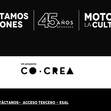
TÁCT
AN
OS-
ACCESO TERCERO
-
ESAL