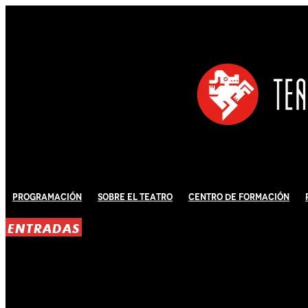
Programación
Sobre El Teatro
Centro de Formación
ENTRADAS