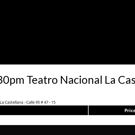
30pm Teatro Nacional La Cas
a Castellana - Calle 95 # 47 - 15
Pric