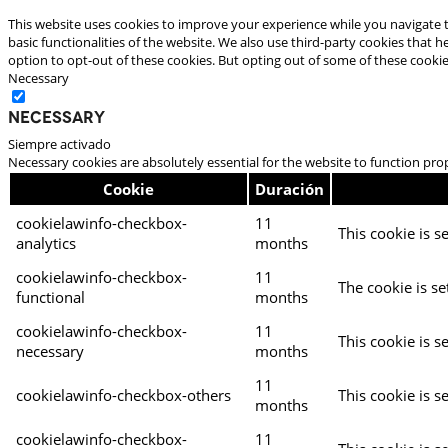
This website uses cookies to improve your experience while you navigate t
basic functionalities of the website. We also use third-party cookies that
option to opt-out of these cookies. But opting out of some of these cooki
Necessary
Necessary
Siempre activado
Necessary cookies are absolutely essential for the website to function pro
Cookie
Duración
cookielawinfo-checkbox-
11
This cookie is s
analytics
months
cookielawinfo-checkbox-
11
The cookie is se
functional
months
cookielawinfo-checkbox-
11
This cookie is s
necessary
months
11
cookielawinfo-checkbox-others
This cookie is s
months
cookielawinfo-checkbox-
11