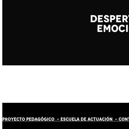
PROYECTO PEDAGÓGICO -
ESCUELA DE ACTUACIÓN
- CON