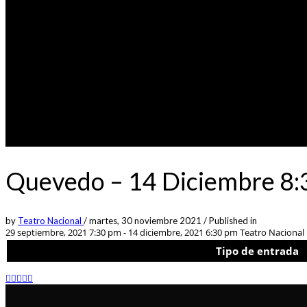
Quevedo – 14 Diciembre 8:
by
Teatro Nacional
/
martes, 30 noviembre 2021
/
Published in
29 septiembre, 2021 7:30 pm - 14 diciembre, 2021 6:30 pm
Teatro Nacional L
Tipo de entrada