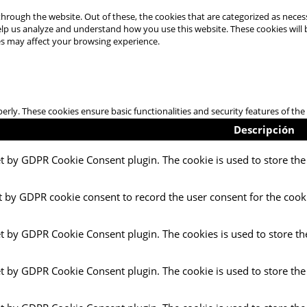
hrough the website. Out of these, the cookies that are categorized as necess
 help us analyze and understand how you use this website. These cookies will
es may affect your browsing experience.
perly. These cookies ensure basic functionalities and security features of t
Descripción
et by GDPR Cookie Consent plugin. The cookie is used to store the 
t by GDPR cookie consent to record the user consent for the cooki
et by GDPR Cookie Consent plugin. The cookies is used to store th
et by GDPR Cookie Consent plugin. The cookie is used to store the