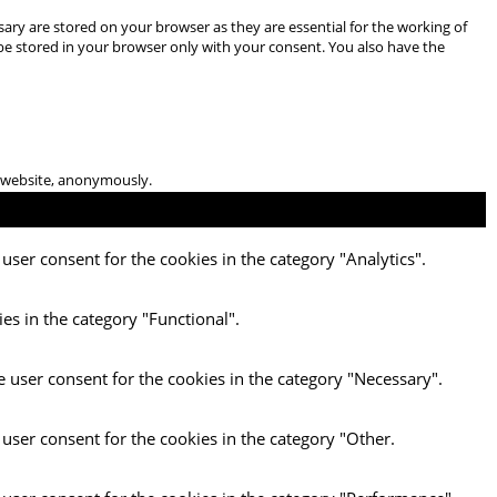
ary are stored on your browser as they are essential for the working of
 be stored in your browser only with your consent. You also have the
he website, anonymously.
user consent for the cookies in the category "Analytics".
es in the category "Functional".
e user consent for the cookies in the category "Necessary".
 user consent for the cookies in the category "Other.