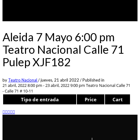
Aleida 7 Mayo 6:00 pm
Teatro Nacional Calle 71
Pulep XJF182
by
Teatro Nacional
/
jueves, 21 abril 2022
/
Published in
21 abril, 2022 8:00 pm - 23 abril, 2022 9:00 pm
Teatro Nacional Calle 71
- Calle 71 # 10-11
Tipo de entrada
Price
Cart