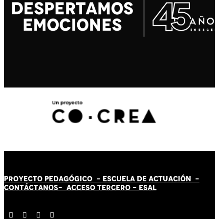
PROYECTO PEDAGÓGICO -
ESCUELA DE ACTUACIÓN
-
CONTÁCT
AN
OS-
ACCESO TERCERO
-
ESAL