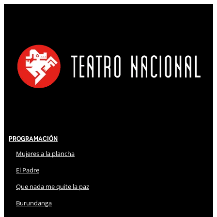
Programación
Mujeres a la plancha
El Padre
Que nada me quite la paz
Burundanga