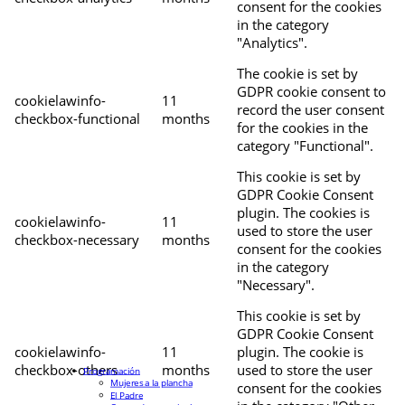
consent for the cookies
in the category
"Analytics".
The cookie is set by
GDPR cookie consent to
cookielawinfo-
11
record the user consent
checkbox-functional
months
for the cookies in the
category "Functional".
This cookie is set by
GDPR Cookie Consent
plugin. The cookies is
cookielawinfo-
11
used to store the user
checkbox-necessary
months
consent for the cookies
in the category
"Necessary".
This cookie is set by
GDPR Cookie Consent
cookielawinfo-
11
plugin. The cookie is
checkbox-others
months
used to store the user
Programación
Mujeres a la plancha
consent for the cookies
El Padre