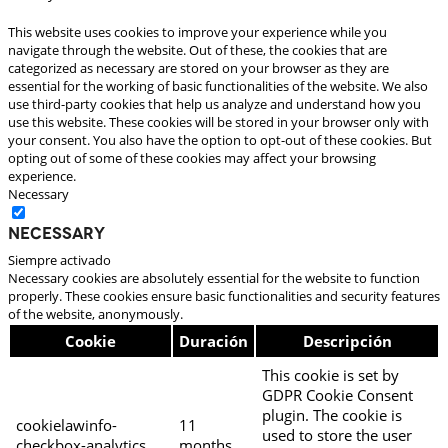
This website uses cookies to improve your experience while you
navigate through the website. Out of these, the cookies that are
categorized as necessary are stored on your browser as they are
essential for the working of basic functionalities of the website. We also
use third-party cookies that help us analyze and understand how you
use this website. These cookies will be stored in your browser only with
your consent. You also have the option to opt-out of these cookies. But
opting out of some of these cookies may affect your browsing
experience.
Necessary
Necessary
Siempre activado
Necessary cookies are absolutely essential for the website to function
properly. These cookies ensure basic functionalities and security features
of the website, anonymously.
Cookie
Duración
Descripción
This cookie is set by
GDPR Cookie Consent
plugin. The cookie is
cookielawinfo-
11
used to store the user
checkbox-analytics
months