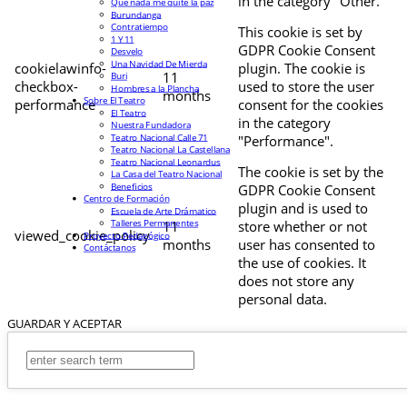
in the category "Other.
Que nada me quite la paz
Burundanga
Contratiempo
This cookie is set by
1 Y 11
GDPR Cookie Consent
Desvelo
Una Navidad De Mierda
cookielawinfo-
plugin. The cookie is
11
Buri
checkbox-
used to store the user
Hombres a la Plancha
months
Sobre El Teatro
performance
consent for the cookies
El Teatro
in the category
Nuestra Fundadora
Teatro Nacional Calle 71
"Performance".
Teatro Nacional La Castellana
Teatro Nacional Leonardus
The cookie is set by the
La Casa del Teatro Nacional
Beneficios
GDPR Cookie Consent
Centro de Formación
plugin and is used to
Escuela de Arte Drámatico
Talleres Permanentes
11
store whether or not
viewed_cookie_policy
Proyecto Pedagógico
months
user has consented to
Contáctanos
the use of cookies. It
does not store any
personal data.
GUARDAR Y ACEPTAR