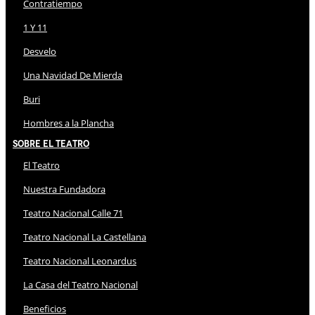
Contratiempo
1 Y 11
Desvelo
Una Navidad De Mierda
Buri
Hombres a la Plancha
Sobre El Teatro
El Teatro
Nuestra Fundadora
Teatro Nacional Calle 71
Teatro Nacional La Castellana
Teatro Nacional Leonardus
La Casa del Teatro Nacional
Beneficios