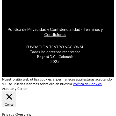
Política de Privacidad y Confidencialidad
-
Términos y
Condiciones
FUNDACIÓN TEATRO NACIONAL
Todos los derechos reservados
Bogotá D.C - Colombia
2025.
Nuestro sitio web utiliza cookies, si permaneces aquí estarás aceptando
su uso. Puedes leer más sobre ello en nuestra
Política de Cookies.
Aceptar y Cerrar
Cerrar
Privacy Overview