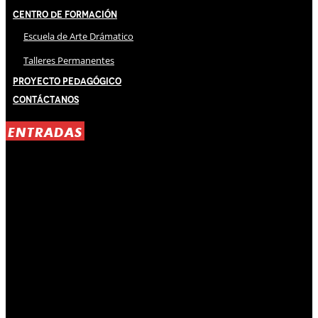
Centro de Formación
Escuela de Arte Drámatico
Talleres Permanentes
Proyecto Pedagógico
Contáctanos
ENTRADAS