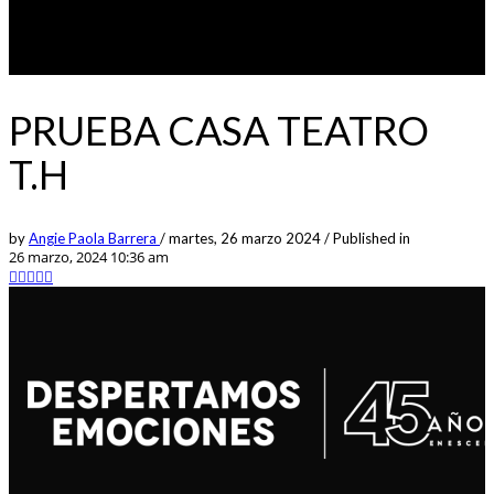
PRUEBA CASA TEATRO
T.H
by
Angie Paola Barrera
/
martes, 26 marzo 2024
/
Published in
26 marzo, 2024 10:36 am