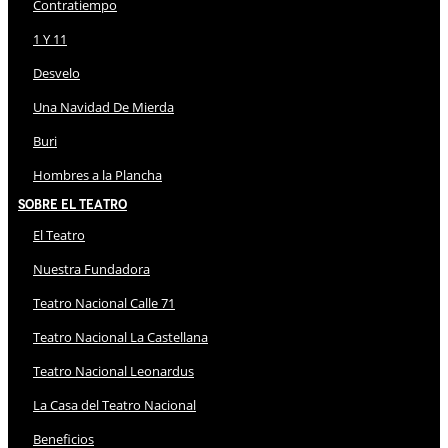
Contratiempo
1 Y 11
Desvelo
Una Navidad De Mierda
Buri
Hombres a la Plancha
Sobre El Teatro
El Teatro
Nuestra Fundadora
Teatro Nacional Calle 71
Teatro Nacional La Castellana
Teatro Nacional Leonardus
La Casa del Teatro Nacional
Beneficios