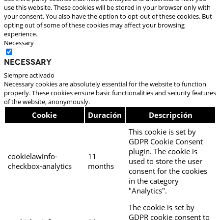
use this website. These cookies will be stored in your browser only with
your consent. You also have the option to opt-out of these cookies. But
opting out of some of these cookies may affect your browsing
experience.
Necessary
Necessary
Siempre activado
Necessary cookies are absolutely essential for the website to function
properly. These cookies ensure basic functionalities and security features
of the website, anonymously.
Cookie
Duración
Descripción
This cookie is set by
GDPR Cookie Consent
plugin. The cookie is
cookielawinfo-
11
used to store the user
checkbox-analytics
months
consent for the cookies
in the category
"Analytics".
The cookie is set by
GDPR cookie consent to