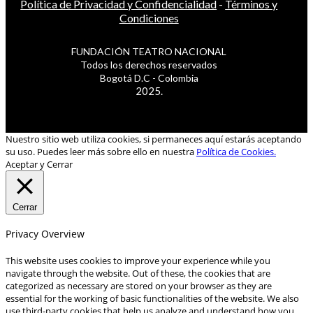
Política de Privacidad y Confidencialidad
-
Términos y
Condiciones
FUNDACIÓN TEATRO NACIONAL
Todos los derechos reservados
Bogotá D.C - Colombia
2025.
Nuestro sitio web utiliza cookies, si permaneces aquí estarás aceptando
su uso. Puedes leer más sobre ello en nuestra
Política de Cookies.
Aceptar y Cerrar
Cerrar
Privacy Overview
This website uses cookies to improve your experience while you
navigate through the website. Out of these, the cookies that are
categorized as necessary are stored on your browser as they are
essential for the working of basic functionalities of the website. We also
use third-party cookies that help us analyze and understand how you