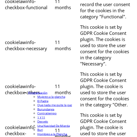
cookielawinfo-
11
record the user consent
checkbox-functional
months
for the cookies in the
category "Functional".
This cookie is set by
GDPR Cookie Consent
plugin. The cookies is
cookielawinfo-
11
used to store the user
checkbox-necessary
months
consent for the cookies
in the category
"Necessary".
This cookie is set by
GDPR Cookie Consent
cookielawinfo-
11
plugin. The cookie is
checkbox-others
months
used to store the user
Programación
Mujeres a la plancha
consent for the cookies
El Padre
in the category "Other.
Que nada me quite la paz
Burundanga
Contratiempo
This cookie is set by
1 Y 11
GDPR Cookie Consent
Desvelo
Una Navidad De Mierda
cookielawinfo-
plugin. The cookie is
11
Buri
checkbox-
used to store the user
Hombres a la Plancha
months