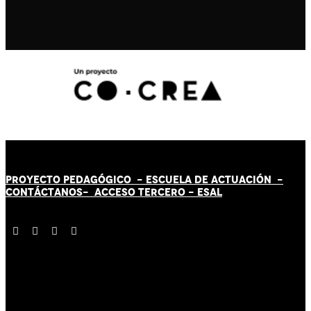
PROYECTO PEDAGÓGICO -
ESCUELA DE ACTUACIÓN
-
CONTÁCT
AN
OS-
ACCESO TERCERO
-
ESAL