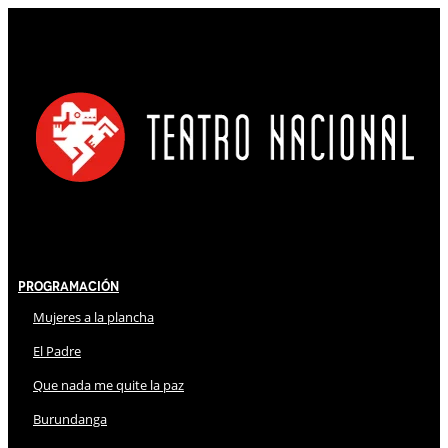
Programación
Mujeres a la plancha
El Padre
Que nada me quite la paz
Burundanga