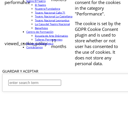
Sobre El Teatro
performance
consent for the cookies
El Teatro
in the category
Nuestra Fundadora
Teatro Nacional Calle 71
"Performance".
Teatro Nacional La Castellana
Teatro Nacional Leonardus
The cookie is set by the
La Casa del Teatro Nacional
Beneficios
GDPR Cookie Consent
Centro de Formación
plugin and is used to
Escuela de Arte Drámatico
Talleres Permanentes
11
store whether or not
viewed_cookie_policy
Proyecto Pedagógico
months
user has consented to
Contáctanos
the use of cookies. It
does not store any
personal data.
GUARDAR Y ACEPTAR