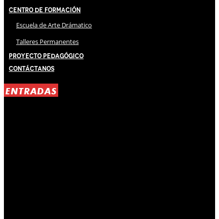
Centro de Formación
Escuela de Arte Drámatico
Talleres Permanentes
Proyecto Pedagógico
Contáctanos
ENTRADAS