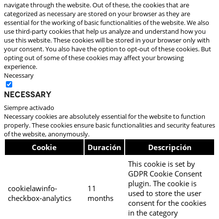
navigate through the website. Out of these, the cookies that are
categorized as necessary are stored on your browser as they are
essential for the working of basic functionalities of the website. We also
use third-party cookies that help us analyze and understand how you
use this website. These cookies will be stored in your browser only with
your consent. You also have the option to opt-out of these cookies. But
opting out of some of these cookies may affect your browsing
experience.
Necessary
Necessary
Siempre activado
Necessary cookies are absolutely essential for the website to function
properly. These cookies ensure basic functionalities and security features
of the website, anonymously.
Cookie
Duración
Descripción
This cookie is set by
GDPR Cookie Consent
plugin. The cookie is
cookielawinfo-
11
used to store the user
checkbox-analytics
months
consent for the cookies
in the category