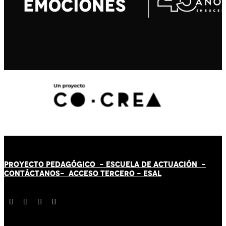
PROYECTO PEDAGÓGICO -
ESCUELA DE ACTUACIÓN
-
CONTÁCT
AN
OS-
ACCESO TERCERO
-
ESAL