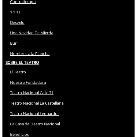
Contratiempo
1 Y 11
Desvelo
Una Navidad De Mierda
Buri
Hombres a la Plancha
Sobre El Teatro
El Teatro
Nuestra Fundadora
Teatro Nacional Calle 71
Teatro Nacional La Castellana
Teatro Nacional Leonardus
La Casa del Teatro Nacional
Beneficios