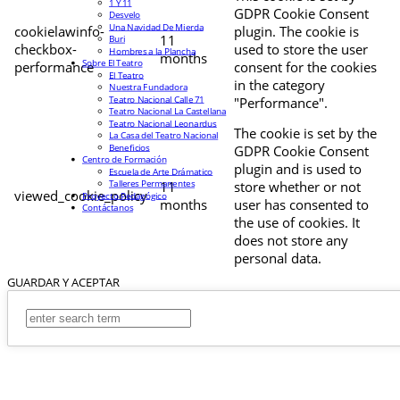
1 Y 11
GDPR Cookie Consent
Desvelo
Una Navidad De Mierda
cookielawinfo-
plugin. The cookie is
11
Buri
checkbox-
used to store the user
Hombres a la Plancha
months
Sobre El Teatro
performance
consent for the cookies
El Teatro
in the category
Nuestra Fundadora
Teatro Nacional Calle 71
"Performance".
Teatro Nacional La Castellana
Teatro Nacional Leonardus
The cookie is set by the
La Casa del Teatro Nacional
Beneficios
GDPR Cookie Consent
Centro de Formación
plugin and is used to
Escuela de Arte Drámatico
Talleres Permanentes
11
store whether or not
viewed_cookie_policy
Proyecto Pedagógico
months
user has consented to
Contáctanos
the use of cookies. It
does not store any
personal data.
GUARDAR Y ACEPTAR