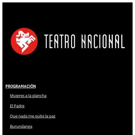
Programación
Mujeres a la plancha
El Padre
Que nada me quite la paz
Burundanga