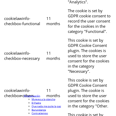
"Analytics".
The cookie is set by
GDPR cookie consent to
cookielawinfo-
11
record the user consent
checkbox-functional
months
for the cookies in the
category "Functional".
This cookie is set by
GDPR Cookie Consent
plugin. The cookies is
cookielawinfo-
11
used to store the user
checkbox-necessary
months
consent for the cookies
in the category
"Necessary".
This cookie is set by
GDPR Cookie Consent
cookielawinfo-
11
plugin. The cookie is
checkbox-others
months
used to store the user
Programación
Mujeres a la plancha
consent for the cookies
El Padre
in the category "Other.
Que nada me quite la paz
Burundanga
Contratiempo
This cookie is set by