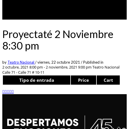
Proyectaté 2 Noviembre
8:30 pm
by
Teatro Nacional
/
viernes, 22 octubre 2021
/
Published in
2 octubre, 2021 8:00 pm - 2 noviembre, 2021 9:00 pm
Teatro Nacional
Calle 71 - Calle 71 # 10-11
Tipo de entrada
Price
Cart