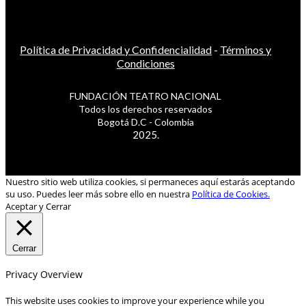
Política de Privacidad y Confidencialidad
-
Términos y
Condiciones
FUNDACIÓN TEATRO NACIONAL
Todos los derechos reservados
Bogotá D.C - Colombia
2025.
Nuestro sitio web utiliza cookies, si permaneces aquí estarás aceptando
su uso. Puedes leer más sobre ello en nuestra
Política de Cookies.
Aceptar y Cerrar
Cerrar
Privacy Overview
This website uses cookies to improve your experience while you