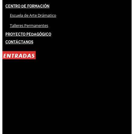
Centro de Formación
Escuela de Arte Drámatico
Talleres Permanentes
Proyecto Pedagógico
Contáctanos
ENTRADAS