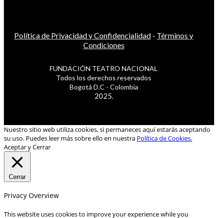
Política de Privacidad y Confidencialidad
-
Términos y
Condiciones
FUNDACIÓN TEATRO NACIONAL
Todos los derechos reservados
Bogotá D.C - Colombia
2025.
Nuestro sitio web utiliza cookies, si permaneces aquí estarás aceptando
su uso. Puedes leer más sobre ello en nuestra
Política de Cookies.
Aceptar y Cerrar
Cerrar
Privacy Overview
This website uses cookies to improve your experience while you