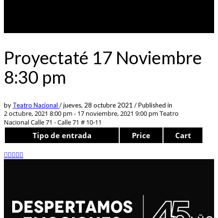
Proyectaté 17 Noviembre
8:30 pm
by
Teatro Nacional
/
jueves, 28 octubre 2021
/
Published in
2 octubre, 2021 8:00 pm - 17 noviembre, 2021 9:00 pm
Teatro
Nacional Calle 71 - Calle 71 # 10-11
Tipo de entrada
Price
Cart