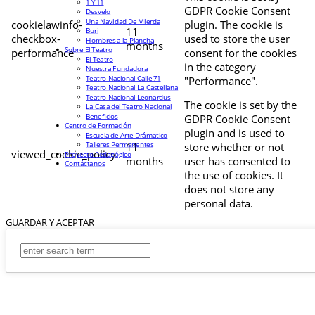
1 Y 11
GDPR Cookie Consent
Desvelo
Una Navidad De Mierda
cookielawinfo-
plugin. The cookie is
11
Buri
checkbox-
used to store the user
Hombres a la Plancha
months
Sobre El Teatro
performance
consent for the cookies
El Teatro
in the category
Nuestra Fundadora
Teatro Nacional Calle 71
"Performance".
Teatro Nacional La Castellana
Teatro Nacional Leonardus
The cookie is set by the
La Casa del Teatro Nacional
Beneficios
GDPR Cookie Consent
Centro de Formación
plugin and is used to
Escuela de Arte Drámatico
Talleres Permanentes
11
store whether or not
viewed_cookie_policy
Proyecto Pedagógico
months
user has consented to
Contáctanos
the use of cookies. It
does not store any
personal data.
GUARDAR Y ACEPTAR