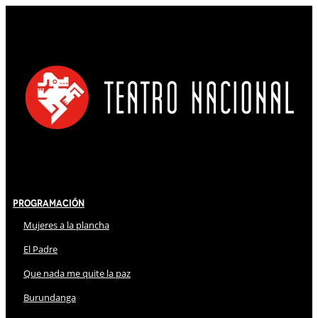
Programación
Mujeres a la plancha
El Padre
Que nada me quite la paz
Burundanga