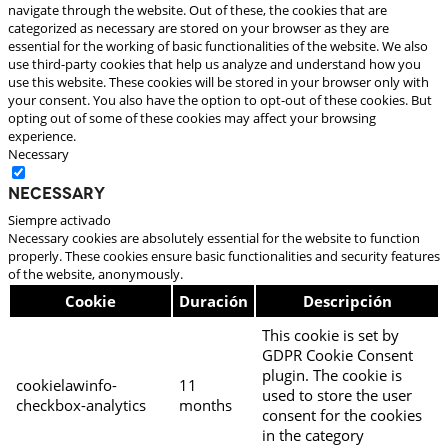
navigate through the website. Out of these, the cookies that are
categorized as necessary are stored on your browser as they are
essential for the working of basic functionalities of the website. We also
use third-party cookies that help us analyze and understand how you
use this website. These cookies will be stored in your browser only with
your consent. You also have the option to opt-out of these cookies. But
opting out of some of these cookies may affect your browsing
experience.
Necessary
Necessary
Siempre activado
Necessary cookies are absolutely essential for the website to function
properly. These cookies ensure basic functionalities and security features
of the website, anonymously.
Cookie
Duración
Descripción
This cookie is set by
GDPR Cookie Consent
plugin. The cookie is
cookielawinfo-
11
used to store the user
checkbox-analytics
months
consent for the cookies
in the category