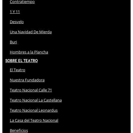
Contratiempo
1 Y 11
Desvelo
Una Navidad De Mierda
Buri
Hombres a la Plancha
Sobre El Teatro
El Teatro
Nuestra Fundadora
Teatro Nacional Calle 71
Teatro Nacional La Castellana
Teatro Nacional Leonardus
La Casa del Teatro Nacional
Beneficios