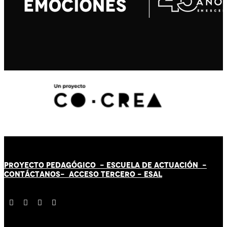
PROYECTO PEDAGÓGICO -
ESCUELA DE ACTUACIÓN
-
CONTÁCT
AN
OS-
ACCESO TERCERO
-
ESAL