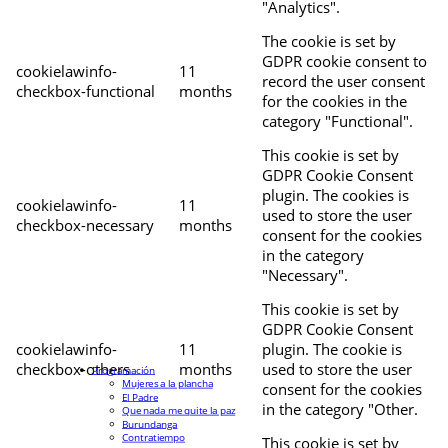
"Analytics".
The cookie is set by
GDPR cookie consent to
cookielawinfo-
11
record the user consent
checkbox-functional
months
for the cookies in the
category "Functional".
This cookie is set by
GDPR Cookie Consent
plugin. The cookies is
cookielawinfo-
11
used to store the user
checkbox-necessary
months
consent for the cookies
in the category
"Necessary".
This cookie is set by
GDPR Cookie Consent
cookielawinfo-
11
plugin. The cookie is
checkbox-others
months
used to store the user
Programación
Mujeres a la plancha
consent for the cookies
El Padre
in the category "Other.
Que nada me quite la paz
Burundanga
Contratiempo
This cookie is set by