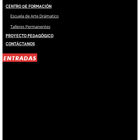
Centro de Formación
Escuela de Arte Drámatico
Talleres Permanentes
Proyecto Pedagógico
Contáctanos
ENTRADAS