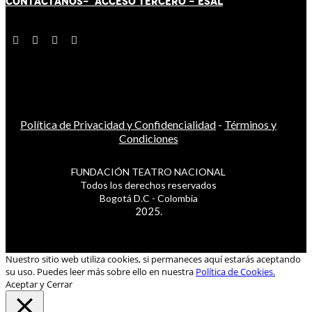
CONTÁCT
AN
OS-
ACCESO TERCERO
-
ESAL
Política de Privacidad y Confidencialidad
-
Términos y
Condiciones
FUNDACIÓN TEATRO NACIONAL
Todos los derechos reservados
Bogotá D.C - Colombia
2025.
Nuestro sitio web utiliza cookies, si permaneces aquí estarás aceptando
su uso. Puedes leer más sobre ello en nuestra
Política de Cookies.
Aceptar y Cerrar