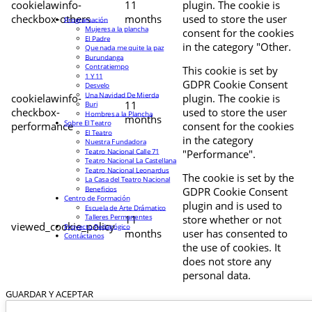
cookielawinfo-
11
plugin. The cookie is
checkbox-others
months
used to store the user
Programación
Mujeres a la plancha
consent for the cookies
El Padre
in the category "Other.
Que nada me quite la paz
Burundanga
Contratiempo
This cookie is set by
1 Y 11
GDPR Cookie Consent
Desvelo
Una Navidad De Mierda
cookielawinfo-
plugin. The cookie is
11
Buri
checkbox-
used to store the user
Hombres a la Plancha
months
Sobre El Teatro
performance
consent for the cookies
El Teatro
in the category
Nuestra Fundadora
Teatro Nacional Calle 71
"Performance".
Teatro Nacional La Castellana
Teatro Nacional Leonardus
The cookie is set by the
La Casa del Teatro Nacional
Beneficios
GDPR Cookie Consent
Centro de Formación
plugin and is used to
Escuela de Arte Drámatico
Talleres Permanentes
11
store whether or not
viewed_cookie_policy
Proyecto Pedagógico
months
user has consented to
Contáctanos
the use of cookies. It
does not store any
personal data.
GUARDAR Y ACEPTAR