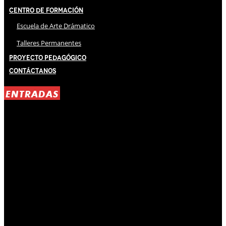
Centro de Formación
Escuela de Arte Drámatico
Talleres Permanentes
Proyecto Pedagógico
Contáctanos
ENTRADAS