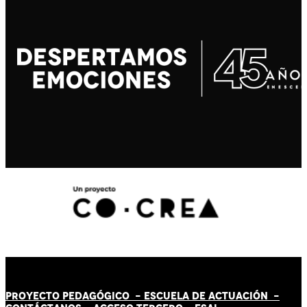
PROYECTO PEDAGÓGICO -
ESCUELA DE ACTUACIÓN
-