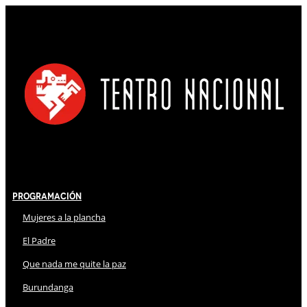
Programación
Mujeres a la plancha
El Padre
Que nada me quite la paz
Burundanga