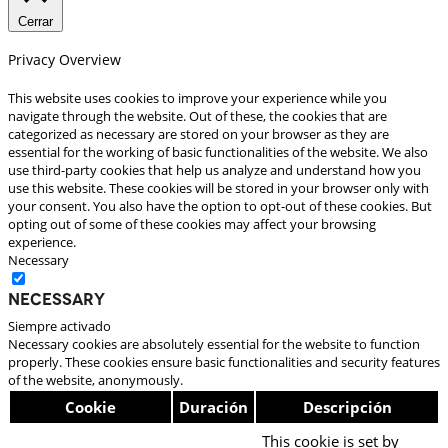
Cerrar
Privacy Overview
This website uses cookies to improve your experience while you
navigate through the website. Out of these, the cookies that are
categorized as necessary are stored on your browser as they are
essential for the working of basic functionalities of the website. We also
use third-party cookies that help us analyze and understand how you
use this website. These cookies will be stored in your browser only with
your consent. You also have the option to opt-out of these cookies. But
opting out of some of these cookies may affect your browsing
experience.
Necessary
Necessary
Siempre activado
Necessary cookies are absolutely essential for the website to function
properly. These cookies ensure basic functionalities and security features
of the website, anonymously.
Cookie
Duración
Descripción
This cookie is set by