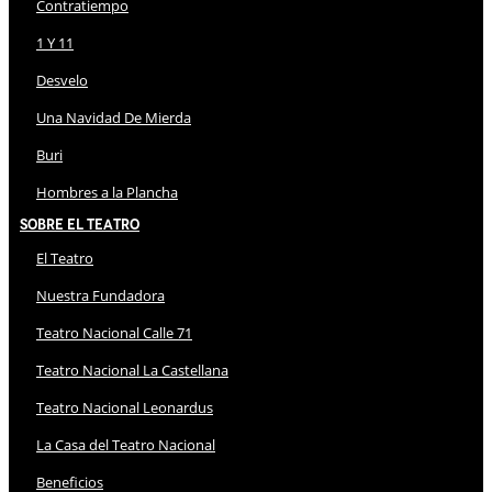
Contratiempo
1 Y 11
Desvelo
Una Navidad De Mierda
Buri
Hombres a la Plancha
Sobre El Teatro
El Teatro
Nuestra Fundadora
Teatro Nacional Calle 71
Teatro Nacional La Castellana
Teatro Nacional Leonardus
La Casa del Teatro Nacional
Beneficios