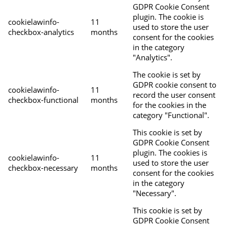
GDPR Cookie Consent
plugin. The cookie is
cookielawinfo-
11
used to store the user
checkbox-analytics
months
consent for the cookies
in the category
"Analytics".
The cookie is set by
GDPR cookie consent to
cookielawinfo-
11
record the user consent
checkbox-functional
months
for the cookies in the
category "Functional".
This cookie is set by
GDPR Cookie Consent
plugin. The cookies is
cookielawinfo-
11
used to store the user
checkbox-necessary
months
consent for the cookies
in the category
"Necessary".
This cookie is set by
GDPR Cookie Consent