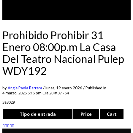
Prohibido Prohibir 31
Enero 08:00p.m La Casa
Del Teatro Nacional Pulep
WDY192
by
Angie Paola Barrera
/
lunes, 19 enero 2026
/
Published in
4 marzo, 2025 5:16 pm
Cra 20 # 37 - 54
3a3029
Tipo de entrada
Price
Cart