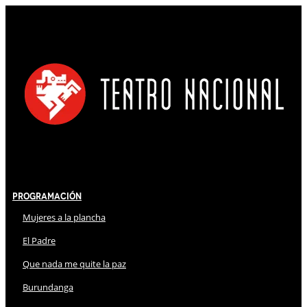
Programación
Mujeres a la plancha
El Padre
Que nada me quite la paz
Burundanga