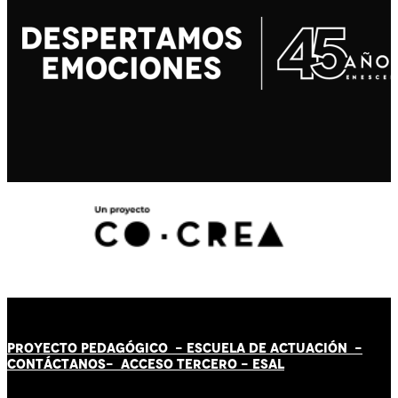
PROYECTO PEDAGÓGICO -
ESCUELA DE ACTUACIÓN
-
CONTÁCT
AN
OS-
ACCESO TERCERO
-
ESAL