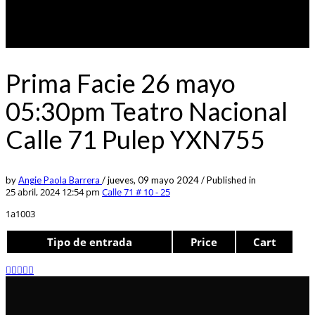
Prima Facie 26 mayo
05:30pm Teatro Nacional
Calle 71 Pulep YXN755
by
Angie Paola Barrera
/
jueves, 09 mayo 2024
/
Published in
25 abril, 2024 12:54 pm
Calle 71 # 10 - 25
1a1003
Tipo de entrada
Price
Cart