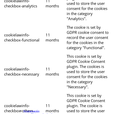
cookielawinfo-
11
used to store the user
checkbox-analytics
months
consent for the cookies
in the category
"Analytics".
The cookie is set by
GDPR cookie consent to
cookielawinfo-
11
record the user consent
checkbox-functional
months
for the cookies in the
category "Functional".
This cookie is set by
GDPR Cookie Consent
plugin. The cookies is
cookielawinfo-
11
used to store the user
checkbox-necessary
months
consent for the cookies
in the category
"Necessary".
This cookie is set by
GDPR Cookie Consent
cookielawinfo-
11
plugin. The cookie is
checkbox-others
months
used to store the user
Programación