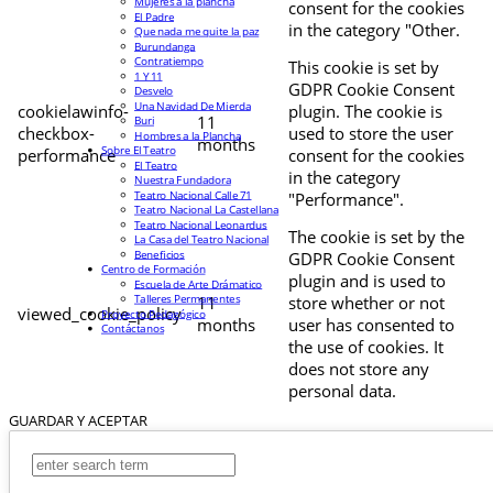
Mujeres a la plancha
consent for the cookies
El Padre
in the category "Other.
Que nada me quite la paz
Burundanga
Contratiempo
This cookie is set by
1 Y 11
GDPR Cookie Consent
Desvelo
Una Navidad De Mierda
cookielawinfo-
plugin. The cookie is
11
Buri
checkbox-
used to store the user
Hombres a la Plancha
months
Sobre El Teatro
performance
consent for the cookies
El Teatro
in the category
Nuestra Fundadora
Teatro Nacional Calle 71
"Performance".
Teatro Nacional La Castellana
Teatro Nacional Leonardus
The cookie is set by the
La Casa del Teatro Nacional
Beneficios
GDPR Cookie Consent
Centro de Formación
plugin and is used to
Escuela de Arte Drámatico
Talleres Permanentes
11
store whether or not
viewed_cookie_policy
Proyecto Pedagógico
months
user has consented to
Contáctanos
the use of cookies. It
does not store any
personal data.
GUARDAR Y ACEPTAR