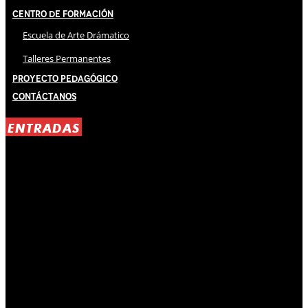
Centro de Formación
Escuela de Arte Drámatico
Talleres Permanentes
Proyecto Pedagógico
Contáctanos
ENTRADAS