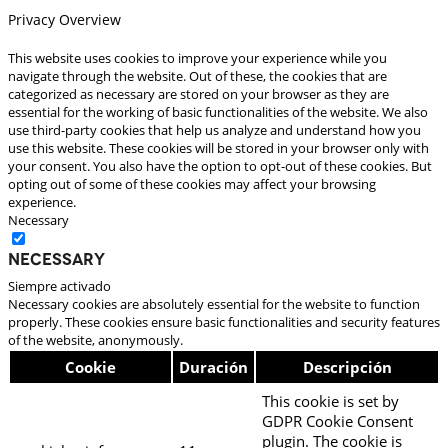
Privacy Overview
This website uses cookies to improve your experience while you
navigate through the website. Out of these, the cookies that are
categorized as necessary are stored on your browser as they are
essential for the working of basic functionalities of the website. We also
use third-party cookies that help us analyze and understand how you
use this website. These cookies will be stored in your browser only with
your consent. You also have the option to opt-out of these cookies. But
opting out of some of these cookies may affect your browsing
experience.
Necessary
Necessary
Siempre activado
Necessary cookies are absolutely essential for the website to function
properly. These cookies ensure basic functionalities and security features
of the website, anonymously.
Cookie
Duración
Descripción
This cookie is set by
GDPR Cookie Consent
plugin. The cookie is