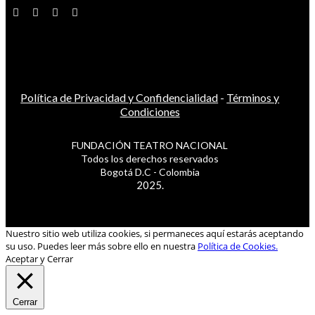
Política de Privacidad y Confidencialidad
-
Términos y
Condiciones
FUNDACIÓN TEATRO NACIONAL
Todos los derechos reservados
Bogotá D.C - Colombia
2025.
Nuestro sitio web utiliza cookies, si permaneces aquí estarás aceptando
su uso. Puedes leer más sobre ello en nuestra
Política de Cookies.
Aceptar y Cerrar
Cerrar