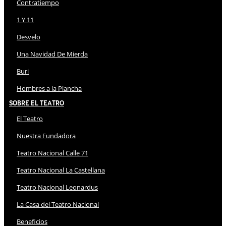
Contratiempo
1 Y 11
Desvelo
Una Navidad De Mierda
Buri
Hombres a la Plancha
Sobre El Teatro
El Teatro
Nuestra Fundadora
Teatro Nacional Calle 71
Teatro Nacional La Castellana
Teatro Nacional Leonardus
La Casa del Teatro Nacional
Beneficios