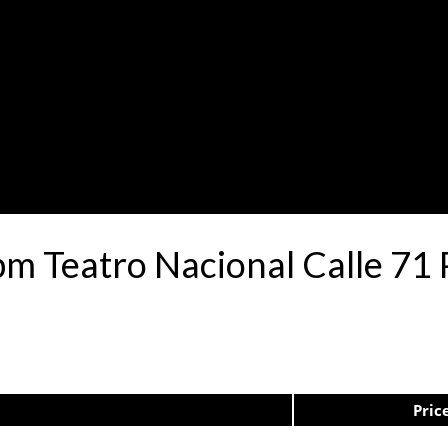
pm Teatro Nacional Calle 7
Pric