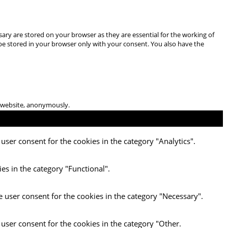
ary are stored on your browser as they are essential for the working of
 be stored in your browser only with your consent. You also have the
he website, anonymously.
user consent for the cookies in the category "Analytics".
es in the category "Functional".
e user consent for the cookies in the category "Necessary".
 user consent for the cookies in the category "Other.