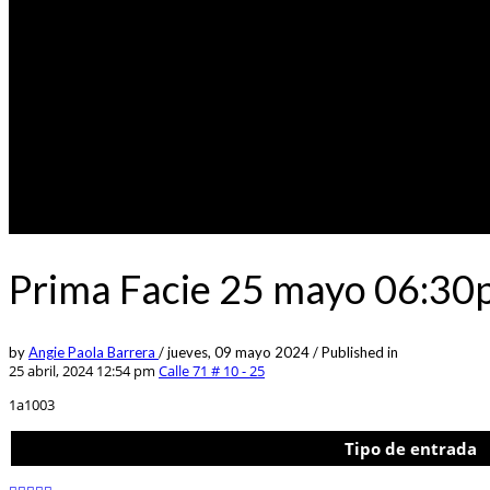
Prima Facie 25 mayo 06:30
by
Angie Paola Barrera
/
jueves, 09 mayo 2024
/
Published in
25 abril, 2024 12:54 pm
Calle 71 # 10 - 25
1a1003
Tipo de entrada