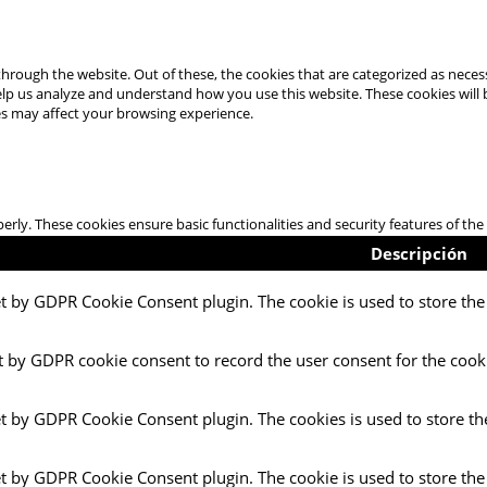
hrough the website. Out of these, the cookies that are categorized as necess
 help us analyze and understand how you use this website. These cookies will
es may affect your browsing experience.
perly. These cookies ensure basic functionalities and security features of t
Descripción
et by GDPR Cookie Consent plugin. The cookie is used to store the 
t by GDPR cookie consent to record the user consent for the cooki
et by GDPR Cookie Consent plugin. The cookies is used to store th
et by GDPR Cookie Consent plugin. The cookie is used to store the