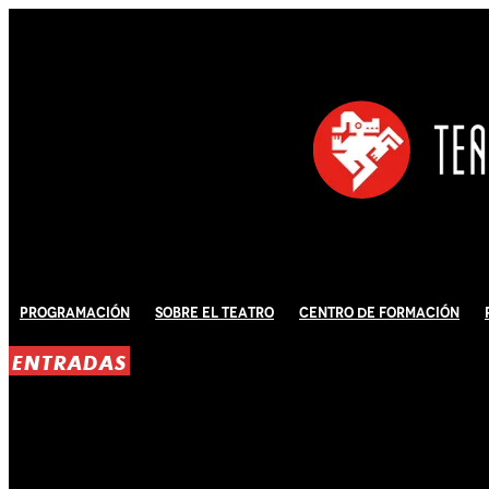
Programación
Sobre El Teatro
Centro de Formación
ENTRADAS