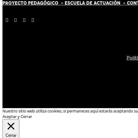
PROYECTO PEDAGÓGICO -
ESCUELA DE ACTUACIÓN
- CON
Polít
Nuestro sitio web utiliza cookies, si permaneces aquí estarás aceptando s
Aceptar y Cerrar
Cerrar