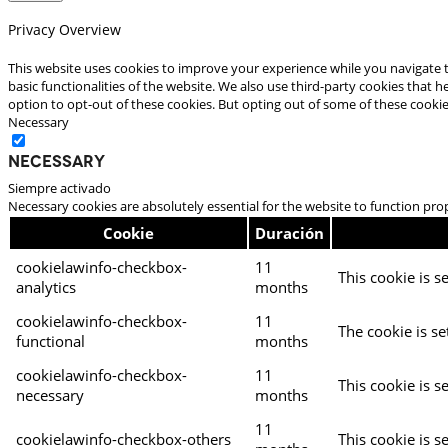
Privacy Overview
This website uses cookies to improve your experience while you navigate t
basic functionalities of the website. We also use third-party cookies that
option to opt-out of these cookies. But opting out of some of these cooki
Necessary
Necessary
Siempre activado
Necessary cookies are absolutely essential for the website to function pro
Cookie
Duración
cookielawinfo-checkbox-
11
This cookie is s
analytics
months
cookielawinfo-checkbox-
11
The cookie is se
functional
months
cookielawinfo-checkbox-
11
This cookie is s
necessary
months
11
cookielawinfo-checkbox-others
This cookie is s