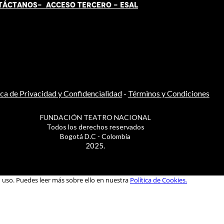
TÁCT
AN
OS-
ACCESO TERCERO
-
ESAL
ica de Privacidad y Confidencialidad
-
Términos y Condiciones
FUNDACIÓN TEATRO NACIONAL
Todos los derechos reservados
Bogotá D.C - Colombia
2025.
u uso. Puedes leer más sobre ello en nuestra
Política de Cookies.