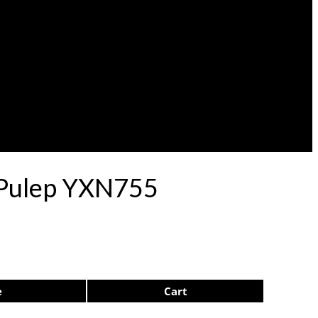
1 Pulep YXN755
e
Cart