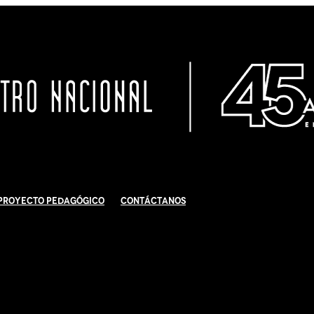
Proyecto Pedagógico
Contáctanos