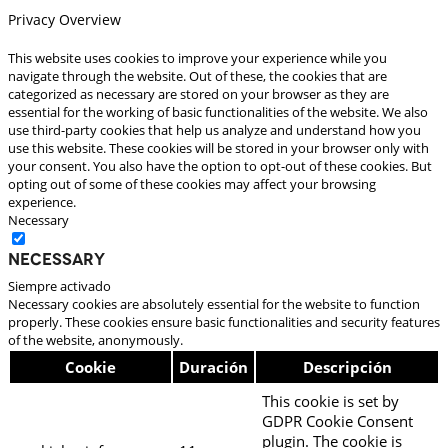
Privacy Overview
This website uses cookies to improve your experience while you
navigate through the website. Out of these, the cookies that are
categorized as necessary are stored on your browser as they are
essential for the working of basic functionalities of the website. We also
use third-party cookies that help us analyze and understand how you
use this website. These cookies will be stored in your browser only with
your consent. You also have the option to opt-out of these cookies. But
opting out of some of these cookies may affect your browsing
experience.
Necessary
Necessary
Siempre activado
Necessary cookies are absolutely essential for the website to function
properly. These cookies ensure basic functionalities and security features
of the website, anonymously.
Cookie
Duración
Descripción
This cookie is set by
GDPR Cookie Consent
plugin. The cookie is