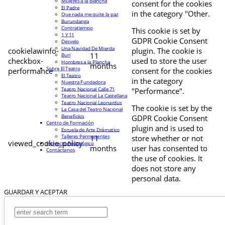
Mujeres a la plancha
consent for the cookies
El Padre
in the category "Other.
Que nada me quite la paz
Burundanga
Contratiempo
This cookie is set by
1 Y 11
GDPR Cookie Consent
Desvelo
Una Navidad De Mierda
cookielawinfo-
plugin. The cookie is
11
Buri
checkbox-
used to store the user
Hombres a la Plancha
months
Sobre El Teatro
performance
consent for the cookies
El Teatro
in the category
Nuestra Fundadora
Teatro Nacional Calle 71
"Performance".
Teatro Nacional La Castellana
Teatro Nacional Leonardus
The cookie is set by the
La Casa del Teatro Nacional
Beneficios
GDPR Cookie Consent
Centro de Formación
plugin and is used to
Escuela de Arte Drámatico
Talleres Permanentes
11
store whether or not
viewed_cookie_policy
Proyecto Pedagógico
months
user has consented to
Contáctanos
the use of cookies. It
does not store any
personal data.
GUARDAR Y ACEPTAR