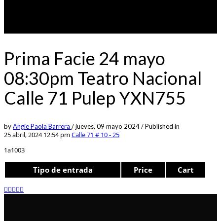
Prima Facie 24 mayo
08:30pm Teatro Nacional
Calle 71 Pulep YXN755
by
Angie Paola Barrera
/
jueves, 09 mayo 2024
/
Published in
25 abril, 2024 12:54 pm
Calle 71 # 10 - 25
1a1003
Tipo de entrada
Price
Cart