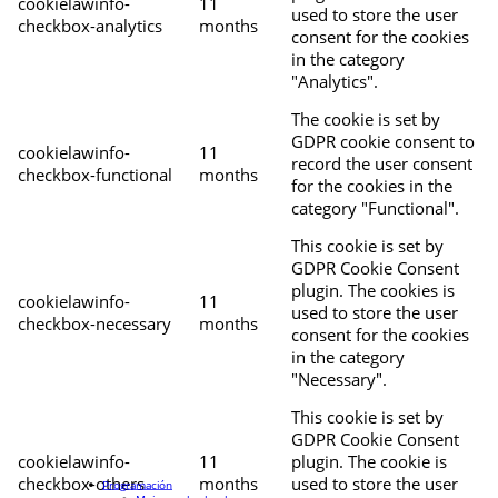
cookielawinfo-
11
used to store the user
checkbox-analytics
months
consent for the cookies
in the category
"Analytics".
The cookie is set by
GDPR cookie consent to
cookielawinfo-
11
record the user consent
checkbox-functional
months
for the cookies in the
category "Functional".
This cookie is set by
GDPR Cookie Consent
plugin. The cookies is
cookielawinfo-
11
used to store the user
checkbox-necessary
months
consent for the cookies
in the category
"Necessary".
This cookie is set by
GDPR Cookie Consent
cookielawinfo-
11
plugin. The cookie is
checkbox-others
months
used to store the user
Programación