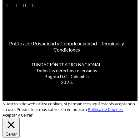
Política de Privacidad y Confidencialidad
-
Términos y
Condiciones
FUNDACIÓN TEATRO NACIONAL
Todos los derechos reservados
Bogotá D.C - Colombia
2025.
Nuestro sitio web utiliza cookies, si permaneces aquí estarás aceptando
su uso. Puedes leer más sobre ello en nuestra
Política de Cookies.
Aceptar y Cerrar
Cerrar