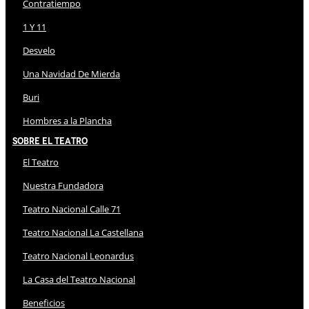
Contratiempo
1 Y 11
Desvelo
Una Navidad De Mierda
Buri
Hombres a la Plancha
Sobre El Teatro
El Teatro
Nuestra Fundadora
Teatro Nacional Calle 71
Teatro Nacional La Castellana
Teatro Nacional Leonardus
La Casa del Teatro Nacional
Beneficios