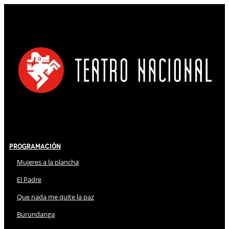
Programación
Mujeres a la plancha
El Padre
Que nada me quite la paz
Burundanga