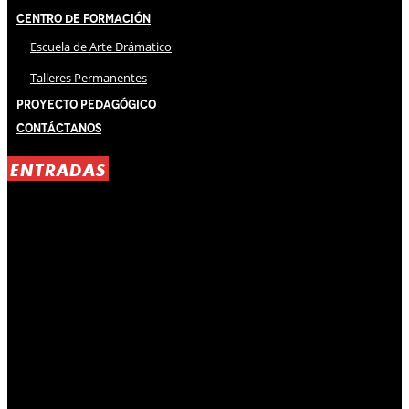
Centro de Formación
Escuela de Arte Drámatico
Talleres Permanentes
Proyecto Pedagógico
Contáctanos
ENTRADAS