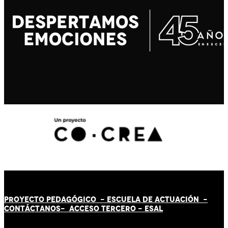
PROYECTO PEDAGÓGICO -
ESCUELA DE ACTUACIÓN
-
CONTÁCT
AN
OS-
ACCESO TERCERO
-
ESAL