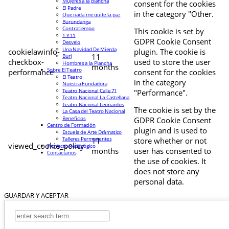
Mujeres a la plancha
consent for the cookies
El Padre
in the category "Other.
Que nada me quite la paz
Burundanga
Contratiempo
This cookie is set by
1 Y 11
GDPR Cookie Consent
Desvelo
Una Navidad De Mierda
cookielawinfo-
plugin. The cookie is
11
Buri
checkbox-
used to store the user
Hombres a la Plancha
months
Sobre El Teatro
performance
consent for the cookies
El Teatro
in the category
Nuestra Fundadora
Teatro Nacional Calle 71
"Performance".
Teatro Nacional La Castellana
Teatro Nacional Leonardus
The cookie is set by the
La Casa del Teatro Nacional
Beneficios
GDPR Cookie Consent
Centro de Formación
plugin and is used to
Escuela de Arte Drámatico
Talleres Permanentes
11
store whether or not
viewed_cookie_policy
Proyecto Pedagógico
months
user has consented to
Contáctanos
the use of cookies. It
does not store any
personal data.
GUARDAR Y ACEPTAR