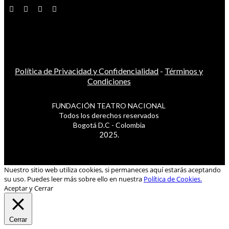
Política de Privacidad y Confidencialidad
-
Términos y
Condiciones
FUNDACIÓN TEATRO NACIONAL
Todos los derechos reservados
Bogotá D.C - Colombia
2025.
Nuestro sitio web utiliza cookies, si permaneces aquí estarás aceptando
su uso. Puedes leer más sobre ello en nuestra
Política de Cookies.
Aceptar y Cerrar
Cerrar