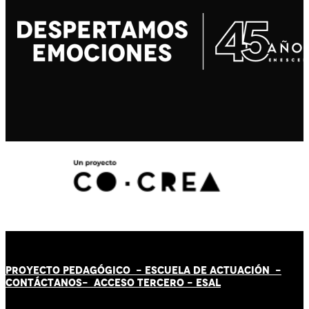
PROYECTO PEDAGÓGICO -
ESCUELA DE ACTUACIÓN
-
CONTÁCT
AN
OS-
ACCESO TERCERO
-
ESAL