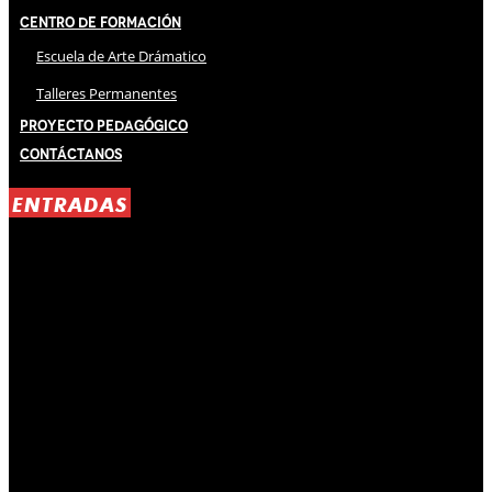
Centro de Formación
Escuela de Arte Drámatico
Talleres Permanentes
Proyecto Pedagógico
Contáctanos
ENTRADAS