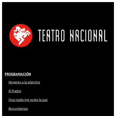
Programación
Mujeres a la plancha
El Padre
Que nada me quite la paz
Burundanga