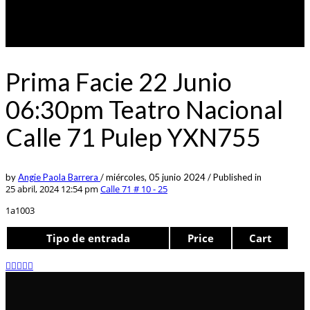
Prima Facie 22 Junio
06:30pm Teatro Nacional
Calle 71 Pulep YXN755
by
Angie Paola Barrera
/
miércoles, 05 junio 2024
/
Published in
25 abril, 2024 12:54 pm
Calle 71 # 10 - 25
1a1003
Tipo de entrada
Price
Cart