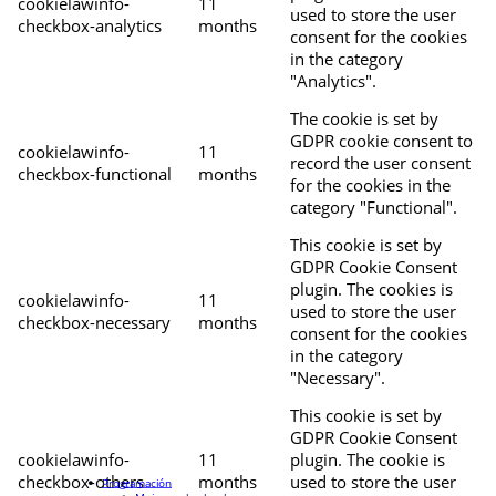
cookielawinfo-
11
used to store the user
checkbox-analytics
months
consent for the cookies
in the category
"Analytics".
The cookie is set by
GDPR cookie consent to
cookielawinfo-
11
record the user consent
checkbox-functional
months
for the cookies in the
category "Functional".
This cookie is set by
GDPR Cookie Consent
plugin. The cookies is
cookielawinfo-
11
used to store the user
checkbox-necessary
months
consent for the cookies
in the category
"Necessary".
This cookie is set by
GDPR Cookie Consent
cookielawinfo-
11
plugin. The cookie is
checkbox-others
months
used to store the user
Programación