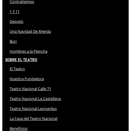
Contratiempo
1 Y 11
Desvelo
Una Navidad De Mierda
Buri
Hombres a la Plancha
Sobre El Teatro
El Teatro
Nuestra Fundadora
Teatro Nacional Calle 71
Teatro Nacional La Castellana
Teatro Nacional Leonardus
La Casa del Teatro Nacional
Beneficios