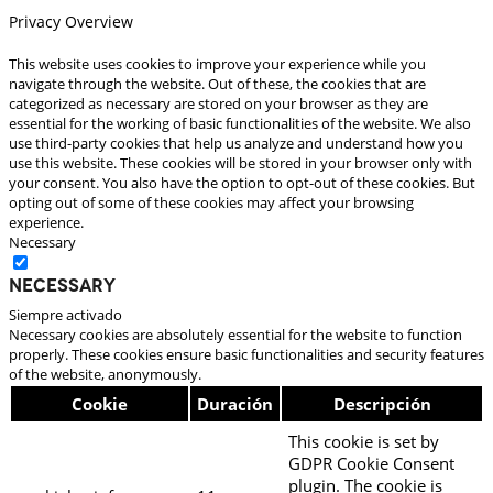
Privacy Overview
This website uses cookies to improve your experience while you
navigate through the website. Out of these, the cookies that are
categorized as necessary are stored on your browser as they are
essential for the working of basic functionalities of the website. We also
use third-party cookies that help us analyze and understand how you
use this website. These cookies will be stored in your browser only with
your consent. You also have the option to opt-out of these cookies. But
opting out of some of these cookies may affect your browsing
experience.
Necessary
Necessary
Siempre activado
Necessary cookies are absolutely essential for the website to function
properly. These cookies ensure basic functionalities and security features
of the website, anonymously.
Cookie
Duración
Descripción
This cookie is set by
GDPR Cookie Consent
plugin. The cookie is