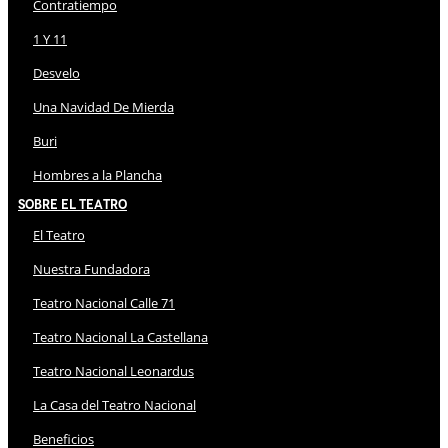
Contratiempo
1 Y 11
Desvelo
Una Navidad De Mierda
Buri
Hombres a la Plancha
Sobre El Teatro
El Teatro
Nuestra Fundadora
Teatro Nacional Calle 71
Teatro Nacional La Castellana
Teatro Nacional Leonardus
La Casa del Teatro Nacional
Beneficios