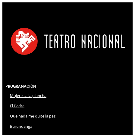
Programación
Mujeres a la plancha
El Padre
Que nada me quite la paz
Burundanga