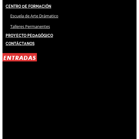
Centro de Formación
Escuela de Arte Drámatico
Talleres Permanentes
Proyecto Pedagógico
Contáctanos
ENTRADAS