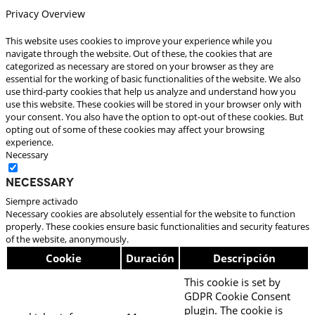
Privacy Overview
This website uses cookies to improve your experience while you
navigate through the website. Out of these, the cookies that are
categorized as necessary are stored on your browser as they are
essential for the working of basic functionalities of the website. We also
use third-party cookies that help us analyze and understand how you
use this website. These cookies will be stored in your browser only with
your consent. You also have the option to opt-out of these cookies. But
opting out of some of these cookies may affect your browsing
experience.
Necessary
Necessary
Siempre activado
Necessary cookies are absolutely essential for the website to function
properly. These cookies ensure basic functionalities and security features
of the website, anonymously.
Cookie
Duración
Descripción
This cookie is set by
GDPR Cookie Consent
plugin. The cookie is