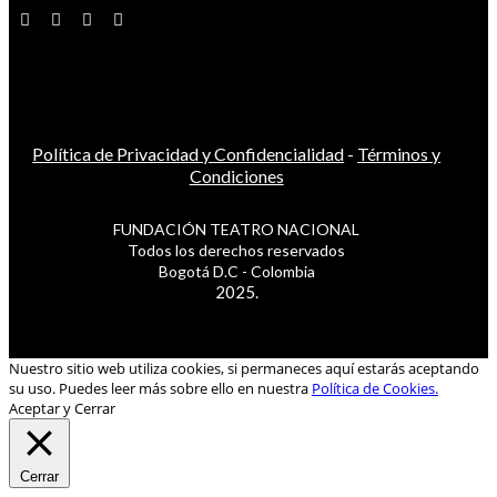
Política de Privacidad y Confidencialidad
-
Términos y
Condiciones
FUNDACIÓN TEATRO NACIONAL
Todos los derechos reservados
Bogotá D.C - Colombia
2025.
Nuestro sitio web utiliza cookies, si permaneces aquí estarás aceptando
su uso. Puedes leer más sobre ello en nuestra
Política de Cookies.
Aceptar y Cerrar
Cerrar