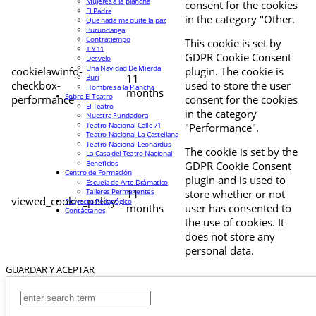
Mujeres a la plancha
consent for the cookies
El Padre
in the category "Other.
Que nada me quite la paz
Burundanga
Contratiempo
This cookie is set by
1 Y 11
GDPR Cookie Consent
Desvelo
Una Navidad De Mierda
cookielawinfo-
plugin. The cookie is
11
Buri
checkbox-
used to store the user
Hombres a la Plancha
months
Sobre El Teatro
performance
consent for the cookies
El Teatro
in the category
Nuestra Fundadora
Teatro Nacional Calle 71
"Performance".
Teatro Nacional La Castellana
Teatro Nacional Leonardus
The cookie is set by the
La Casa del Teatro Nacional
Beneficios
GDPR Cookie Consent
Centro de Formación
plugin and is used to
Escuela de Arte Drámatico
Talleres Permanentes
11
store whether or not
viewed_cookie_policy
Proyecto Pedagógico
months
user has consented to
Contáctanos
the use of cookies. It
does not store any
personal data.
GUARDAR Y ACEPTAR