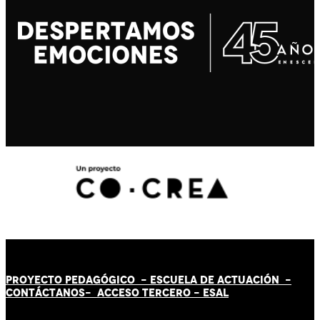
PROYECTO PEDAGÓGICO -
ESCUELA DE ACTUACIÓN
-
CONTÁCT
AN
OS-
ACCESO TERCERO
-
ESAL