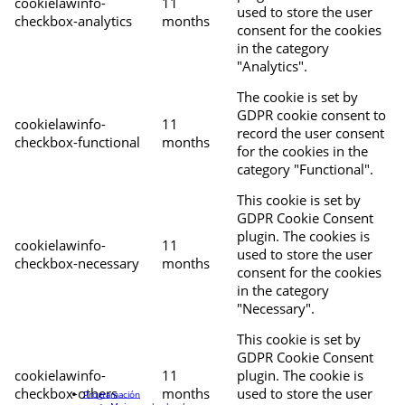
cookielawinfo-
11
used to store the user
checkbox-analytics
months
consent for the cookies
in the category
"Analytics".
The cookie is set by
GDPR cookie consent to
cookielawinfo-
11
record the user consent
checkbox-functional
months
for the cookies in the
category "Functional".
This cookie is set by
GDPR Cookie Consent
plugin. The cookies is
cookielawinfo-
11
used to store the user
checkbox-necessary
months
consent for the cookies
in the category
"Necessary".
This cookie is set by
GDPR Cookie Consent
cookielawinfo-
11
plugin. The cookie is
checkbox-others
months
used to store the user
Programación