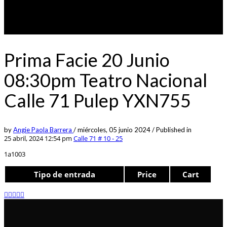
Prima Facie 20 Junio
08:30pm Teatro Nacional
Calle 71 Pulep YXN755
by
Angie Paola Barrera
/
miércoles, 05 junio 2024
/
Published in
25 abril, 2024 12:54 pm
Calle 71 # 10 - 25
1a1003
Tipo de entrada
Price
Cart