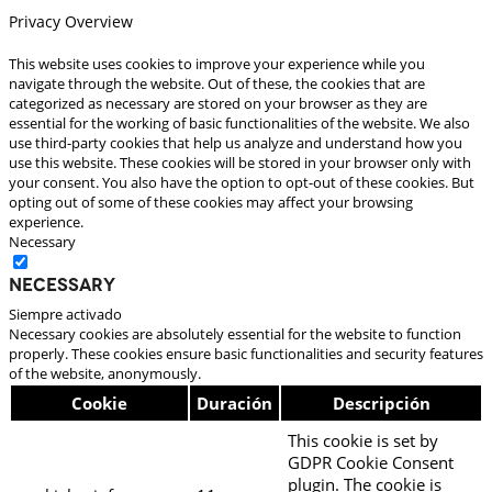
Privacy Overview
This website uses cookies to improve your experience while you
navigate through the website. Out of these, the cookies that are
categorized as necessary are stored on your browser as they are
essential for the working of basic functionalities of the website. We also
use third-party cookies that help us analyze and understand how you
use this website. These cookies will be stored in your browser only with
your consent. You also have the option to opt-out of these cookies. But
opting out of some of these cookies may affect your browsing
experience.
Necessary
Necessary
Siempre activado
Necessary cookies are absolutely essential for the website to function
properly. These cookies ensure basic functionalities and security features
of the website, anonymously.
Cookie
Duración
Descripción
This cookie is set by
GDPR Cookie Consent
plugin. The cookie is