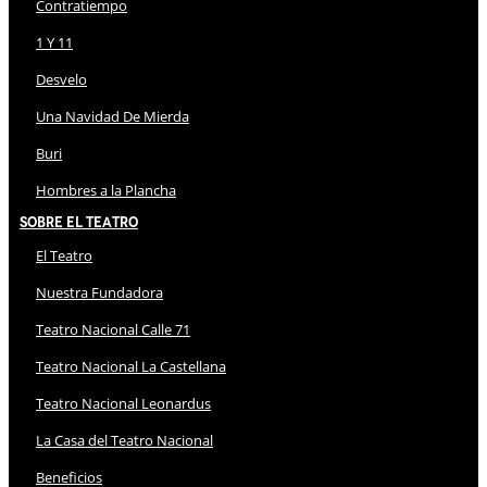
Contratiempo
1 Y 11
Desvelo
Una Navidad De Mierda
Buri
Hombres a la Plancha
Sobre El Teatro
El Teatro
Nuestra Fundadora
Teatro Nacional Calle 71
Teatro Nacional La Castellana
Teatro Nacional Leonardus
La Casa del Teatro Nacional
Beneficios