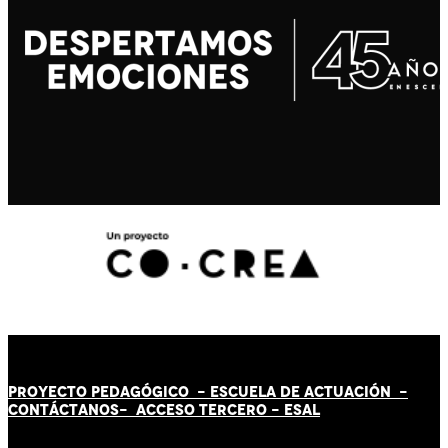
PROYECTO PEDAGÓGICO -
ESCUELA DE ACTUACIÓN
-
CONTÁCT
AN
OS-
ACCESO TERCERO
-
ESAL