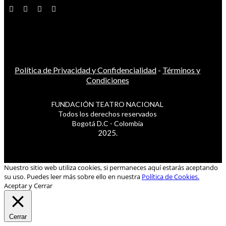
Política de Privacidad y Confidencialidad
-
Términos y
Condiciones
FUNDACIÓN TEATRO NACIONAL
Todos los derechos reservados
Bogotá D.C - Colombia
2025.
Nuestro sitio web utiliza cookies, si permaneces aquí estarás aceptando
su uso. Puedes leer más sobre ello en nuestra
Política de Cookies.
Aceptar y Cerrar
Cerrar