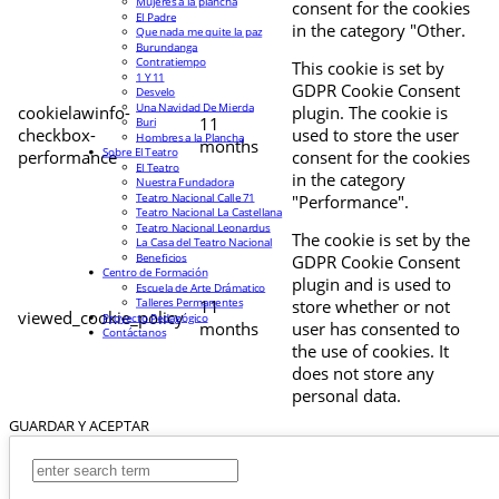
Mujeres a la plancha
consent for the cookies
El Padre
in the category "Other.
Que nada me quite la paz
Burundanga
Contratiempo
This cookie is set by
1 Y 11
GDPR Cookie Consent
Desvelo
Una Navidad De Mierda
cookielawinfo-
plugin. The cookie is
11
Buri
checkbox-
used to store the user
Hombres a la Plancha
months
Sobre El Teatro
performance
consent for the cookies
El Teatro
in the category
Nuestra Fundadora
Teatro Nacional Calle 71
"Performance".
Teatro Nacional La Castellana
Teatro Nacional Leonardus
The cookie is set by the
La Casa del Teatro Nacional
Beneficios
GDPR Cookie Consent
Centro de Formación
plugin and is used to
Escuela de Arte Drámatico
Talleres Permanentes
11
store whether or not
viewed_cookie_policy
Proyecto Pedagógico
months
user has consented to
Contáctanos
the use of cookies. It
does not store any
personal data.
GUARDAR Y ACEPTAR