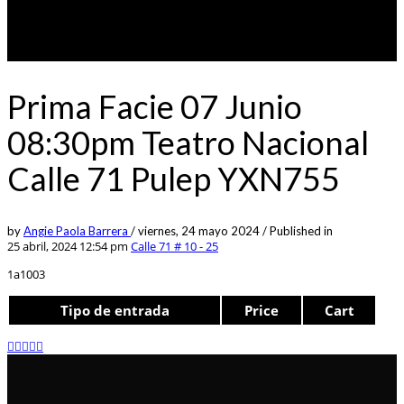
Prima Facie 07 Junio
08:30pm Teatro Nacional
Calle 71 Pulep YXN755
by
Angie Paola Barrera
/
viernes, 24 mayo 2024
/
Published in
25 abril, 2024 12:54 pm
Calle 71 # 10 - 25
1a1003
Tipo de entrada
Price
Cart