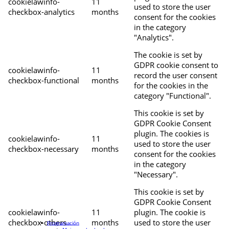
cookielawinfo-
11
used to store the user
checkbox-analytics
months
consent for the cookies
in the category
"Analytics".
The cookie is set by
GDPR cookie consent to
cookielawinfo-
11
record the user consent
checkbox-functional
months
for the cookies in the
category "Functional".
This cookie is set by
GDPR Cookie Consent
plugin. The cookies is
cookielawinfo-
11
used to store the user
checkbox-necessary
months
consent for the cookies
in the category
"Necessary".
This cookie is set by
GDPR Cookie Consent
cookielawinfo-
11
plugin. The cookie is
checkbox-others
months
used to store the user
Programación