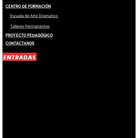
Centro de Formación
Escuela de Arte Drámatico
Talleres Permanentes
Proyecto Pedagógico
Contáctanos
ENTRADAS