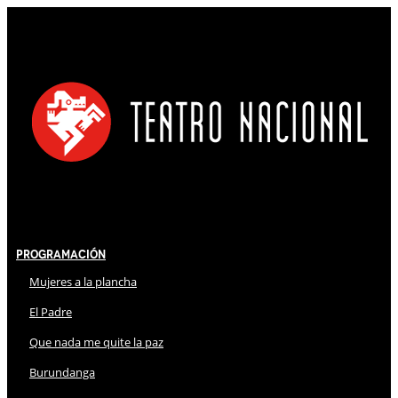
Programación
Mujeres a la plancha
El Padre
Que nada me quite la paz
Burundanga