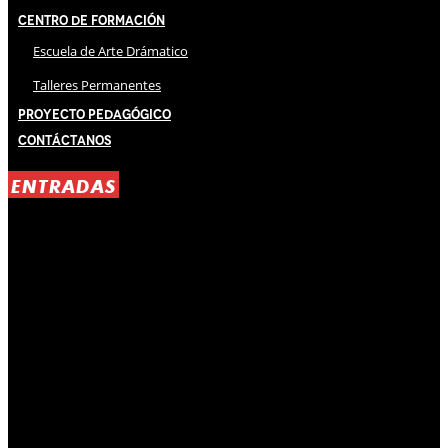
Centro de Formación
Escuela de Arte Drámatico
Talleres Permanentes
Proyecto Pedagógico
Contáctanos
ENTRADAS