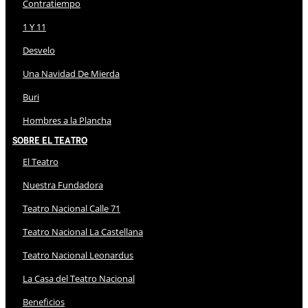
Contratiempo
1 Y 11
Desvelo
Una Navidad De Mierda
Buri
Hombres a la Plancha
Sobre El Teatro
El Teatro
Nuestra Fundadora
Teatro Nacional Calle 71
Teatro Nacional La Castellana
Teatro Nacional Leonardus
La Casa del Teatro Nacional
Beneficios