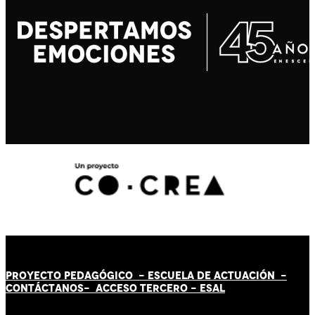
PROYECTO PEDAGÓGICO -
ESCUELA DE ACTUACIÓN
-
CONTÁCT
AN
OS-
ACCESO TERCERO
-
ESAL