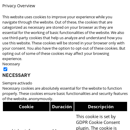
Privacy Overview
This website uses cookies to improve your experience while you
navigate through the website. Out of these, the cookies that are
categorized as necessary are stored on your browser as they are
essential for the working of basic functionalities of the website. We also
use third-party cookies that help us analyze and understand how you
use this website. These cookies will be stored in your browser only with
your consent. You also have the option to opt-out of these cookies. But
opting out of some of these cookies may affect your browsing
experience.
Necessary
Necessary
Siempre activado
Necessary cookies are absolutely essential for the website to function
properly. These cookies ensure basic functionalities and security features
of the website, anonymously.
Cookie
Duración
Descripción
This cookie is set by
GDPR Cookie Consent
plugin. The cookie is