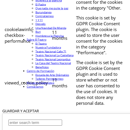
Mujeres a la plancha
consent for the cookies
El Padre
in the category "Other.
Que nada me quite la paz
Burundanga
Contratiempo
This cookie is set by
1 Y 11
GDPR Cookie Consent
Desvelo
Una Navidad De Mierda
cookielawinfo-
plugin. The cookie is
11
Buri
checkbox-
used to store the user
Hombres a la Plancha
months
Sobre El Teatro
performance
consent for the cookies
El Teatro
in the category
Nuestra Fundadora
Teatro Nacional Calle 71
"Performance".
Teatro Nacional La Castellana
Teatro Nacional Leonardus
The cookie is set by the
La Casa del Teatro Nacional
Beneficios
GDPR Cookie Consent
Centro de Formación
plugin and is used to
Escuela de Arte Drámatico
Talleres Permanentes
11
store whether or not
viewed_cookie_policy
Proyecto Pedagógico
months
user has consented to
Contáctanos
the use of cookies. It
does not store any
personal data.
GUARDAR Y ACEPTAR