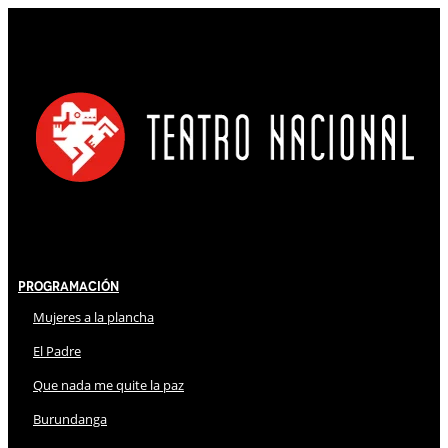
Programación
Mujeres a la plancha
El Padre
Que nada me quite la paz
Burundanga