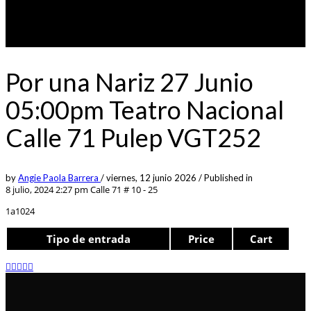
Por una Nariz 27 Junio
05:00pm Teatro Nacional
Calle 71 Pulep VGT252
by
Angie Paola Barrera
/
viernes, 12 junio 2026
/
Published in
8 julio, 2024 2:27 pm
Calle 71 # 10 - 25
1a1024
Tipo de entrada
Price
Cart