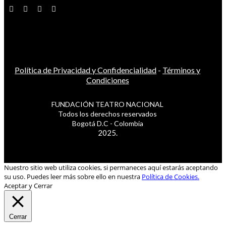
Política de Privacidad y Confidencialidad
-
Términos y
Condiciones
FUNDACIÓN TEATRO NACIONAL
Todos los derechos reservados
Bogotá D.C - Colombia
2025.
Nuestro sitio web utiliza cookies, si permaneces aquí estarás aceptando
su uso. Puedes leer más sobre ello en nuestra
Política de Cookies.
Aceptar y Cerrar
Cerrar