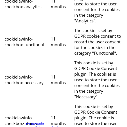
cookielawinfo-
11
used to store the user
checkbox-analytics
months
consent for the cookies
in the category
"Analytics".
The cookie is set by
GDPR cookie consent to
cookielawinfo-
11
record the user consent
checkbox-functional
months
for the cookies in the
category "Functional".
This cookie is set by
GDPR Cookie Consent
plugin. The cookies is
cookielawinfo-
11
used to store the user
checkbox-necessary
months
consent for the cookies
in the category
"Necessary".
This cookie is set by
GDPR Cookie Consent
cookielawinfo-
11
plugin. The cookie is
checkbox-others
months
used to store the user
Programación