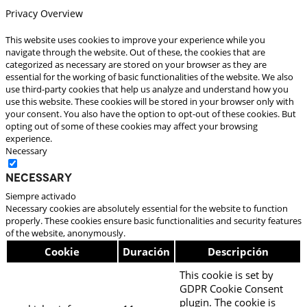
Privacy Overview
This website uses cookies to improve your experience while you
navigate through the website. Out of these, the cookies that are
categorized as necessary are stored on your browser as they are
essential for the working of basic functionalities of the website. We also
use third-party cookies that help us analyze and understand how you
use this website. These cookies will be stored in your browser only with
your consent. You also have the option to opt-out of these cookies. But
opting out of some of these cookies may affect your browsing
experience.
Necessary
Necessary
Siempre activado
Necessary cookies are absolutely essential for the website to function
properly. These cookies ensure basic functionalities and security features
of the website, anonymously.
Cookie
Duración
Descripción
This cookie is set by
GDPR Cookie Consent
plugin. The cookie is