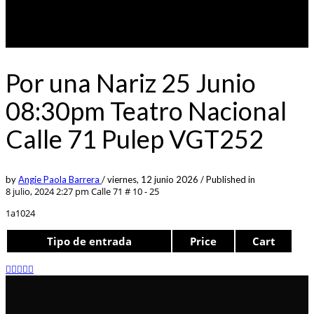
Por una Nariz 25 Junio
08:30pm Teatro Nacional
Calle 71 Pulep VGT252
by
Angie Paola Barrera
/
viernes, 12 junio 2026
/
Published in
8 julio, 2024 2:27 pm
Calle 71 # 10 - 25
1a1024
Tipo de entrada
Price
Cart