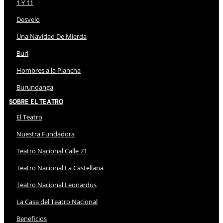
1 Y 11
Desvelo
Una Navidad De Mierda
Buri
Hombres a la Plancha
Burundanga
Sobre El Teatro
El Teatro
Nuestra Fundadora
Teatro Nacional Calle 71
Teatro Nacional La Castellana
Teatro Nacional Leonardus
La Casa del Teatro Nacional
Beneficios