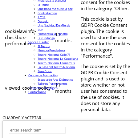
Mujeres a la plancha
consent for the cookies
El Padre
in the category "Other.
Que nada me quite la paz
Contratiempo
1 Y 11
This cookie is set by
Desvelo
GDPR Cookie Consent
Una Navidad De Mierda
Buri
cookielawinfo-
plugin. The cookie is
11
Hombres a la Plancha
checkbox-
used to store the user
Burundanga
months
Sobre El Teatro
performance
consent for the cookies
El Teatro
in the category
Nuestra Fundadora
Teatro Nacional Calle 71
"Performance".
Teatro Nacional La Castellana
Teatro Nacional Leonardus
The cookie is set by the
La Casa del Teatro Nacional
Beneficios
GDPR Cookie Consent
Centro de Formación
plugin and is used to
Escuela de Arte Drámatico
Talleres Permanentes
11
store whether or not
viewed_cookie_policy
Proyecto Pedagógico
months
user has consented to
Contáctanos
the use of cookies. It
does not store any
personal data.
GUARDAR Y ACEPTAR