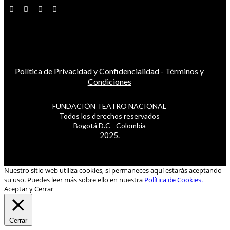
Política de Privacidad y Confidencialidad
-
Términos y
Condiciones
FUNDACIÓN TEATRO NACIONAL
Todos los derechos reservados
Bogotá D.C - Colombia
2025.
Nuestro sitio web utiliza cookies, si permaneces aquí estarás aceptando
su uso. Puedes leer más sobre ello en nuestra
Política de Cookies.
Aceptar y Cerrar
Cerrar