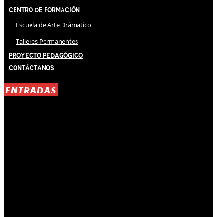
Centro de Formación
Escuela de Arte Drámatico
Talleres Permanentes
Proyecto Pedagógico
Contáctanos
ENTRADAS