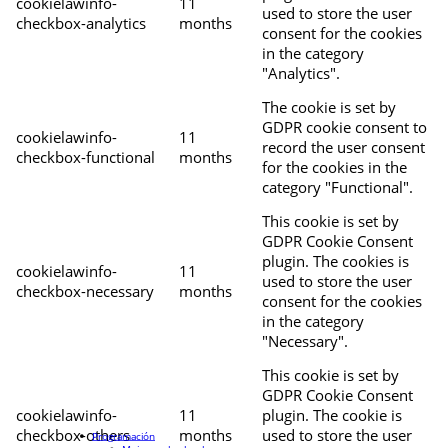
cookielawinfo-
11
used to store the user
checkbox-analytics
months
consent for the cookies
in the category
"Analytics".
The cookie is set by
GDPR cookie consent to
cookielawinfo-
11
record the user consent
checkbox-functional
months
for the cookies in the
category "Functional".
This cookie is set by
GDPR Cookie Consent
plugin. The cookies is
cookielawinfo-
11
used to store the user
checkbox-necessary
months
consent for the cookies
in the category
"Necessary".
This cookie is set by
GDPR Cookie Consent
cookielawinfo-
11
plugin. The cookie is
checkbox-others
months
used to store the user
Programación