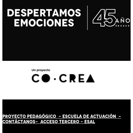
PROYECTO PEDAGÓGICO -
ESCUELA DE ACTUACIÓN
-
CONTÁCT
AN
OS-
ACCESO TERCERO
-
ESAL