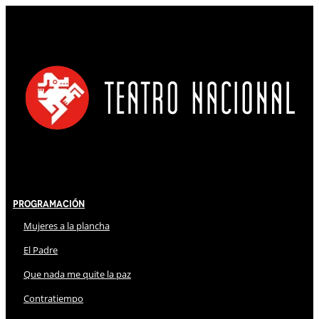
Programación
Mujeres a la plancha
El Padre
Que nada me quite la paz
Contratiempo