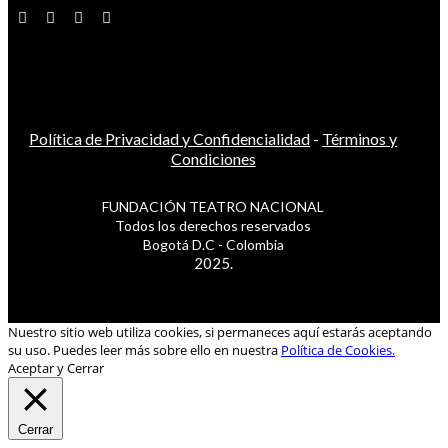
Política de Privacidad y Confidencialidad
-
Términos y
Condiciones
FUNDACIÓN TEATRO NACIONAL
Todos los derechos reservados
Bogotá D.C - Colombia
2025.
Nuestro sitio web utiliza cookies, si permaneces aquí estarás aceptando
su uso. Puedes leer más sobre ello en nuestra
Política de Cookies.
Aceptar y Cerrar
Cerrar