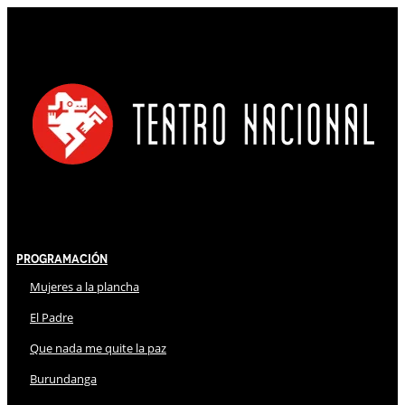
Programación
Mujeres a la plancha
El Padre
Que nada me quite la paz
Burundanga