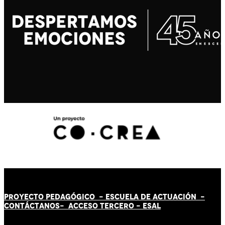
PROYECTO PEDAGÓGICO -
ESCUELA DE ACTUACIÓN
-
CONTÁCT
AN
OS-
ACCESO TERCERO
-
ESAL