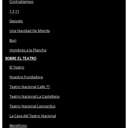
Contratiempo
1 Y 11
Desvelo
Una Navidad De Mierda
Buri
Hombres a la Plancha
Sobre El Teatro
El Teatro
Nuestra Fundadora
Teatro Nacional Calle 71
Teatro Nacional La Castellana
Teatro Nacional Leonardus
La Casa del Teatro Nacional
Beneficios