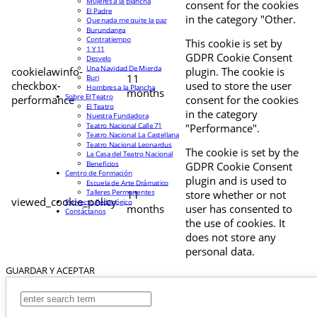
Mujeres a la plancha
consent for the cookies
El Padre
in the category "Other.
Que nada me quite la paz
Burundanga
Contratiempo
This cookie is set by
1 Y 11
GDPR Cookie Consent
Desvelo
Una Navidad De Mierda
cookielawinfo-
plugin. The cookie is
11
Buri
checkbox-
used to store the user
Hombres a la Plancha
months
Sobre El Teatro
performance
consent for the cookies
El Teatro
in the category
Nuestra Fundadora
Teatro Nacional Calle 71
"Performance".
Teatro Nacional La Castellana
Teatro Nacional Leonardus
The cookie is set by the
La Casa del Teatro Nacional
Beneficios
GDPR Cookie Consent
Centro de Formación
plugin and is used to
Escuela de Arte Drámatico
Talleres Permanentes
11
store whether or not
viewed_cookie_policy
Proyecto Pedagógico
months
user has consented to
Contáctanos
the use of cookies. It
does not store any
personal data.
GUARDAR Y ACEPTAR