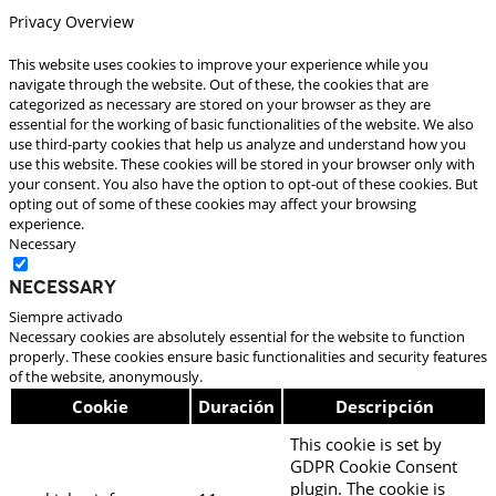
Privacy Overview
This website uses cookies to improve your experience while you
navigate through the website. Out of these, the cookies that are
categorized as necessary are stored on your browser as they are
essential for the working of basic functionalities of the website. We also
use third-party cookies that help us analyze and understand how you
use this website. These cookies will be stored in your browser only with
your consent. You also have the option to opt-out of these cookies. But
opting out of some of these cookies may affect your browsing
experience.
Necessary
Necessary
Siempre activado
Necessary cookies are absolutely essential for the website to function
properly. These cookies ensure basic functionalities and security features
of the website, anonymously.
Cookie
Duración
Descripción
This cookie is set by
GDPR Cookie Consent
plugin. The cookie is