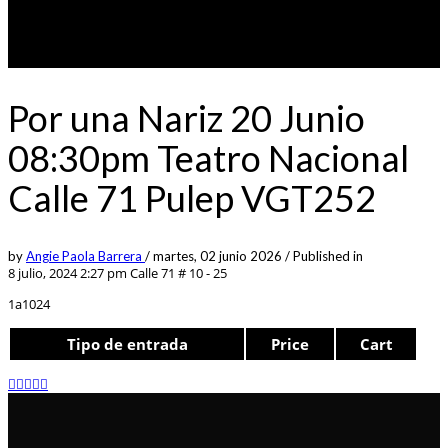
Por una Nariz 20 Junio
08:30pm Teatro Nacional
Calle 71 Pulep VGT252
by
Angie Paola Barrera
/
martes, 02 junio 2026
/
Published in
8 julio, 2024 2:27 pm
Calle 71 # 10 - 25
1a1024
Tipo de entrada
Price
Cart