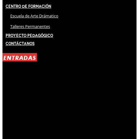
Centro de Formación
Escuela de Arte Drámatico
Talleres Permanentes
Proyecto Pedagógico
Contáctanos
ENTRADAS