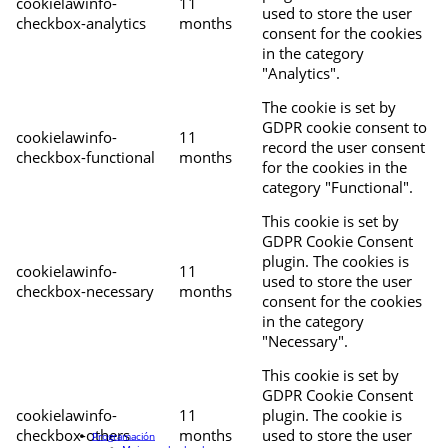
cookielawinfo-
11
used to store the user
checkbox-analytics
months
consent for the cookies
in the category
"Analytics".
The cookie is set by
GDPR cookie consent to
cookielawinfo-
11
record the user consent
checkbox-functional
months
for the cookies in the
category "Functional".
This cookie is set by
GDPR Cookie Consent
plugin. The cookies is
cookielawinfo-
11
used to store the user
checkbox-necessary
months
consent for the cookies
in the category
"Necessary".
This cookie is set by
GDPR Cookie Consent
cookielawinfo-
11
plugin. The cookie is
checkbox-others
months
used to store the user
Programación