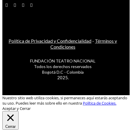
Política de Privacidad y Confidencialidad
-
Términos y
Condiciones
FUNDACIÓN TEATRO NACIONAL
Todos los derechos reservados
Bogotá D.C - Colombia
2025.
Nuestro sitio web utiliza cookies, si permaneces aquí estarás aceptando
su uso. Puedes leer más sobre ello en nuestra
Política de Cookies.
Aceptar y Cerrar
Cerrar