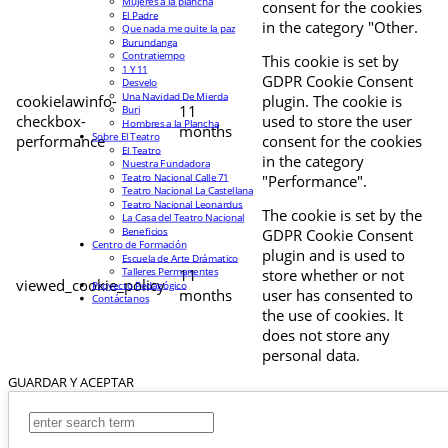
Mujeres a la plancha
consent for the cookies
El Padre
in the category "Other.
Que nada me quite la paz
Burundanga
Contratiempo
This cookie is set by
1 Y 11
GDPR Cookie Consent
Desvelo
Una Navidad De Mierda
cookielawinfo-
plugin. The cookie is
11
Buri
checkbox-
used to store the user
Hombres a la Plancha
months
Sobre El Teatro
performance
consent for the cookies
El Teatro
in the category
Nuestra Fundadora
Teatro Nacional Calle 71
"Performance".
Teatro Nacional La Castellana
Teatro Nacional Leonardus
The cookie is set by the
La Casa del Teatro Nacional
Beneficios
GDPR Cookie Consent
Centro de Formación
plugin and is used to
Escuela de Arte Drámatico
Talleres Permanentes
11
store whether or not
viewed_cookie_policy
Proyecto Pedagógico
months
user has consented to
Contáctanos
the use of cookies. It
does not store any
personal data.
GUARDAR Y ACEPTAR