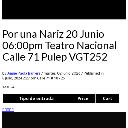
Por una Nariz 20 Junio
06:00pm Teatro Nacional
Calle 71 Pulep VGT252
by
Angie Paola Barrera
/
martes, 02 junio 2026
/
Published in
8 julio, 2024 2:27 pm
Calle 71 # 10 - 25
1a1024
Tipo de entrada
Price
Cart