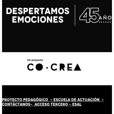
PROYECTO PEDAGÓGICO -
ESCUELA DE ACTUACIÓN
-
CONTÁCT
AN
OS-
ACCESO TERCERO
-
ESAL