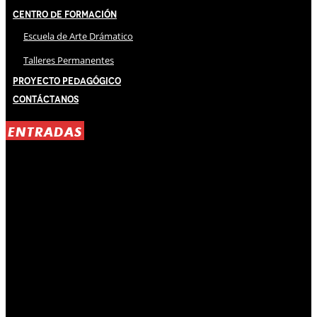
Centro de Formación
Escuela de Arte Drámatico
Talleres Permanentes
Proyecto Pedagógico
Contáctanos
ENTRADAS