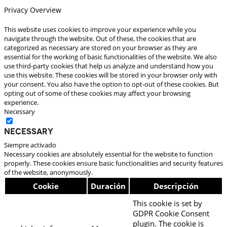
Privacy Overview
This website uses cookies to improve your experience while you
navigate through the website. Out of these, the cookies that are
categorized as necessary are stored on your browser as they are
essential for the working of basic functionalities of the website. We also
use third-party cookies that help us analyze and understand how you
use this website. These cookies will be stored in your browser only with
your consent. You also have the option to opt-out of these cookies. But
opting out of some of these cookies may affect your browsing
experience.
Necessary
Necessary
Siempre activado
Necessary cookies are absolutely essential for the website to function
properly. These cookies ensure basic functionalities and security features
of the website, anonymously.
Cookie
Duración
Descripción
This cookie is set by
GDPR Cookie Consent
plugin. The cookie is