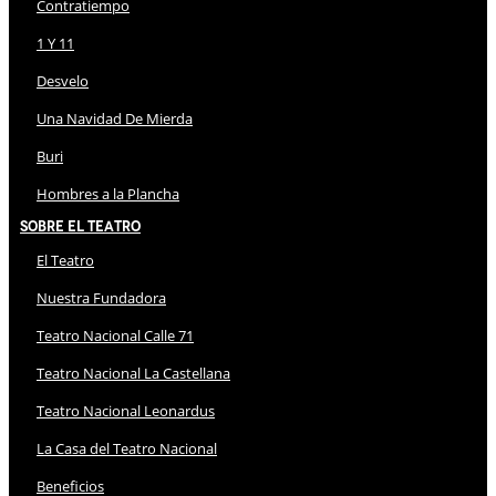
Contratiempo
1 Y 11
Desvelo
Una Navidad De Mierda
Buri
Hombres a la Plancha
Sobre El Teatro
El Teatro
Nuestra Fundadora
Teatro Nacional Calle 71
Teatro Nacional La Castellana
Teatro Nacional Leonardus
La Casa del Teatro Nacional
Beneficios