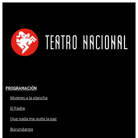
Programación
Mujeres a la plancha
El Padre
Que nada me quite la paz
Burundanga