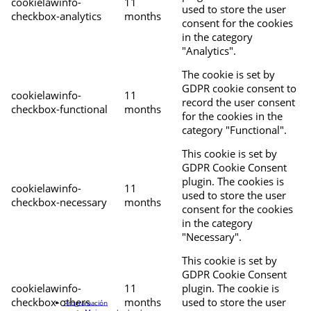
cookielawinfo-
11
used to store the user
checkbox-analytics
months
consent for the cookies
in the category
"Analytics".
The cookie is set by
GDPR cookie consent to
cookielawinfo-
11
record the user consent
checkbox-functional
months
for the cookies in the
category "Functional".
This cookie is set by
GDPR Cookie Consent
plugin. The cookies is
cookielawinfo-
11
used to store the user
checkbox-necessary
months
consent for the cookies
in the category
"Necessary".
This cookie is set by
GDPR Cookie Consent
cookielawinfo-
11
plugin. The cookie is
checkbox-others
months
used to store the user
Programación