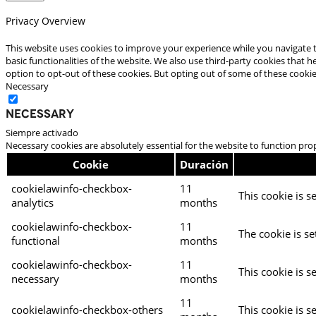
Privacy Overview
This website uses cookies to improve your experience while you navigate t
basic functionalities of the website. We also use third-party cookies that
option to opt-out of these cookies. But opting out of some of these cooki
Necessary
Necessary
Siempre activado
Necessary cookies are absolutely essential for the website to function pro
Cookie
Duración
cookielawinfo-checkbox-
11
This cookie is s
analytics
months
cookielawinfo-checkbox-
11
The cookie is se
functional
months
cookielawinfo-checkbox-
11
This cookie is s
necessary
months
11
cookielawinfo-checkbox-others
This cookie is s