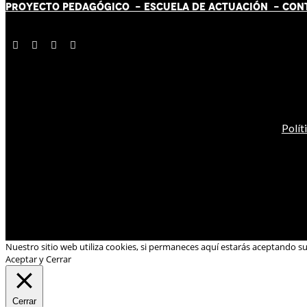
PROYECTO PEDAGÓGICO -
ESCUELA DE ACTUACIÓN
- CON
Polít
Nuestro sitio web utiliza cookies, si permaneces aquí estarás aceptando s
Aceptar y Cerrar
Cerrar