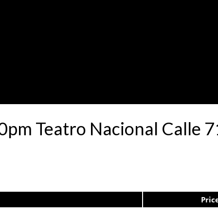
30pm Teatro Nacional Calle
Pric