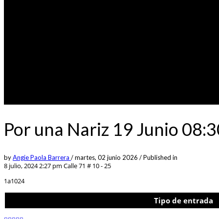
Por una Nariz 19 Junio 08:
by
Angie Paola Barrera
/
martes, 02 junio 2026
/
Published in
8 julio, 2024 2:27 pm
Calle 71 # 10 - 25
1a1024
Tipo de entrada