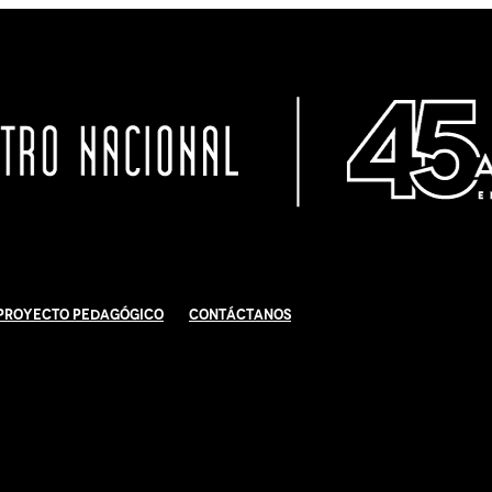
Proyecto Pedagógico
Contáctanos