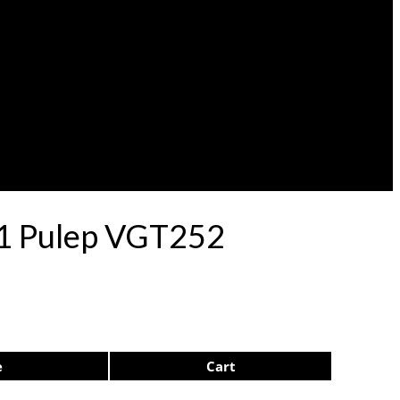
 71 Pulep VGT252
e
Cart