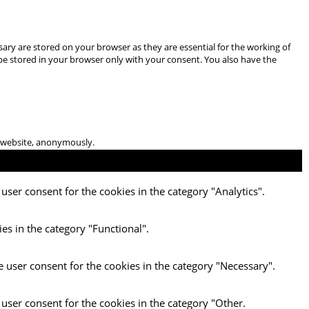
ary are stored on your browser as they are essential for the working of
 be stored in your browser only with your consent. You also have the
he website, anonymously.
user consent for the cookies in the category "Analytics".
es in the category "Functional".
e user consent for the cookies in the category "Necessary".
 user consent for the cookies in the category "Other.