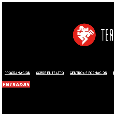
Programación
Sobre El Teatro
Centro de Formación
ENTRADAS