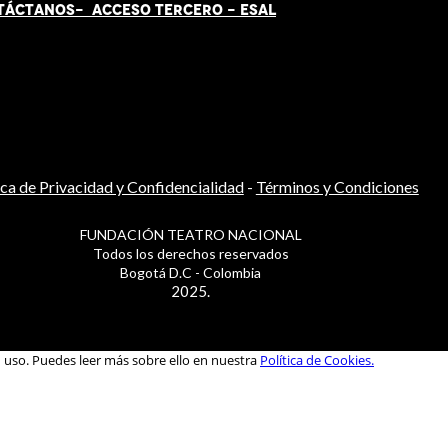
TÁCT
AN
OS-
ACCESO TERCERO
-
ESAL
ica de Privacidad y Confidencialidad
-
Términos y Condiciones
FUNDACIÓN TEATRO NACIONAL
Todos los derechos reservados
Bogotá D.C - Colombia
2025.
u uso. Puedes leer más sobre ello en nuestra
Política de Cookies.