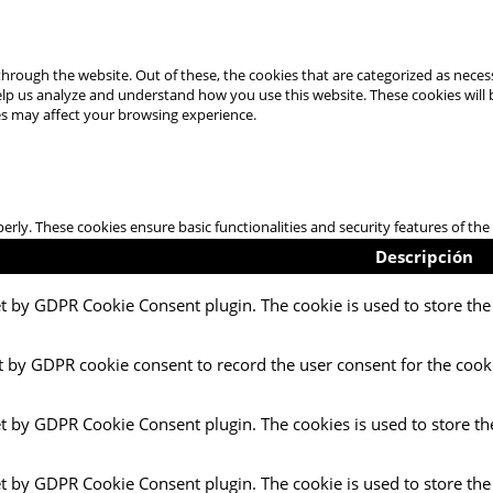
hrough the website. Out of these, the cookies that are categorized as necess
 help us analyze and understand how you use this website. These cookies will
es may affect your browsing experience.
perly. These cookies ensure basic functionalities and security features of t
Descripción
et by GDPR Cookie Consent plugin. The cookie is used to store the 
t by GDPR cookie consent to record the user consent for the cooki
et by GDPR Cookie Consent plugin. The cookies is used to store th
et by GDPR Cookie Consent plugin. The cookie is used to store the