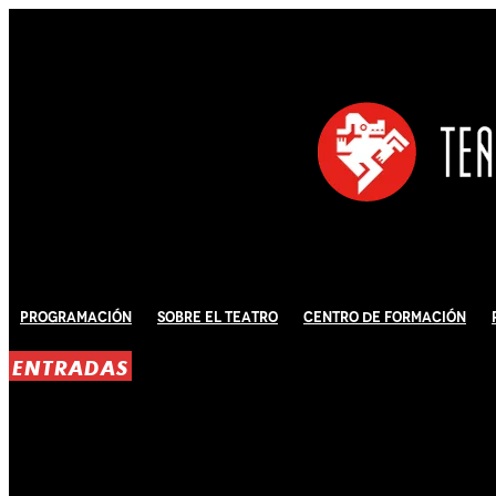
Programación
Sobre El Teatro
Centro de Formación
ENTRADAS