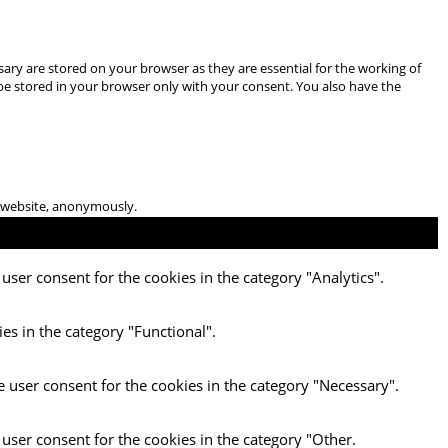
ary are stored on your browser as they are essential for the working of
 be stored in your browser only with your consent. You also have the
he website, anonymously.
user consent for the cookies in the category "Analytics".
es in the category "Functional".
e user consent for the cookies in the category "Necessary".
 user consent for the cookies in the category "Other.