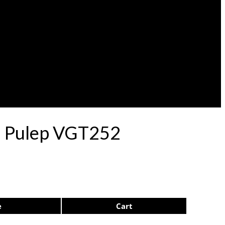
71 Pulep VGT252
e
Cart