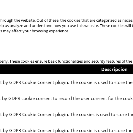
hrough the website. Out of these, the cookies that are categorized as necess
 help us analyze and understand how you use this website. These cookies will
es may affect your browsing experience.
perly. These cookies ensure basic functionalities and security features of t
Descripción
et by GDPR Cookie Consent plugin. The cookie is used to store the 
t by GDPR cookie consent to record the user consent for the cooki
et by GDPR Cookie Consent plugin. The cookies is used to store th
et by GDPR Cookie Consent plugin. The cookie is used to store the