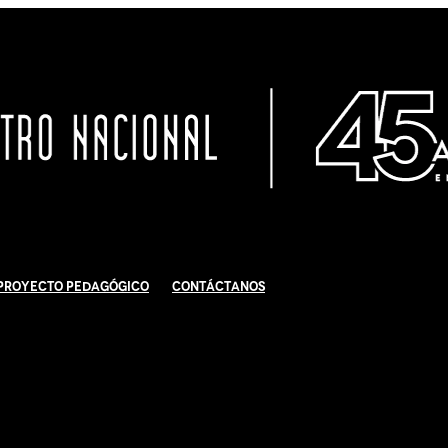
Proyecto Pedagógico
Contáctanos