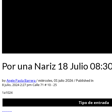
Por una Nariz 18 Julio 08:
by
Angie Paola Barrera
/
miércoles, 01 julio 2026
/
Published in
8 julio, 2024 2:27 pm
Calle 71 # 10 - 25
1a1024
Tipo de entrada