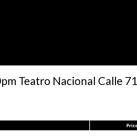
30pm Teatro Nacional Calle 
Pric