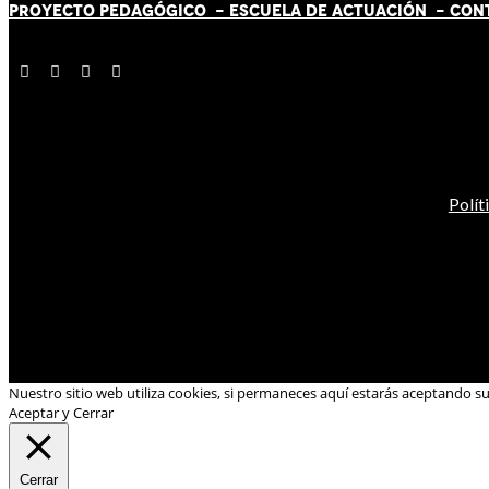
PROYECTO PEDAGÓGICO -
ESCUELA DE ACTUACIÓN
- CON
Polít
Nuestro sitio web utiliza cookies, si permaneces aquí estarás aceptando s
Aceptar y Cerrar
Cerrar