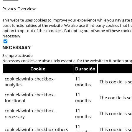
Privacy Overview
This website uses cookies to improve your experience while you navigate t
basic functionalities of the website. We also use third-party cookies that
option to opt-out of these cookies. But opting out of some of these cooki
Necessary
Necessary
Siempre activado
Necessary cookies are absolutely essential for the website to function pro
Cookie
Duración
cookielawinfo-checkbox-
11
This cookie is s
analytics
months
cookielawinfo-checkbox-
11
The cookie is se
functional
months
cookielawinfo-checkbox-
11
This cookie is s
necessary
months
11
cookielawinfo-checkbox-others
This cookie is s