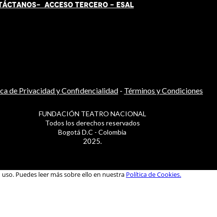
TÁCT
AN
OS-
ACCESO TERCERO
-
ESAL
ica de Privacidad y Confidencialidad
-
Términos y Condiciones
FUNDACIÓN TEATRO NACIONAL
Todos los derechos reservados
Bogotá D.C - Colombia
2025.
u uso. Puedes leer más sobre ello en nuestra
Política de Cookies.