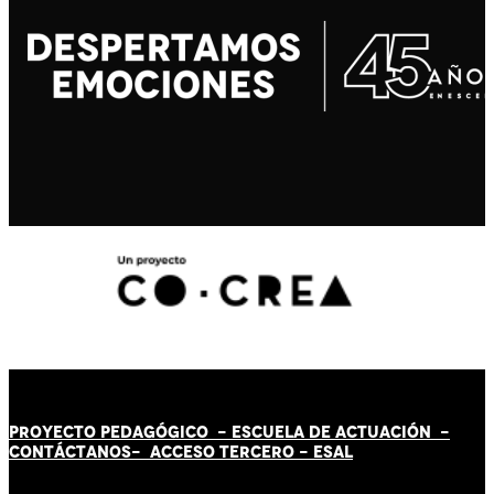
PROYECTO PEDAGÓGICO -
ESCUELA DE ACTUACIÓN
-
CONTÁCT
AN
OS-
ACCESO TERCERO
-
ESAL