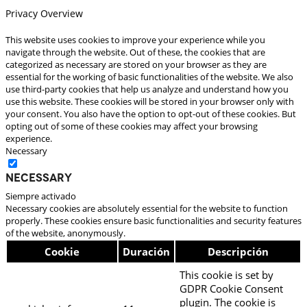
Privacy Overview
This website uses cookies to improve your experience while you
navigate through the website. Out of these, the cookies that are
categorized as necessary are stored on your browser as they are
essential for the working of basic functionalities of the website. We also
use third-party cookies that help us analyze and understand how you
use this website. These cookies will be stored in your browser only with
your consent. You also have the option to opt-out of these cookies. But
opting out of some of these cookies may affect your browsing
experience.
Necessary
Necessary
Siempre activado
Necessary cookies are absolutely essential for the website to function
properly. These cookies ensure basic functionalities and security features
of the website, anonymously.
Cookie
Duración
Descripción
This cookie is set by
GDPR Cookie Consent
plugin. The cookie is