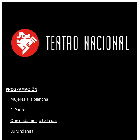
Programación
Mujeres a la plancha
El Padre
Que nada me quite la paz
Burundanga