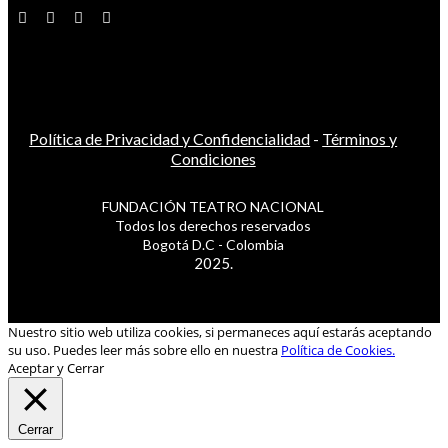
Política de Privacidad y Confidencialidad
-
Términos y
Condiciones
FUNDACIÓN TEATRO NACIONAL
Todos los derechos reservados
Bogotá D.C - Colombia
2025.
Nuestro sitio web utiliza cookies, si permaneces aquí estarás aceptando
su uso. Puedes leer más sobre ello en nuestra
Política de Cookies.
Aceptar y Cerrar
Cerrar