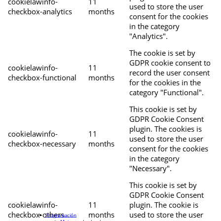
cookielawinfo-
11
used to store the user
checkbox-analytics
months
consent for the cookies
in the category
"Analytics".
The cookie is set by
GDPR cookie consent to
cookielawinfo-
11
record the user consent
checkbox-functional
months
for the cookies in the
category "Functional".
This cookie is set by
GDPR Cookie Consent
plugin. The cookies is
cookielawinfo-
11
used to store the user
checkbox-necessary
months
consent for the cookies
in the category
"Necessary".
This cookie is set by
GDPR Cookie Consent
cookielawinfo-
11
plugin. The cookie is
checkbox-others
months
used to store the user
Programación