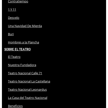
Contratiempo
1 Y 11
Desvelo
Una Navidad De Mierda
Buri
Hombres a la Plancha
Sobre El Teatro
El Teatro
Nuestra Fundadora
Teatro Nacional Calle 71
Teatro Nacional La Castellana
Teatro Nacional Leonardus
La Casa del Teatro Nacional
Beneficios