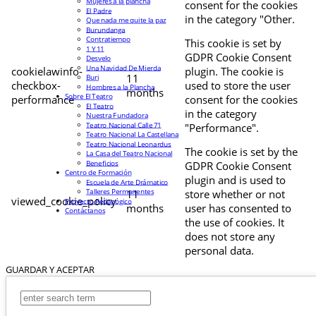
Mujeres a la plancha
consent for the cookies
El Padre
in the category "Other.
Que nada me quite la paz
Burundanga
Contratiempo
This cookie is set by
1 Y 11
GDPR Cookie Consent
Desvelo
Una Navidad De Mierda
cookielawinfo-
plugin. The cookie is
11
Buri
checkbox-
used to store the user
Hombres a la Plancha
months
Sobre El Teatro
performance
consent for the cookies
El Teatro
in the category
Nuestra Fundadora
Teatro Nacional Calle 71
"Performance".
Teatro Nacional La Castellana
Teatro Nacional Leonardus
The cookie is set by the
La Casa del Teatro Nacional
Beneficios
GDPR Cookie Consent
Centro de Formación
plugin and is used to
Escuela de Arte Drámatico
Talleres Permanentes
11
store whether or not
viewed_cookie_policy
Proyecto Pedagógico
months
user has consented to
Contáctanos
the use of cookies. It
does not store any
personal data.
GUARDAR Y ACEPTAR