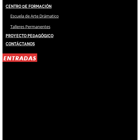
Centro de Formación
Escuela de Arte Drámatico
Talleres Permanentes
Proyecto Pedagógico
Contáctanos
ENTRADAS