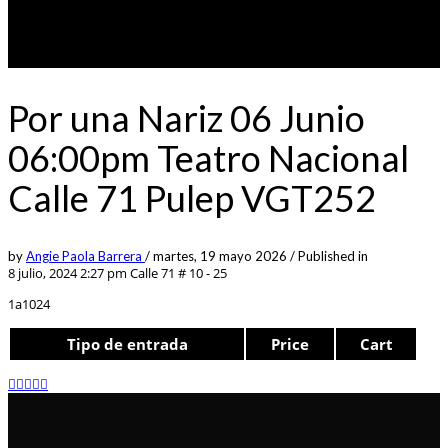
Por una Nariz 06 Junio
06:00pm Teatro Nacional
Calle 71 Pulep VGT252
by
Angie Paola Barrera
/
martes, 19 mayo 2026
/
Published in
8 julio, 2024 2:27 pm
Calle 71 # 10 - 25
1a1024
Tipo de entrada
Price
Cart