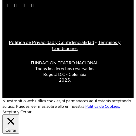
Política de Privacidad y Confidencialidad
-
Términos y
Condiciones
FUNDACIÓN TEATRO NACIONAL
Todos los derechos reservados
Bogotá D.C - Colombia
2025.
Nuestro sitio web utiliza cookies, si permaneces aquí estarás aceptando
su uso. Puedes leer más sobre ello en nuestra
Política de Cookies.
Aceptar y Cerrar
Cerrar