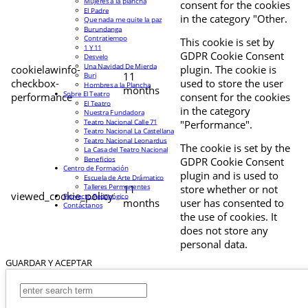
Mujeres a la plancha
consent for the cookies
El Padre
in the category "Other.
Que nada me quite la paz
Burundanga
Contratiempo
This cookie is set by
1 Y 11
GDPR Cookie Consent
Desvelo
Una Navidad De Mierda
cookielawinfo-
plugin. The cookie is
11
Buri
checkbox-
used to store the user
Hombres a la Plancha
months
Sobre El Teatro
performance
consent for the cookies
El Teatro
in the category
Nuestra Fundadora
Teatro Nacional Calle 71
"Performance".
Teatro Nacional La Castellana
Teatro Nacional Leonardus
The cookie is set by the
La Casa del Teatro Nacional
Beneficios
GDPR Cookie Consent
Centro de Formación
plugin and is used to
Escuela de Arte Drámatico
Talleres Permanentes
11
store whether or not
viewed_cookie_policy
Proyecto Pedagógico
months
user has consented to
Contáctanos
the use of cookies. It
does not store any
personal data.
GUARDAR Y ACEPTAR