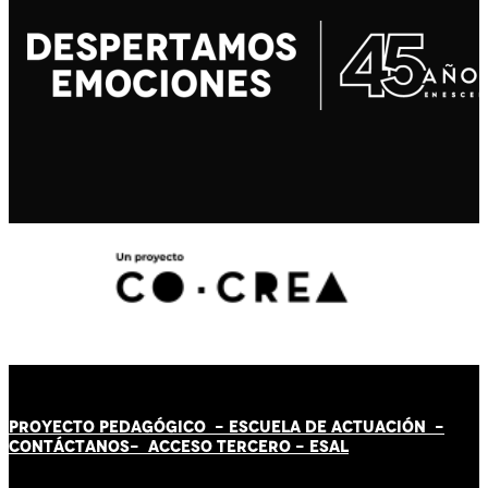
PROYECTO PEDAGÓGICO -
ESCUELA DE ACTUACIÓN
-
CONTÁCT
AN
OS-
ACCESO TERCERO
-
ESAL