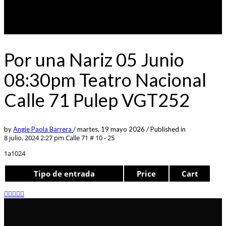
Por una Nariz 05 Junio
08:30pm Teatro Nacional
Calle 71 Pulep VGT252
by
Angie Paola Barrera
/
martes, 19 mayo 2026
/
Published in
8 julio, 2024 2:27 pm
Calle 71 # 10 - 25
1a1024
Tipo de entrada
Price
Cart