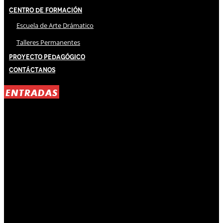
Centro de Formación
Escuela de Arte Drámatico
Talleres Permanentes
Proyecto Pedagógico
Contáctanos
ENTRADAS