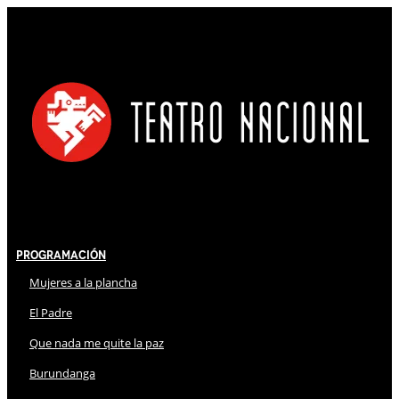
Programación
Mujeres a la plancha
El Padre
Que nada me quite la paz
Burundanga