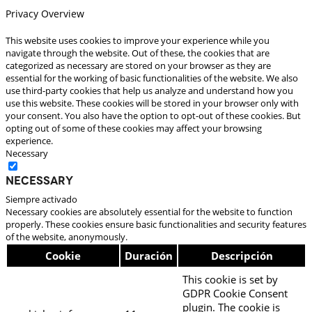
Privacy Overview
This website uses cookies to improve your experience while you
navigate through the website. Out of these, the cookies that are
categorized as necessary are stored on your browser as they are
essential for the working of basic functionalities of the website. We also
use third-party cookies that help us analyze and understand how you
use this website. These cookies will be stored in your browser only with
your consent. You also have the option to opt-out of these cookies. But
opting out of some of these cookies may affect your browsing
experience.
Necessary
Necessary
Siempre activado
Necessary cookies are absolutely essential for the website to function
properly. These cookies ensure basic functionalities and security features
of the website, anonymously.
Cookie
Duración
Descripción
This cookie is set by
GDPR Cookie Consent
plugin. The cookie is