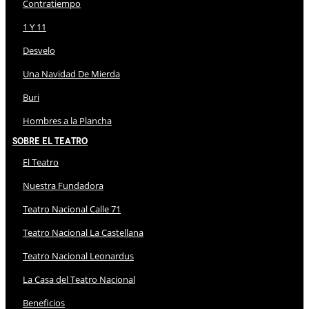
Contratiempo
1 Y 11
Desvelo
Una Navidad De Mierda
Buri
Hombres a la Plancha
Sobre El Teatro
El Teatro
Nuestra Fundadora
Teatro Nacional Calle 71
Teatro Nacional La Castellana
Teatro Nacional Leonardus
La Casa del Teatro Nacional
Beneficios