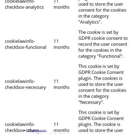
cookielawinfo-
11
used to store the user
checkbox-analytics
months
consent for the cookies
in the category
"Analytics".
The cookie is set by
GDPR cookie consent to
cookielawinfo-
11
record the user consent
checkbox-functional
months
for the cookies in the
category "Functional".
This cookie is set by
GDPR Cookie Consent
plugin. The cookies is
cookielawinfo-
11
used to store the user
checkbox-necessary
months
consent for the cookies
in the category
"Necessary".
This cookie is set by
GDPR Cookie Consent
cookielawinfo-
11
plugin. The cookie is
checkbox-others
months
used to store the user
Programación