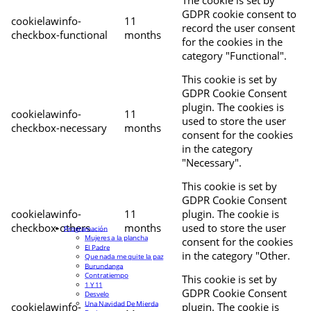
The cookie is set by
GDPR cookie consent to
cookielawinfo-
11
record the user consent
checkbox-functional
months
for the cookies in the
category "Functional".
This cookie is set by
GDPR Cookie Consent
plugin. The cookies is
cookielawinfo-
11
used to store the user
checkbox-necessary
months
consent for the cookies
in the category
"Necessary".
This cookie is set by
GDPR Cookie Consent
cookielawinfo-
11
plugin. The cookie is
checkbox-others
months
used to store the user
Programación
Mujeres a la plancha
consent for the cookies
El Padre
in the category "Other.
Que nada me quite la paz
Burundanga
Contratiempo
This cookie is set by
1 Y 11
GDPR Cookie Consent
Desvelo
Una Navidad De Mierda
cookielawinfo-
plugin. The cookie is