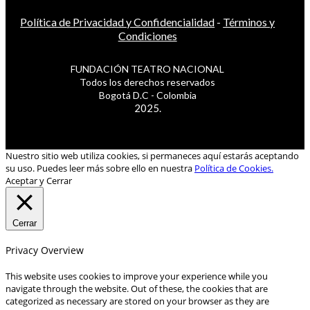
Política de Privacidad y Confidencialidad
-
Términos y
Condiciones
FUNDACIÓN TEATRO NACIONAL
Todos los derechos reservados
Bogotá D.C - Colombia
2025.
Nuestro sitio web utiliza cookies, si permaneces aquí estarás aceptando
su uso. Puedes leer más sobre ello en nuestra
Política de Cookies.
Aceptar y Cerrar
Cerrar
Privacy Overview
This website uses cookies to improve your experience while you
navigate through the website. Out of these, the cookies that are
categorized as necessary are stored on your browser as they are