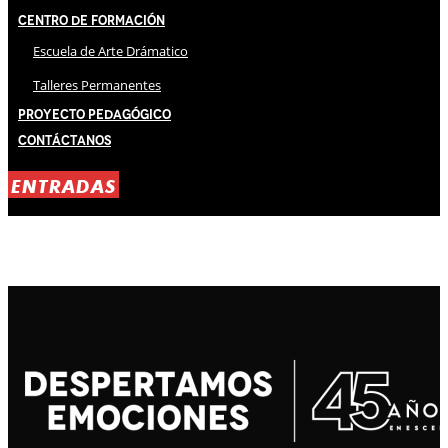
Centro de Formación
Escuela de Arte Drámatico
Talleres Permanentes
Proyecto Pedagógico
Contáctanos
ENTRADAS