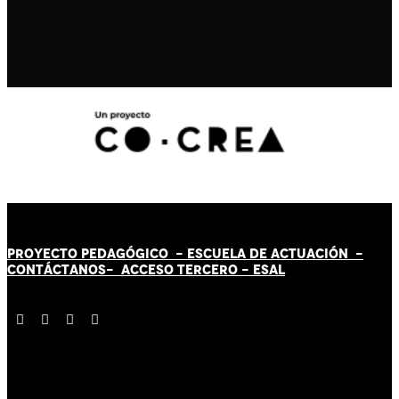
PROYECTO PEDAGÓGICO -
ESCUELA DE ACTUACIÓN
-
CONTÁCT
AN
OS-
ACCESO TERCERO
-
ESAL