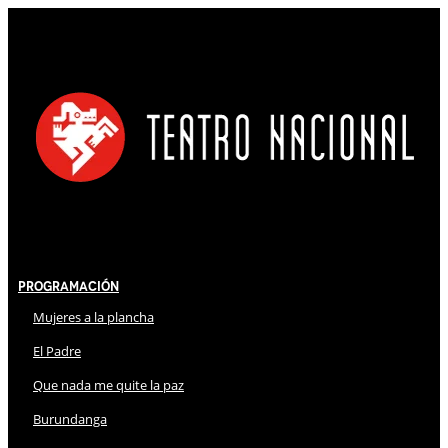
Programación
Mujeres a la plancha
El Padre
Que nada me quite la paz
Burundanga