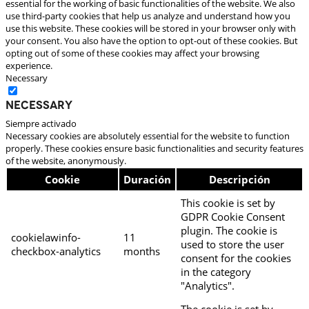
essential for the working of basic functionalities of the website. We also
use third-party cookies that help us analyze and understand how you
use this website. These cookies will be stored in your browser only with
your consent. You also have the option to opt-out of these cookies. But
opting out of some of these cookies may affect your browsing
experience.
Necessary
Necessary
Siempre activado
Necessary cookies are absolutely essential for the website to function
properly. These cookies ensure basic functionalities and security features
of the website, anonymously.
Cookie
Duración
Descripción
This cookie is set by
GDPR Cookie Consent
plugin. The cookie is
cookielawinfo-
11
used to store the user
checkbox-analytics
months
consent for the cookies
in the category
"Analytics".