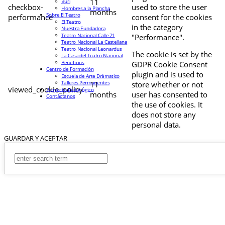
11
Buri
checkbox-
used to store the user
Hombres a la Plancha
months
Sobre El Teatro
performance
consent for the cookies
El Teatro
in the category
Nuestra Fundadora
Teatro Nacional Calle 71
"Performance".
Teatro Nacional La Castellana
Teatro Nacional Leonardus
The cookie is set by the
La Casa del Teatro Nacional
Beneficios
GDPR Cookie Consent
Centro de Formación
plugin and is used to
Escuela de Arte Drámatico
Talleres Permanentes
11
store whether or not
viewed_cookie_policy
Proyecto Pedagógico
months
user has consented to
Contáctanos
the use of cookies. It
does not store any
personal data.
GUARDAR Y ACEPTAR