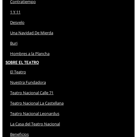
Contratiempo
1 Y 11
Desvelo
Una Navidad De Mierda
Buri
Hombres a la Plancha
Sobre El Teatro
El Teatro
Nuestra Fundadora
Teatro Nacional Calle 71
Teatro Nacional La Castellana
Teatro Nacional Leonardus
La Casa del Teatro Nacional
Beneficios