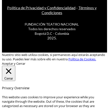
Política de Privacidad y Confidencialidad
-
Términos y
Condiciones
FUNDACIÓN TEATRO NACIONAL
Todos los derechos reservados
Bogotá D.C - Colombia
2025.
Nuestro sitio web utiliza cookies, si permaneces aquí estarás aceptando
su uso. Puedes leer más sobre ello en nuestra
Política de Cookies.
Aceptar y Cerrar
Cerrar
Privacy Overview
This website uses cookies to improve your experience while you
navigate through the website. Out of these, the cookies that are
categorized as necessary are stored on your browser as they are