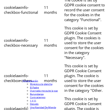
The cookie is set by
GDPR cookie consent to
cookielawinfo-
11
record the user consent
checkbox-functional
months
for the cookies in the
category "Functional".
This cookie is set by
GDPR Cookie Consent
plugin. The cookies is
cookielawinfo-
11
used to store the user
checkbox-necessary
months
consent for the cookies
in the category
"Necessary".
This cookie is set by
GDPR Cookie Consent
cookielawinfo-
11
plugin. The cookie is
checkbox-others
months
used to store the user
Programación
Mujeres a la plancha
consent for the cookies
El Padre
in the category "Other.
Que nada me quite la paz
Burundanga
Contratiempo
This cookie is set by
1 Y 11
GDPR Cookie Consent
Desvelo
Una Navidad De Mierda
cookielawinfo-
plugin. The cookie is