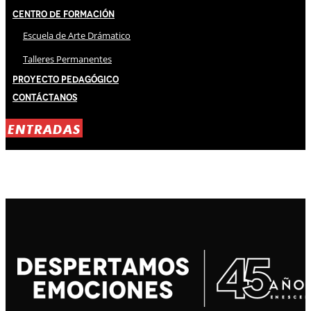
Centro de Formación
Escuela de Arte Drámatico
Talleres Permanentes
Proyecto Pedagógico
Contáctanos
ENTRADAS