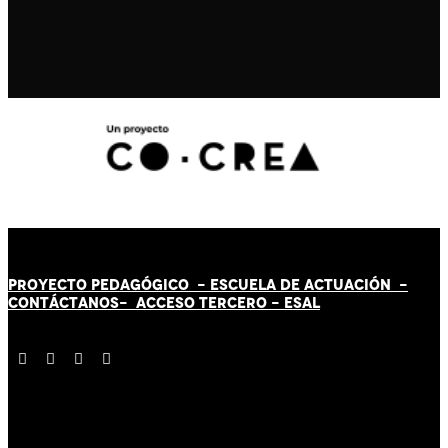
PROYECTO PEDAGÓGICO -
ESCUELA DE ACTUACIÓN
-
CONTÁCT
AN
OS-
ACCESO TERCERO
-
ESAL