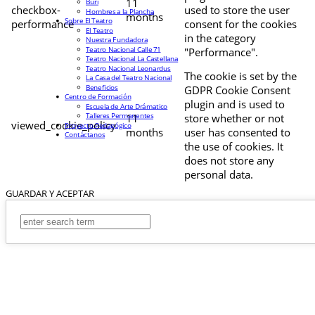
11
Buri
checkbox-
used to store the user
Hombres a la Plancha
months
Sobre El Teatro
performance
consent for the cookies
El Teatro
in the category
Nuestra Fundadora
Teatro Nacional Calle 71
"Performance".
Teatro Nacional La Castellana
Teatro Nacional Leonardus
The cookie is set by the
La Casa del Teatro Nacional
Beneficios
GDPR Cookie Consent
Centro de Formación
plugin and is used to
Escuela de Arte Drámatico
Talleres Permanentes
11
store whether or not
viewed_cookie_policy
Proyecto Pedagógico
months
user has consented to
Contáctanos
the use of cookies. It
does not store any
personal data.
GUARDAR Y ACEPTAR