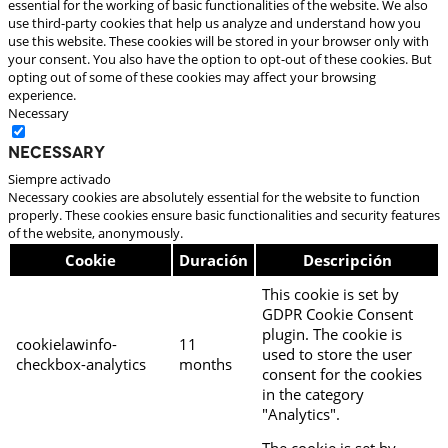
essential for the working of basic functionalities of the website. We also
use third-party cookies that help us analyze and understand how you
use this website. These cookies will be stored in your browser only with
your consent. You also have the option to opt-out of these cookies. But
opting out of some of these cookies may affect your browsing
experience.
Necessary
Necessary
Siempre activado
Necessary cookies are absolutely essential for the website to function
properly. These cookies ensure basic functionalities and security features
of the website, anonymously.
Cookie
Duración
Descripción
This cookie is set by
GDPR Cookie Consent
plugin. The cookie is
cookielawinfo-
11
used to store the user
checkbox-analytics
months
consent for the cookies
in the category
"Analytics".