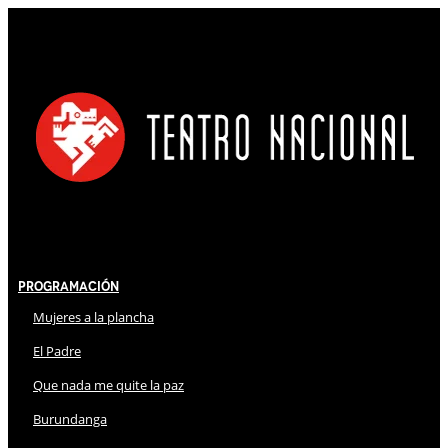
Programación
Mujeres a la plancha
El Padre
Que nada me quite la paz
Burundanga