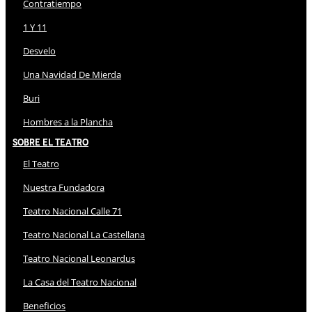
Contratiempo
1 Y 11
Desvelo
Una Navidad De Mierda
Buri
Hombres a la Plancha
Sobre El Teatro
El Teatro
Nuestra Fundadora
Teatro Nacional Calle 71
Teatro Nacional La Castellana
Teatro Nacional Leonardus
La Casa del Teatro Nacional
Beneficios