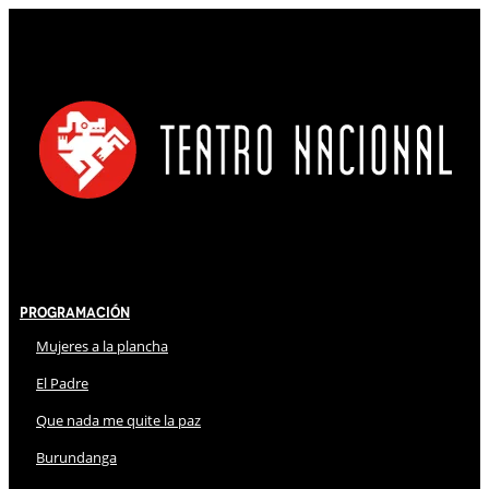
Programación
Mujeres a la plancha
El Padre
Que nada me quite la paz
Burundanga