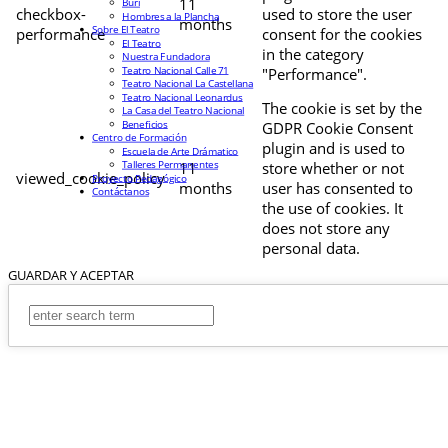
11
Buri
checkbox-
used to store the user
Hombres a la Plancha
months
Sobre El Teatro
performance
consent for the cookies
El Teatro
in the category
Nuestra Fundadora
Teatro Nacional Calle 71
"Performance".
Teatro Nacional La Castellana
Teatro Nacional Leonardus
The cookie is set by the
La Casa del Teatro Nacional
Beneficios
GDPR Cookie Consent
Centro de Formación
plugin and is used to
Escuela de Arte Drámatico
Talleres Permanentes
11
store whether or not
viewed_cookie_policy
Proyecto Pedagógico
months
user has consented to
Contáctanos
the use of cookies. It
does not store any
personal data.
GUARDAR Y ACEPTAR