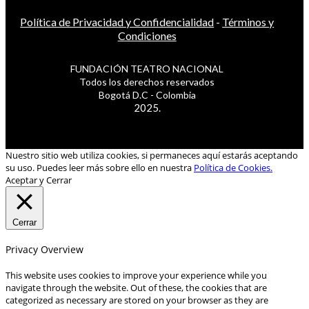
Política de Privacidad y Confidencialidad
-
Términos y
Condiciones
FUNDACIÓN TEATRO NACIONAL
Todos los derechos reservados
Bogotá D.C - Colombia
2025.
Nuestro sitio web utiliza cookies, si permaneces aquí estarás aceptando
su uso. Puedes leer más sobre ello en nuestra
Política de Cookies.
Aceptar y Cerrar
Cerrar
Privacy Overview
This website uses cookies to improve your experience while you
navigate through the website. Out of these, the cookies that are
categorized as necessary are stored on your browser as they are