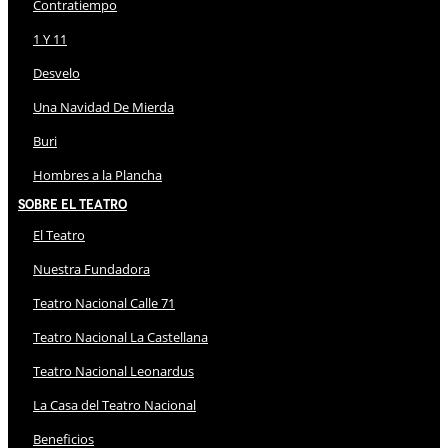
Contratiempo
1 Y 11
Desvelo
Una Navidad De Mierda
Buri
Hombres a la Plancha
Sobre El Teatro
El Teatro
Nuestra Fundadora
Teatro Nacional Calle 71
Teatro Nacional La Castellana
Teatro Nacional Leonardus
La Casa del Teatro Nacional
Beneficios