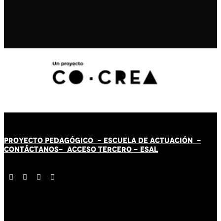
PROYECTO PEDAGÓGICO -
ESCUELA DE ACTUACIÓN
-
CONTÁCT
AN
OS-
ACCESO TERCERO
-
ESAL