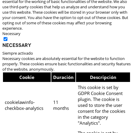
essential for the working of basic functionalities of the website. We also
use third-party cookies that help us analyze and understand how you
use this website. These cookies will be stored in your browser only with
your consent. You also have the option to opt-out of these cookies. But
opting out of some of these cookies may affect your browsing
experience.
Necessary
Necessary
Siempre activado
Necessary cookies are absolutely essential for the website to function
properly. These cookies ensure basic functionalities and security features
of the website, anonymously.
Cookie
Duración
Descripción
This cookie is set by
GDPR Cookie Consent
plugin. The cookie is
cookielawinfo-
11
used to store the user
checkbox-analytics
months
consent for the cookies
in the category
"Analytics".