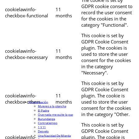
The cookie is set by
GDPR cookie consent to
cookielawinfo-
11
record the user consent
checkbox-functional
months
for the cookies in the
category "Functional".
This cookie is set by
GDPR Cookie Consent
plugin. The cookies is
cookielawinfo-
11
used to store the user
checkbox-necessary
months
consent for the cookies
in the category
"Necessary".
This cookie is set by
GDPR Cookie Consent
cookielawinfo-
11
plugin. The cookie is
checkbox-others
months
used to store the user
Programación
Mujeres a la plancha
consent for the cookies
El Padre
in the category "Other.
Que nada me quite la paz
Burundanga
Contratiempo
This cookie is set by
1 Y 11
GDPR Cookie Consent
Desvelo
Una Navidad De Mierda
cookielawinfo-
plugin. The cookie is