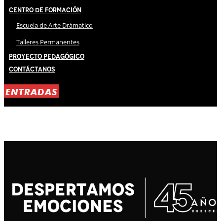
Centro de Formación
Escuela de Arte Drámatico
Talleres Permanentes
Proyecto Pedagógico
Contáctanos
ENTRADAS