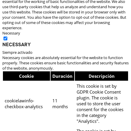
essential for the working of basic functionalities of the website. We also
use third-party cookies that help us analyze and understand how you
use this website. These cookies will be stored in your browser only with
your consent. You also have the option to opt-out of these cookies. But
opting out of some of these cookies may affect your browsing
experience.
Necessary
Necessary
Siempre activado
Necessary cookies are absolutely essential for the website to function
properly. These cookies ensure basic functionalities and security features
of the website, anonymously.
Cookie
Duración
Descripción
This cookie is set by
GDPR Cookie Consent
plugin. The cookie is
cookielawinfo-
11
used to store the user
checkbox-analytics
months
consent for the cookies
in the category
"Analytics".