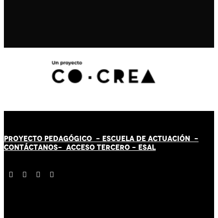
PROYECTO PEDAGÓGICO -
ESCUELA DE ACTUACIÓN
-
CONTÁCT
AN
OS-
ACCESO TERCERO
-
ESAL