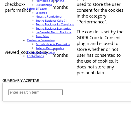
11
Hombres a la Plancha
checkbox-
used to store the user
Burundanga
months
Sobre El Teatro
performance
consent for the cookies
El Teatro
in the category
Nuestra Fundadora
Teatro Nacional Calle 71
"Performance".
Teatro Nacional La Castellana
Teatro Nacional Leonardus
The cookie is set by the
La Casa del Teatro Nacional
Beneficios
GDPR Cookie Consent
Centro de Formación
plugin and is used to
Escuela de Arte Drámatico
Talleres Permanentes
11
store whether or not
viewed_cookie_policy
Proyecto Pedagógico
months
user has consented to
Contáctanos
the use of cookies. It
does not store any
personal data.
GUARDAR Y ACEPTAR