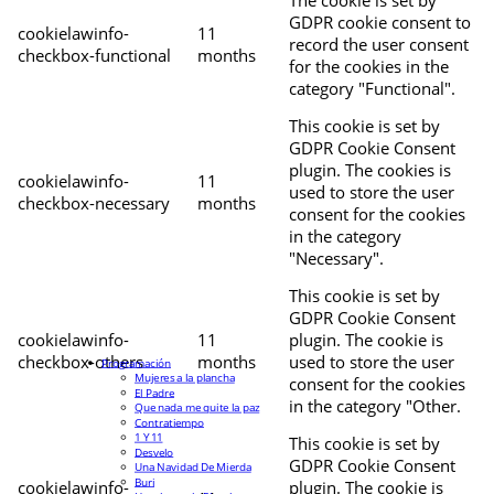
The cookie is set by
GDPR cookie consent to
cookielawinfo-
11
record the user consent
checkbox-functional
months
for the cookies in the
category "Functional".
This cookie is set by
GDPR Cookie Consent
plugin. The cookies is
cookielawinfo-
11
used to store the user
checkbox-necessary
months
consent for the cookies
in the category
"Necessary".
This cookie is set by
GDPR Cookie Consent
cookielawinfo-
11
plugin. The cookie is
checkbox-others
months
used to store the user
Programación
Mujeres a la plancha
consent for the cookies
El Padre
in the category "Other.
Que nada me quite la paz
Contratiempo
1 Y 11
This cookie is set by
Desvelo
GDPR Cookie Consent
Una Navidad De Mierda
Buri
cookielawinfo-
plugin. The cookie is