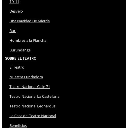
1 Y 11
Desvelo
Una Navidad De Mierda
Buri
Hombres a la Plancha
Burundanga
Sobre El Teatro
El Teatro
Nuestra Fundadora
Teatro Nacional Calle 71
Teatro Nacional La Castellana
Teatro Nacional Leonardus
La Casa del Teatro Nacional
Beneficios