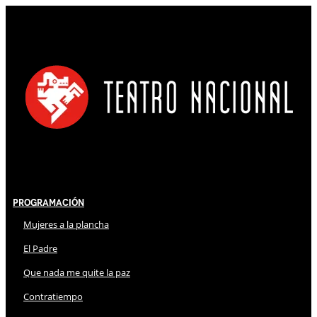
Programación
Mujeres a la plancha
El Padre
Que nada me quite la paz
Contratiempo