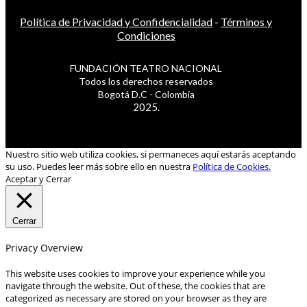
Política de Privacidad y Confidencialidad
-
Términos y
Condiciones
FUNDACIÓN TEATRO NACIONAL
Todos los derechos reservados
Bogotá D.C - Colombia
2025.
Nuestro sitio web utiliza cookies, si permaneces aquí estarás aceptando
su uso. Puedes leer más sobre ello en nuestra
Política de Cookies.
Aceptar y Cerrar
Cerrar
Privacy Overview
This website uses cookies to improve your experience while you
navigate through the website. Out of these, the cookies that are
categorized as necessary are stored on your browser as they are