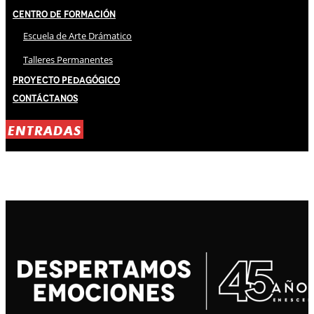
Centro de Formación
Escuela de Arte Drámatico
Talleres Permanentes
Proyecto Pedagógico
Contáctanos
ENTRADAS