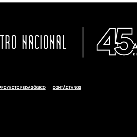
Proyecto Pedagógico
Contáctanos