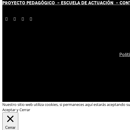
PROYECTO PEDAGÓGICO -
ESCUELA DE ACTUACIÓN
- CON
Polít
Nuestro sitio web utiliza cookies, si permaneces aquí estarás aceptando s
Aceptar y Cerrar
Cerrar