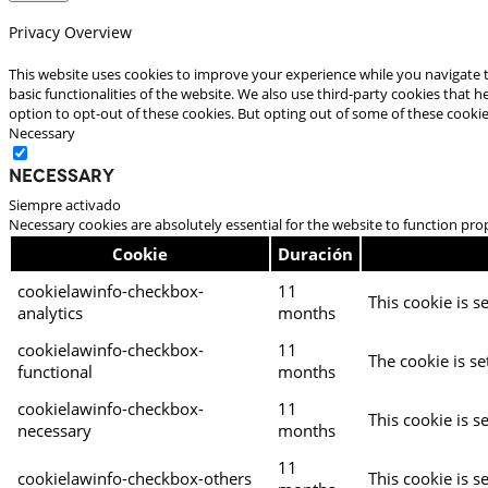
Privacy Overview
This website uses cookies to improve your experience while you navigate t
basic functionalities of the website. We also use third-party cookies that
option to opt-out of these cookies. But opting out of some of these cooki
Necessary
Necessary
Siempre activado
Necessary cookies are absolutely essential for the website to function pro
Cookie
Duración
cookielawinfo-checkbox-
11
This cookie is s
analytics
months
cookielawinfo-checkbox-
11
The cookie is se
functional
months
cookielawinfo-checkbox-
11
This cookie is s
necessary
months
11
cookielawinfo-checkbox-others
This cookie is s