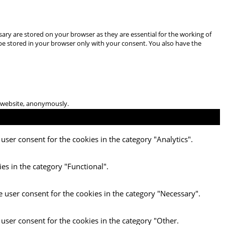
ary are stored on your browser as they are essential for the working of
 be stored in your browser only with your consent. You also have the
he website, anonymously.
user consent for the cookies in the category "Analytics".
es in the category "Functional".
e user consent for the cookies in the category "Necessary".
 user consent for the cookies in the category "Other.