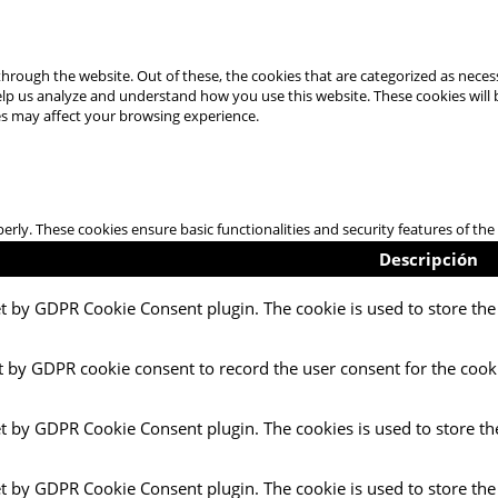
hrough the website. Out of these, the cookies that are categorized as necess
 help us analyze and understand how you use this website. These cookies will
es may affect your browsing experience.
perly. These cookies ensure basic functionalities and security features of t
Descripción
et by GDPR Cookie Consent plugin. The cookie is used to store the 
t by GDPR cookie consent to record the user consent for the cooki
et by GDPR Cookie Consent plugin. The cookies is used to store th
et by GDPR Cookie Consent plugin. The cookie is used to store the