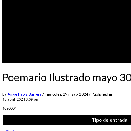
Poemario Ilustrado mayo 30
by
Angie Paola Barrera
/
miércoles, 29 mayo 2024
/
Published in
18 abril, 2024 3:09 pm
10a0004
Tipo de entrada