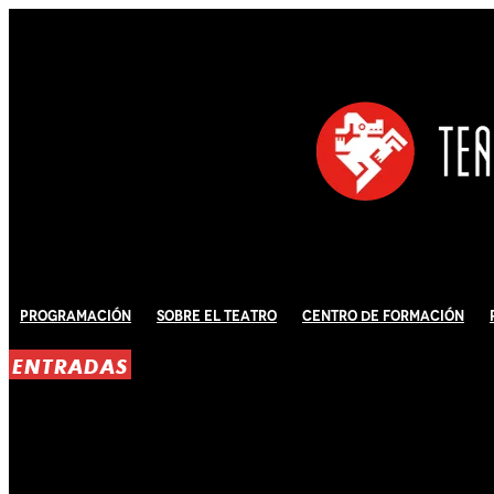
Programación
Sobre El Teatro
Centro de Formación
ENTRADAS