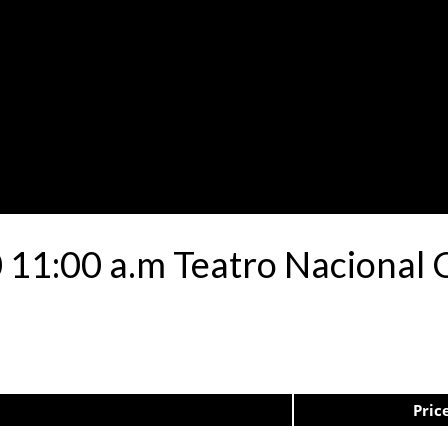
 11:00 a.m Teatro Nacional C
Pric