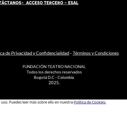
TÁCT
AN
OS-
ACCESO TERCERO
-
ESAL
ica de Privacidad y Confidencialidad
-
Términos y Condiciones
FUNDACIÓN TEATRO NACIONAL
Todos los derechos reservados
Bogotá D.C - Colombia
2025.
u uso. Puedes leer más sobre ello en nuestra
Política de Cookies.