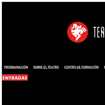
Programación
Sobre El Teatro
Centro de Formación
ENTRADAS