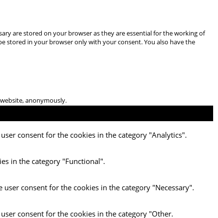
ary are stored on your browser as they are essential for the working of
 be stored in your browser only with your consent. You also have the
he website, anonymously.
user consent for the cookies in the category "Analytics".
es in the category "Functional".
e user consent for the cookies in the category "Necessary".
 user consent for the cookies in the category "Other.