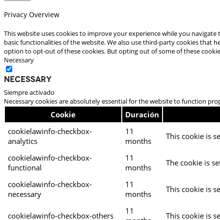
Privacy Overview
This website uses cookies to improve your experience while you navigate t
basic functionalities of the website. We also use third-party cookies that
option to opt-out of these cookies. But opting out of some of these cooki
Necessary
Necessary
Siempre activado
Necessary cookies are absolutely essential for the website to function pro
Cookie
Duración
cookielawinfo-checkbox-
11
This cookie is s
analytics
months
cookielawinfo-checkbox-
11
The cookie is se
functional
months
cookielawinfo-checkbox-
11
This cookie is s
necessary
months
11
cookielawinfo-checkbox-others
This cookie is s