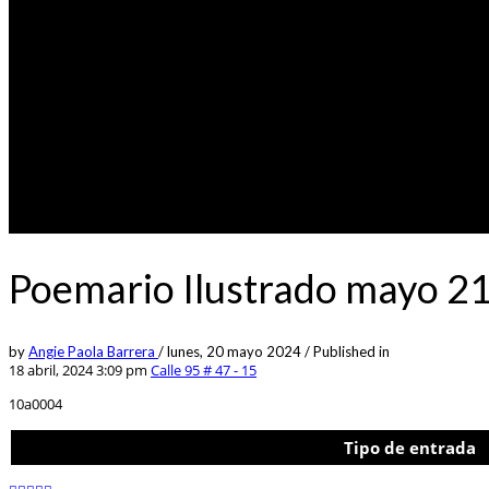
Poemario Ilustrado mayo 21
by
Angie Paola Barrera
/
lunes, 20 mayo 2024
/
Published in
18 abril, 2024 3:09 pm
Calle 95 # 47 - 15
10a0004
Tipo de entrada