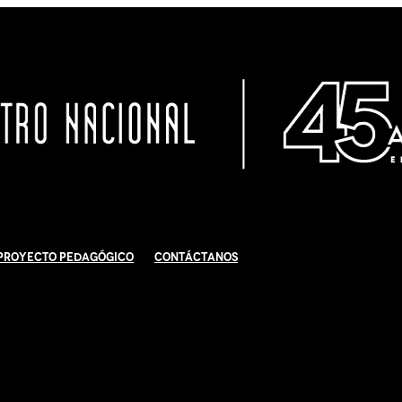
Proyecto Pedagógico
Contáctanos