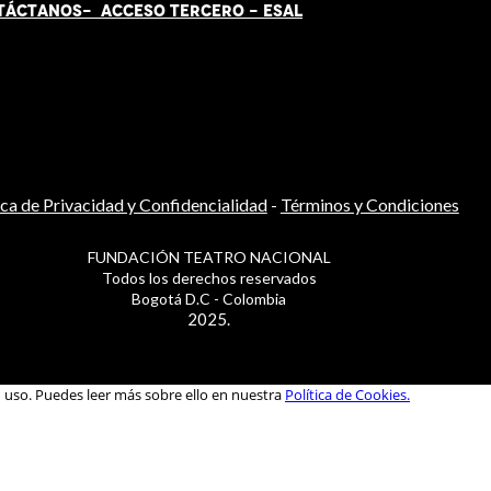
TÁCT
AN
OS-
ACCESO TERCERO
-
ESAL
ica de Privacidad y Confidencialidad
-
Términos y Condiciones
FUNDACIÓN TEATRO NACIONAL
Todos los derechos reservados
Bogotá D.C - Colombia
2025.
u uso. Puedes leer más sobre ello en nuestra
Política de Cookies.