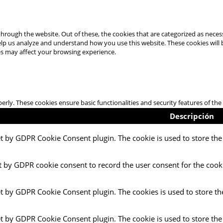
hrough the website. Out of these, the cookies that are categorized as necess
 help us analyze and understand how you use this website. These cookies will
es may affect your browsing experience.
perly. These cookies ensure basic functionalities and security features of t
Descripción
et by GDPR Cookie Consent plugin. The cookie is used to store the 
t by GDPR cookie consent to record the user consent for the cooki
et by GDPR Cookie Consent plugin. The cookies is used to store th
et by GDPR Cookie Consent plugin. The cookie is used to store the