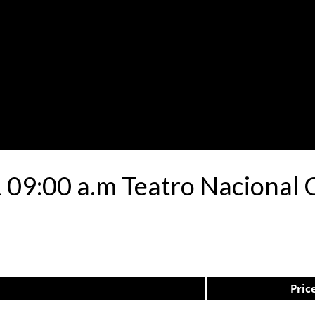
 09:00 a.m Teatro Nacional C
Pric