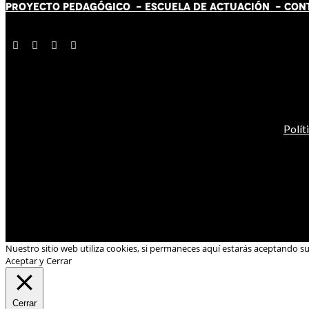
PROYECTO PEDAGÓGICO -
ESCUELA DE ACTUACIÓN
- CON
Polít
Nuestro sitio web utiliza cookies, si permaneces aquí estarás aceptando s
Aceptar y Cerrar
Cerrar