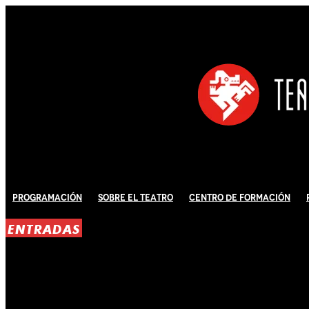
Programación
Sobre El Teatro
Centro de Formación
ENTRADAS