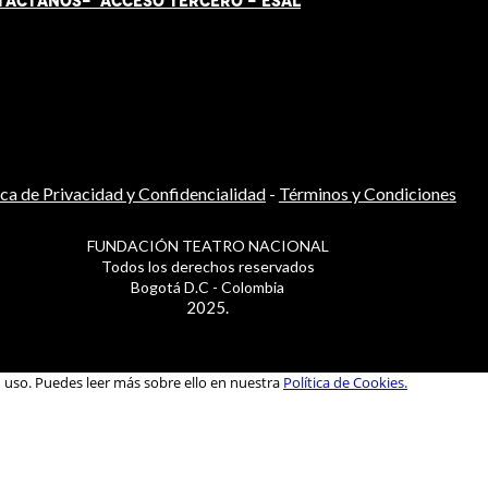
TÁCT
AN
OS-
ACCESO TERCERO
-
ESAL
ica de Privacidad y Confidencialidad
-
Términos y Condiciones
FUNDACIÓN TEATRO NACIONAL
Todos los derechos reservados
Bogotá D.C - Colombia
2025.
u uso. Puedes leer más sobre ello en nuestra
Política de Cookies.