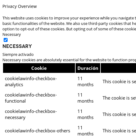
Privacy Overview
This website uses cookies to improve your experience while you navigate t
basic functionalities of the website. We also use third-party cookies that
option to opt-out of these cookies. But opting out of some of these cooki
Necessary
Necessary
Siempre activado
Necessary cookies are absolutely essential for the website to function pro
Cookie
Duración
cookielawinfo-checkbox-
11
This cookie is s
analytics
months
cookielawinfo-checkbox-
11
The cookie is se
functional
months
cookielawinfo-checkbox-
11
This cookie is s
necessary
months
11
cookielawinfo-checkbox-others
This cookie is s
months