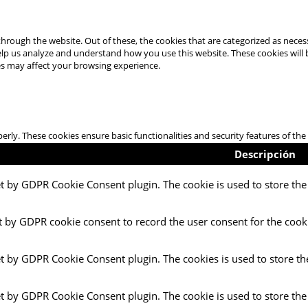
hrough the website. Out of these, the cookies that are categorized as necess
 help us analyze and understand how you use this website. These cookies will
es may affect your browsing experience.
perly. These cookies ensure basic functionalities and security features of t
Descripción
et by GDPR Cookie Consent plugin. The cookie is used to store the 
t by GDPR cookie consent to record the user consent for the cooki
et by GDPR Cookie Consent plugin. The cookies is used to store th
et by GDPR Cookie Consent plugin. The cookie is used to store the