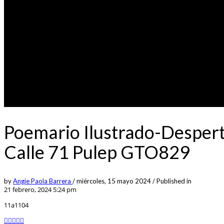
Poemario Ilustrado-Despert
Calle 71 Pulep GTO829
by
Angie Paola Barrera
/
miércoles, 15 mayo 2024
/
Published in
21 febrero, 2024 5:24 pm
11a1104