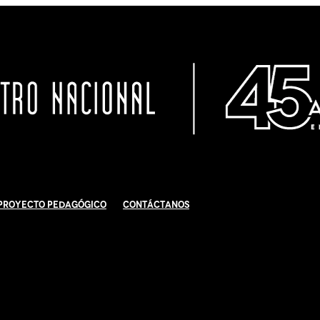
Proyecto Pedagógico
Contáctanos