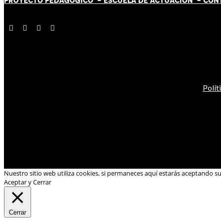
PROYECTO PEDAGÓGICO -
ESCUELA DE ACTUACIÓN
- CON
Polít
Nuestro sitio web utiliza cookies, si permaneces aquí estarás aceptando s
Aceptar y Cerrar
Cerrar