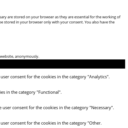
ary are stored on your browser as they are essential for the working of
 be stored in your browser only with your consent. You also have the
he website, anonymously.
user consent for the cookies in the category "Analytics".
es in the category "Functional".
e user consent for the cookies in the category "Necessary".
 user consent for the cookies in the category "Other.