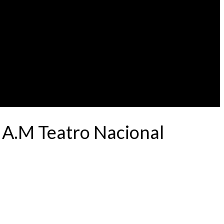
 A.M Teatro Nacional