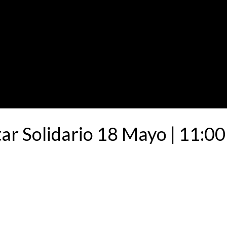
ar Solidario 18 Mayo | 11:00