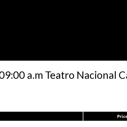
 09:00 a.m Teatro Nacional C
Pric