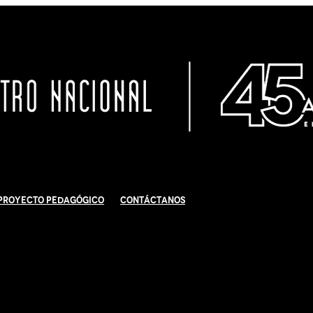
Proyecto Pedagógico
Contáctanos