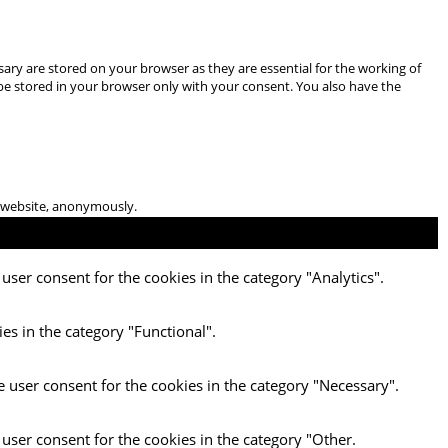
ary are stored on your browser as they are essential for the working of
 be stored in your browser only with your consent. You also have the
he website, anonymously.
user consent for the cookies in the category "Analytics".
es in the category "Functional".
e user consent for the cookies in the category "Necessary".
 user consent for the cookies in the category "Other.