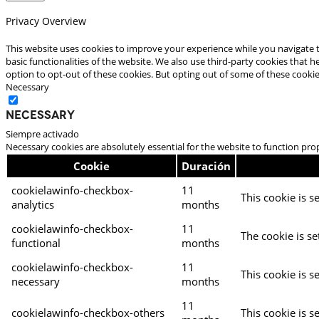
Privacy Overview
This website uses cookies to improve your experience while you navigate t
basic functionalities of the website. We also use third-party cookies that
option to opt-out of these cookies. But opting out of some of these cooki
Necessary
Necessary
Siempre activado
Necessary cookies are absolutely essential for the website to function pro
Cookie
Duración
cookielawinfo-checkbox-
11
This cookie is s
analytics
months
cookielawinfo-checkbox-
11
The cookie is se
functional
months
cookielawinfo-checkbox-
11
This cookie is s
necessary
months
11
cookielawinfo-checkbox-others
This cookie is s