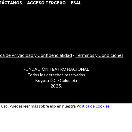
TÁCT
AN
OS-
ACCESO TERCERO
-
ESAL
ica de Privacidad y Confidencialidad
-
Términos y Condiciones
FUNDACIÓN TEATRO NACIONAL
Todos los derechos reservados
Bogotá D.C - Colombia
2025.
u uso. Puedes leer más sobre ello en nuestra
Política de Cookies.