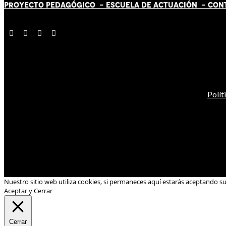
PROYECTO PEDAGÓGICO -
ESCUELA DE ACTUACIÓN
- CON
Polít
Nuestro sitio web utiliza cookies, si permaneces aquí estarás aceptando s
Aceptar y Cerrar
Cerrar