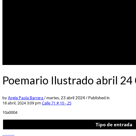
Poemario Ilustrado abril 24
by
Angie Paola Barrera
/
martes, 23 abril 2024
/
Published in
18 abril, 2024 3:09 pm
Calle 71 # 10 - 25
10a0004
Tipo de entrada