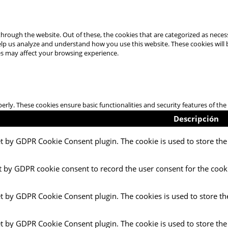
hrough the website. Out of these, the cookies that are categorized as necess
 help us analyze and understand how you use this website. These cookies will
es may affect your browsing experience.
perly. These cookies ensure basic functionalities and security features of t
Descripción
et by GDPR Cookie Consent plugin. The cookie is used to store the 
t by GDPR cookie consent to record the user consent for the cooki
et by GDPR Cookie Consent plugin. The cookies is used to store th
et by GDPR Cookie Consent plugin. The cookie is used to store the