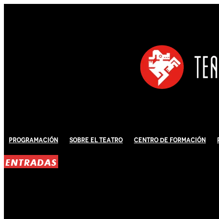
Programación
Sobre El Teatro
Centro de Formación
ENTRADAS