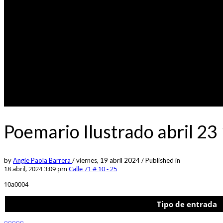
Poemario Ilustrado abril 23
by
Angie Paola Barrera
/
viernes, 19 abril 2024
/
Published in
18 abril, 2024 3:09 pm
Calle 71 # 10 - 25
10a0004
Tipo de entrada