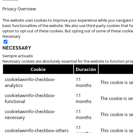
Privacy Overview
This website uses cookies to improve your experience while you navigate t
basic functionalities of the website. We also use third-party cookies that
option to opt-out of these cookies. But opting out of some of these cooki
Necessary
Necessary
Siempre activado
Necessary cookies are absolutely essential for the website to function pro
Cookie
Duración
cookielawinfo-checkbox-
11
This cookie is s
analytics
months
cookielawinfo-checkbox-
11
The cookie is se
functional
months
cookielawinfo-checkbox-
11
This cookie is s
necessary
months
11
cookielawinfo-checkbox-others
This cookie is s