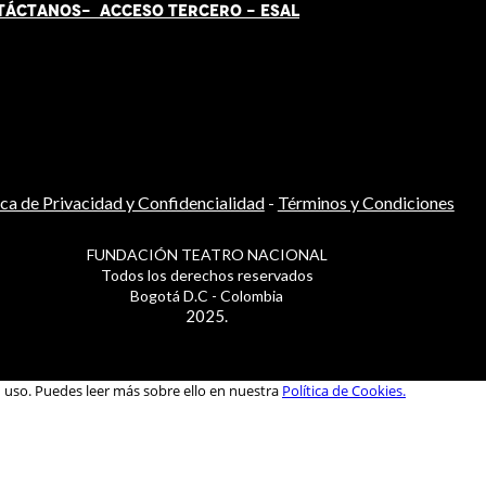
TÁCT
AN
OS-
ACCESO TERCERO
-
ESAL
ica de Privacidad y Confidencialidad
-
Términos y Condiciones
FUNDACIÓN TEATRO NACIONAL
Todos los derechos reservados
Bogotá D.C - Colombia
2025.
u uso. Puedes leer más sobre ello en nuestra
Política de Cookies.