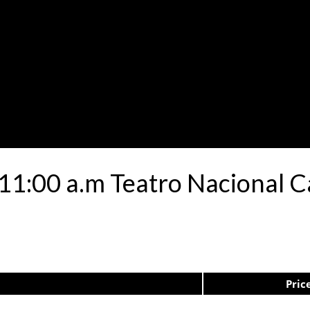
 11:00 a.m Teatro Nacional C
Pric