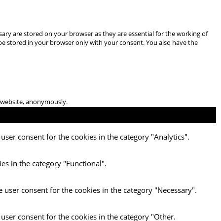
ary are stored on your browser as they are essential for the working of
 be stored in your browser only with your consent. You also have the
he website, anonymously.
user consent for the cookies in the category "Analytics".
es in the category "Functional".
e user consent for the cookies in the category "Necessary".
 user consent for the cookies in the category "Other.