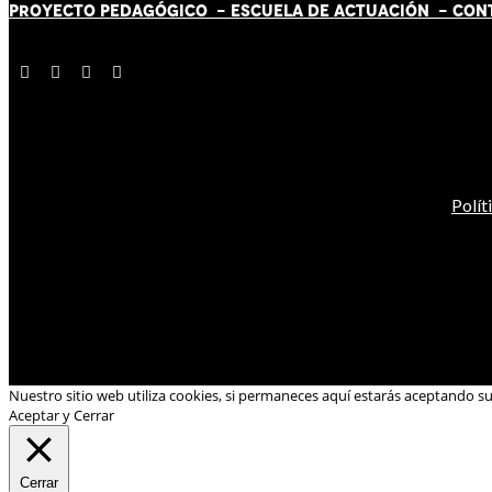
PROYECTO PEDAGÓGICO -
ESCUELA DE ACTUACIÓN
- CON
Polít
Nuestro sitio web utiliza cookies, si permaneces aquí estarás aceptando s
Aceptar y Cerrar
Cerrar