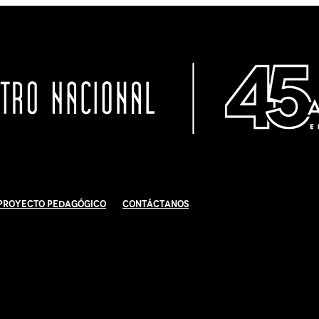
Proyecto Pedagógico
Contáctanos