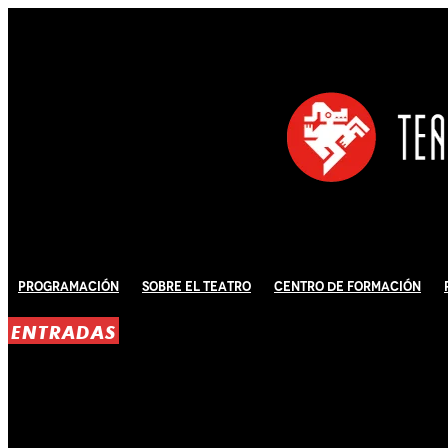
Programación
Sobre El Teatro
Centro de Formación
ENTRADAS