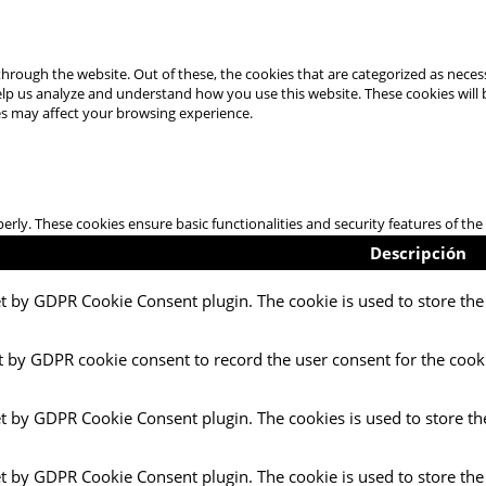
hrough the website. Out of these, the cookies that are categorized as necess
 help us analyze and understand how you use this website. These cookies will
es may affect your browsing experience.
perly. These cookies ensure basic functionalities and security features of t
Descripción
et by GDPR Cookie Consent plugin. The cookie is used to store the 
t by GDPR cookie consent to record the user consent for the cooki
et by GDPR Cookie Consent plugin. The cookies is used to store th
et by GDPR Cookie Consent plugin. The cookie is used to store the