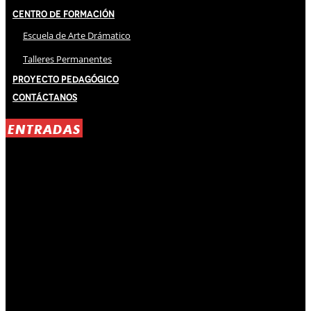
Centro de Formación
Escuela de Arte Drámatico
Talleres Permanentes
Proyecto Pedagógico
Contáctanos
ENTRADAS