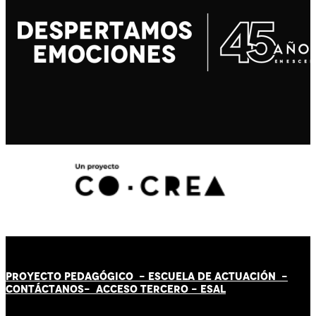
PROYECTO PEDAGÓGICO -
ESCUELA DE ACTUACIÓN
-
CONTÁCT
AN
OS-
ACCESO TERCERO
-
ESAL