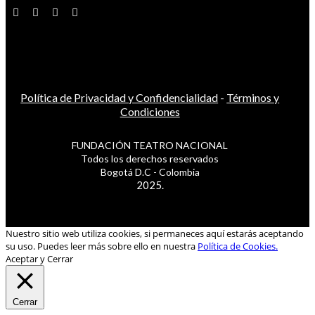
Política de Privacidad y Confidencialidad
-
Términos y
Condiciones
FUNDACIÓN TEATRO NACIONAL
Todos los derechos reservados
Bogotá D.C - Colombia
2025.
Nuestro sitio web utiliza cookies, si permaneces aquí estarás aceptando
su uso. Puedes leer más sobre ello en nuestra
Política de Cookies.
Aceptar y Cerrar
Cerrar