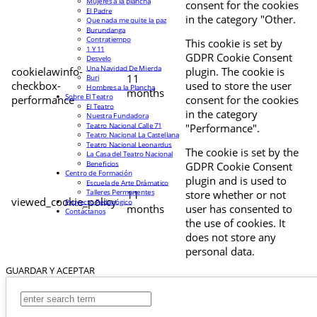
Mujeres a la plancha
consent for the cookies
El Padre
in the category "Other.
Que nada me quite la paz
Burundanga
Contratiempo
This cookie is set by
1 Y 11
GDPR Cookie Consent
Desvelo
Una Navidad De Mierda
cookielawinfo-
plugin. The cookie is
11
Buri
checkbox-
used to store the user
Hombres a la Plancha
months
Sobre El Teatro
performance
consent for the cookies
El Teatro
in the category
Nuestra Fundadora
Teatro Nacional Calle 71
"Performance".
Teatro Nacional La Castellana
Teatro Nacional Leonardus
The cookie is set by the
La Casa del Teatro Nacional
Beneficios
GDPR Cookie Consent
Centro de Formación
plugin and is used to
Escuela de Arte Drámatico
Talleres Permanentes
11
store whether or not
viewed_cookie_policy
Proyecto Pedagógico
months
user has consented to
Contáctanos
the use of cookies. It
does not store any
personal data.
GUARDAR Y ACEPTAR