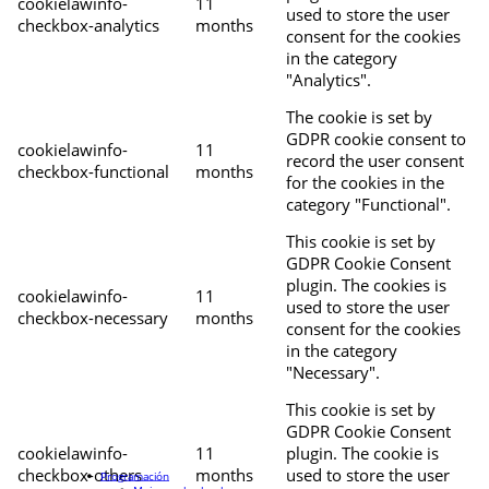
cookielawinfo-
11
used to store the user
checkbox-analytics
months
consent for the cookies
in the category
"Analytics".
The cookie is set by
GDPR cookie consent to
cookielawinfo-
11
record the user consent
checkbox-functional
months
for the cookies in the
category "Functional".
This cookie is set by
GDPR Cookie Consent
plugin. The cookies is
cookielawinfo-
11
used to store the user
checkbox-necessary
months
consent for the cookies
in the category
"Necessary".
This cookie is set by
GDPR Cookie Consent
cookielawinfo-
11
plugin. The cookie is
checkbox-others
months
used to store the user
Programación