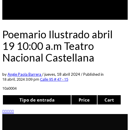
Poemario Ilustrado abril
19 10:00 a.m Teatro
Nacional Castellana
by
Angie Paola Barrera
/
jueves, 18 abril 2024
/
Published in
18 abril, 2024 3:09 pm
Calle 95 # 47 - 15
10a0004
Tipo de entrada
Price
Cart