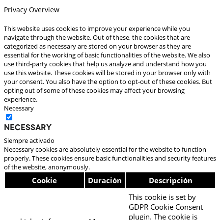
Privacy Overview
This website uses cookies to improve your experience while you
navigate through the website. Out of these, the cookies that are
categorized as necessary are stored on your browser as they are
essential for the working of basic functionalities of the website. We also
use third-party cookies that help us analyze and understand how you
use this website. These cookies will be stored in your browser only with
your consent. You also have the option to opt-out of these cookies. But
opting out of some of these cookies may affect your browsing
experience.
Necessary
Necessary
Siempre activado
Necessary cookies are absolutely essential for the website to function
properly. These cookies ensure basic functionalities and security features
of the website, anonymously.
Cookie
Duración
Descripción
This cookie is set by
GDPR Cookie Consent
plugin. The cookie is