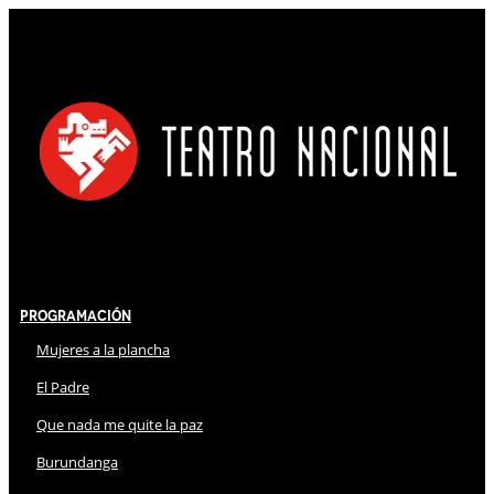
Programación
Mujeres a la plancha
El Padre
Que nada me quite la paz
Burundanga