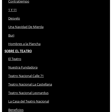
Contratiempo
1 Y 11
Desvelo
Una Navidad De Mierda
Buri
Hombres a la Plancha
Sobre El Teatro
El Teatro
Nuestra Fundadora
Teatro Nacional Calle 71
Teatro Nacional La Castellana
Teatro Nacional Leonardus
La Casa del Teatro Nacional
Beneficios