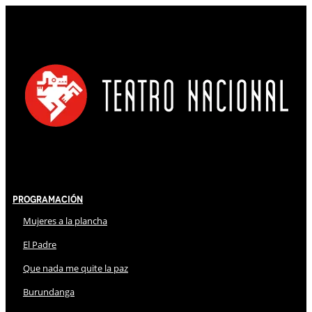
Programación
Mujeres a la plancha
El Padre
Que nada me quite la paz
Burundanga