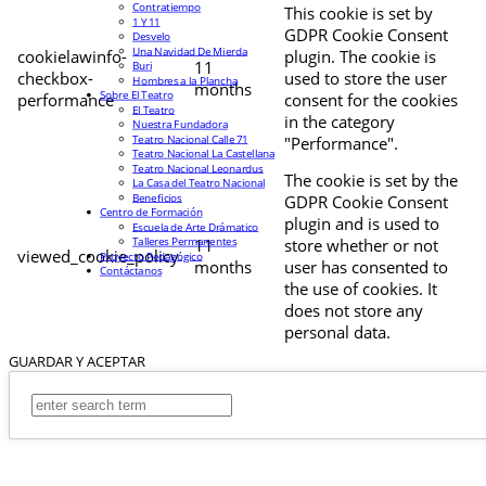
Contratiempo
This cookie is set by
1 Y 11
GDPR Cookie Consent
Desvelo
Una Navidad De Mierda
cookielawinfo-
plugin. The cookie is
11
Buri
checkbox-
used to store the user
Hombres a la Plancha
months
Sobre El Teatro
performance
consent for the cookies
El Teatro
in the category
Nuestra Fundadora
Teatro Nacional Calle 71
"Performance".
Teatro Nacional La Castellana
Teatro Nacional Leonardus
The cookie is set by the
La Casa del Teatro Nacional
Beneficios
GDPR Cookie Consent
Centro de Formación
plugin and is used to
Escuela de Arte Drámatico
Talleres Permanentes
11
store whether or not
viewed_cookie_policy
Proyecto Pedagógico
months
user has consented to
Contáctanos
the use of cookies. It
does not store any
personal data.
GUARDAR Y ACEPTAR