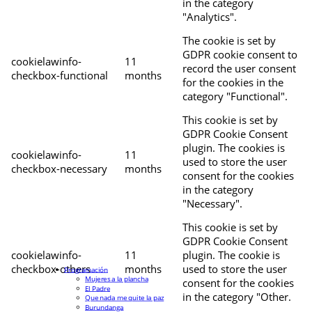
in the category
"Analytics".
The cookie is set by
GDPR cookie consent to
cookielawinfo-
11
record the user consent
checkbox-functional
months
for the cookies in the
category "Functional".
This cookie is set by
GDPR Cookie Consent
plugin. The cookies is
cookielawinfo-
11
used to store the user
checkbox-necessary
months
consent for the cookies
in the category
"Necessary".
This cookie is set by
GDPR Cookie Consent
cookielawinfo-
11
plugin. The cookie is
checkbox-others
months
used to store the user
Programación
Mujeres a la plancha
consent for the cookies
El Padre
in the category "Other.
Que nada me quite la paz
Burundanga