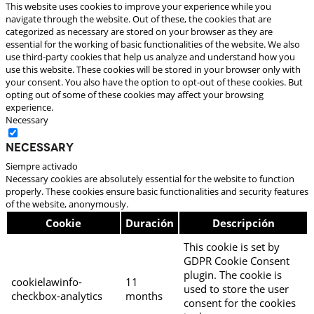
This website uses cookies to improve your experience while you
navigate through the website. Out of these, the cookies that are
categorized as necessary are stored on your browser as they are
essential for the working of basic functionalities of the website. We also
use third-party cookies that help us analyze and understand how you
use this website. These cookies will be stored in your browser only with
your consent. You also have the option to opt-out of these cookies. But
opting out of some of these cookies may affect your browsing
experience.
Necessary
Necessary
Siempre activado
Necessary cookies are absolutely essential for the website to function
properly. These cookies ensure basic functionalities and security features
of the website, anonymously.
Cookie
Duración
Descripción
This cookie is set by
GDPR Cookie Consent
plugin. The cookie is
cookielawinfo-
11
used to store the user
checkbox-analytics
months
consent for the cookies