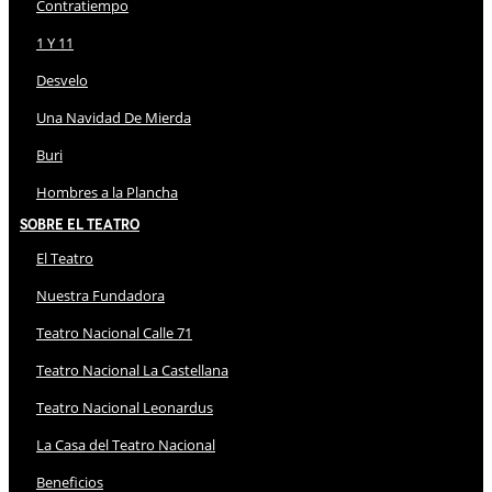
Contratiempo
1 Y 11
Desvelo
Una Navidad De Mierda
Buri
Hombres a la Plancha
Sobre El Teatro
El Teatro
Nuestra Fundadora
Teatro Nacional Calle 71
Teatro Nacional La Castellana
Teatro Nacional Leonardus
La Casa del Teatro Nacional
Beneficios