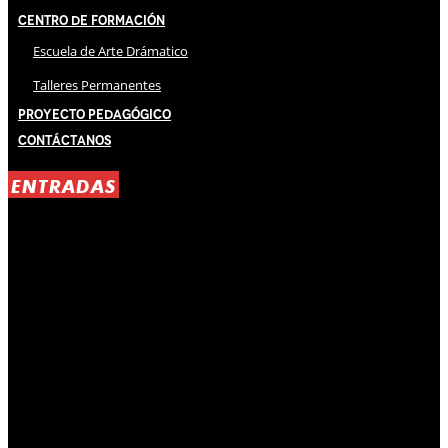
Centro de Formación
Escuela de Arte Drámatico
Talleres Permanentes
Proyecto Pedagógico
Contáctanos
ENTRADAS