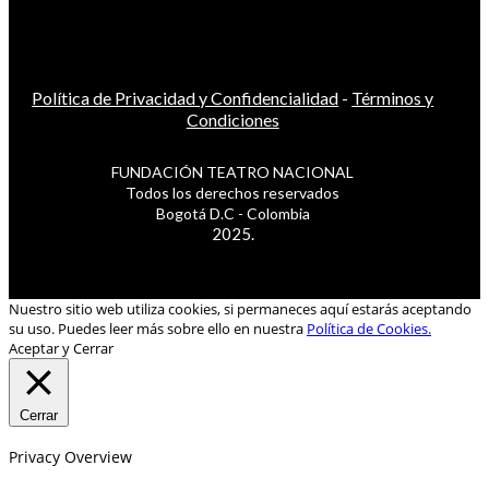
Política de Privacidad y Confidencialidad
-
Términos y
Condiciones
FUNDACIÓN TEATRO NACIONAL
Todos los derechos reservados
Bogotá D.C - Colombia
2025.
Nuestro sitio web utiliza cookies, si permaneces aquí estarás aceptando
su uso. Puedes leer más sobre ello en nuestra
Política de Cookies.
Aceptar y Cerrar
Cerrar
Privacy Overview