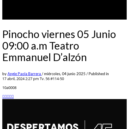
Pinocho viernes 05 Junio
09:00 a.m Teatro
Emmanuel D’alzón
by
Angie Paola Barrera
/
miércoles, 04 junio 2025
/
Published in
17 abril, 2024 2:27 pm
Tv. 56 #114-50
10a0008