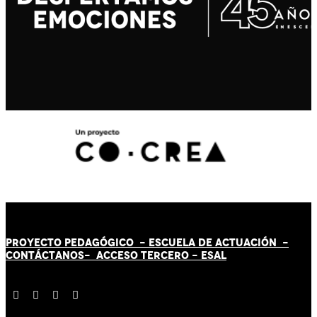
PROYECTO PEDAGÓGICO -
ESCUELA DE ACTUACIÓN
-
CONTÁCT
AN
OS-
ACCESO TERCERO
-
ESAL