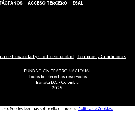
TÁCT
AN
OS-
ACCESO TERCERO
-
ESAL
ica de Privacidad y Confidencialidad
-
Términos y Condiciones
FUNDACIÓN TEATRO NACIONAL
Todos los derechos reservados
Bogotá D.C - Colombia
2025.
u uso. Puedes leer más sobre ello en nuestra
Política de Cookies.