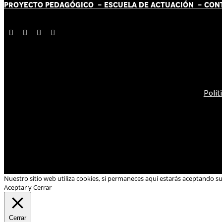
PROYECTO PEDAGÓGICO -
ESCUELA DE ACTUACIÓN
- CON
Polít
Nuestro sitio web utiliza cookies, si permaneces aquí estarás aceptando s
Aceptar y Cerrar
Cerrar