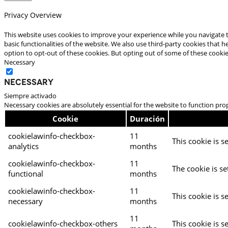
Privacy Overview
This website uses cookies to improve your experience while you navigate t
basic functionalities of the website. We also use third-party cookies that
option to opt-out of these cookies. But opting out of some of these cooki
Necessary
Necessary
Siempre activado
Necessary cookies are absolutely essential for the website to function pro
Cookie
Duración
cookielawinfo-checkbox-
11
This cookie is s
analytics
months
cookielawinfo-checkbox-
11
The cookie is se
functional
months
cookielawinfo-checkbox-
11
This cookie is s
necessary
months
11
cookielawinfo-checkbox-others
This cookie is s