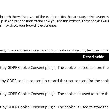
hrough the website. Out of these, the cookies that are categorized as necess
 help us analyze and understand how you use this website. These cookies will
es may affect your browsing experience.
perly. These cookies ensure basic functionalities and security features of t
Descripción
et by GDPR Cookie Consent plugin. The cookie is used to store the 
t by GDPR cookie consent to record the user consent for the cooki
et by GDPR Cookie Consent plugin. The cookies is used to store th
et by GDPR Cookie Consent plugin. The cookie is used to store the