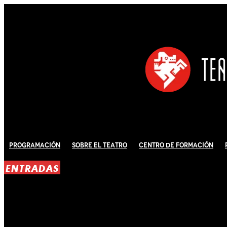
Programación
Sobre El Teatro
Centro de Formación
ENTRADAS