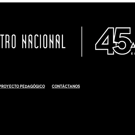
Proyecto Pedagógico
Contáctanos