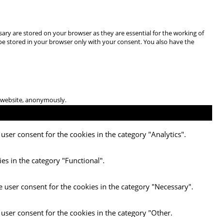
ary are stored on your browser as they are essential for the working of
 be stored in your browser only with your consent. You also have the
he website, anonymously.
user consent for the cookies in the category "Analytics".
es in the category "Functional".
e user consent for the cookies in the category "Necessary".
 user consent for the cookies in the category "Other.