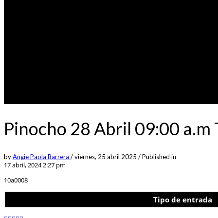
Pinocho 28 Abril 09:00 a.m
by
Angie Paola Barrera
/
viernes, 25 abril 2025
/
Published in
17 abril, 2024 2:27 pm
10a0008
Tipo de entrada