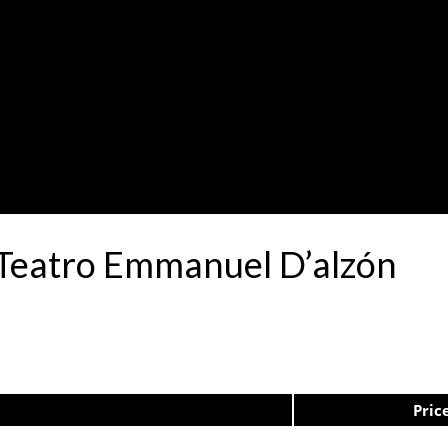
 Teatro Emmanuel D’alzón
Pric