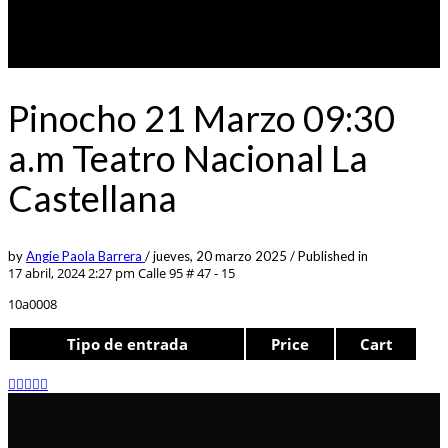
Pinocho 21 Marzo 09:30
a.m Teatro Nacional La
Castellana
by
Angie Paola Barrera
/
jueves, 20 marzo 2025
/
Published in
17 abril, 2024 2:27 pm
Calle 95 # 47 - 15
10a0008
Tipo de entrada
Price
Cart