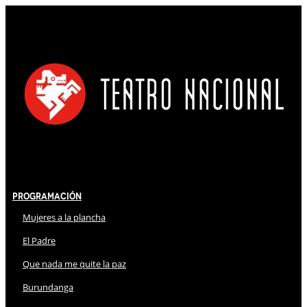
Programación
Mujeres a la plancha
El Padre
Que nada me quite la paz
Burundanga