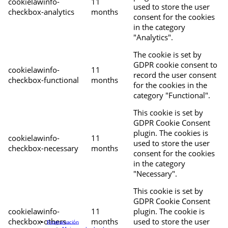
cookielawinfo-
11
used to store the user
checkbox-analytics
months
consent for the cookies
in the category
"Analytics".
The cookie is set by
GDPR cookie consent to
cookielawinfo-
11
record the user consent
checkbox-functional
months
for the cookies in the
category "Functional".
This cookie is set by
GDPR Cookie Consent
plugin. The cookies is
cookielawinfo-
11
used to store the user
checkbox-necessary
months
consent for the cookies
in the category
"Necessary".
This cookie is set by
GDPR Cookie Consent
cookielawinfo-
11
plugin. The cookie is
checkbox-others
months
used to store the user
Programación