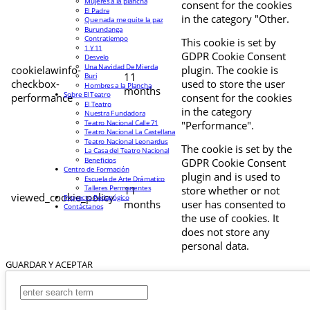
Mujeres a la plancha
consent for the cookies
El Padre
in the category "Other.
Que nada me quite la paz
Burundanga
Contratiempo
This cookie is set by
1 Y 11
GDPR Cookie Consent
Desvelo
Una Navidad De Mierda
cookielawinfo-
plugin. The cookie is
11
Buri
checkbox-
used to store the user
Hombres a la Plancha
months
Sobre El Teatro
performance
consent for the cookies
El Teatro
in the category
Nuestra Fundadora
Teatro Nacional Calle 71
"Performance".
Teatro Nacional La Castellana
Teatro Nacional Leonardus
The cookie is set by the
La Casa del Teatro Nacional
Beneficios
GDPR Cookie Consent
Centro de Formación
plugin and is used to
Escuela de Arte Drámatico
Talleres Permanentes
11
store whether or not
viewed_cookie_policy
Proyecto Pedagógico
months
user has consented to
Contáctanos
the use of cookies. It
does not store any
personal data.
GUARDAR Y ACEPTAR