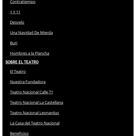
Contratiempo
1 Y 11
Desvelo
Una Navidad De Mierda
Buri
Hombres a la Plancha
Sobre El Teatro
El Teatro
Nuestra Fundadora
Teatro Nacional Calle 71
Teatro Nacional La Castellana
Teatro Nacional Leonardus
La Casa del Teatro Nacional
Beneficios