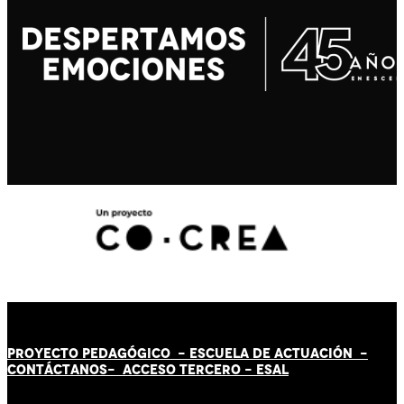
PROYECTO PEDAGÓGICO -
ESCUELA DE ACTUACIÓN
-
CONTÁCT
AN
OS-
ACCESO TERCERO
-
ESAL