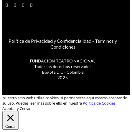
Política de Privacidad y Confidencialidad
-
Términos y
Condiciones
FUNDACIÓN TEATRO NACIONAL
Todos los derechos reservados
Bogotá D.C - Colombia
2025.
Nuestro sitio web utiliza cookies, si permaneces aquí estarás aceptando
su uso. Puedes leer más sobre ello en nuestra
Política de Cookies.
Aceptar y Cerrar
Cerrar