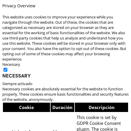
Privacy Overview
This website uses cookies to improve your experience while you
navigate through the website. Out of these, the cookies that are
categorized as necessary are stored on your browser as they are
essential for the working of basic functionalities of the website. We also
use third-party cookies that help us analyze and understand how you
use this website. These cookies will be stored in your browser only with
your consent. You also have the option to opt-out of these cookies. But
opting out of some of these cookies may affect your browsing
experience.
Necessary
Necessary
Siempre activado
Necessary cookies are absolutely essential for the website to function
properly. These cookies ensure basic functionalities and security features
of the website, anonymously.
Cookie
Duración
Descripción
This cookie is set by
GDPR Cookie Consent
plugin. The cookie is