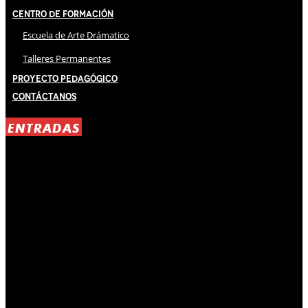
Centro de Formación
Escuela de Arte Drámatico
Talleres Permanentes
Proyecto Pedagógico
Contáctanos
ENTRADAS