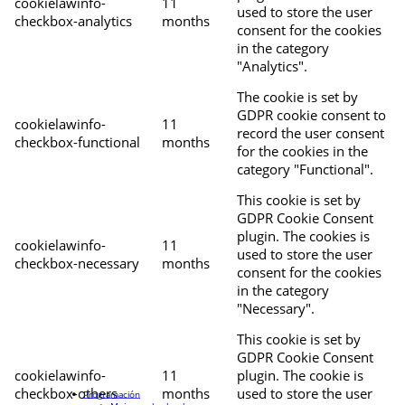
cookielawinfo-
11
used to store the user
checkbox-analytics
months
consent for the cookies
in the category
"Analytics".
The cookie is set by
GDPR cookie consent to
cookielawinfo-
11
record the user consent
checkbox-functional
months
for the cookies in the
category "Functional".
This cookie is set by
GDPR Cookie Consent
plugin. The cookies is
cookielawinfo-
11
used to store the user
checkbox-necessary
months
consent for the cookies
in the category
"Necessary".
This cookie is set by
GDPR Cookie Consent
cookielawinfo-
11
plugin. The cookie is
checkbox-others
months
used to store the user
Programación