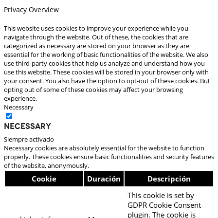
Privacy Overview
This website uses cookies to improve your experience while you
navigate through the website. Out of these, the cookies that are
categorized as necessary are stored on your browser as they are
essential for the working of basic functionalities of the website. We also
use third-party cookies that help us analyze and understand how you
use this website. These cookies will be stored in your browser only with
your consent. You also have the option to opt-out of these cookies. But
opting out of some of these cookies may affect your browsing
experience.
Necessary
Necessary
Siempre activado
Necessary cookies are absolutely essential for the website to function
properly. These cookies ensure basic functionalities and security features
of the website, anonymously.
Cookie
Duración
Descripción
This cookie is set by
GDPR Cookie Consent
plugin. The cookie is