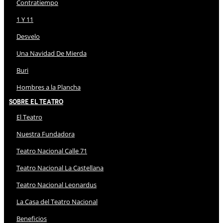
Contratiempo
1 Y 11
Desvelo
Una Navidad De Mierda
Buri
Hombres a la Plancha
Sobre El Teatro
El Teatro
Nuestra Fundadora
Teatro Nacional Calle 71
Teatro Nacional La Castellana
Teatro Nacional Leonardus
La Casa del Teatro Nacional
Beneficios