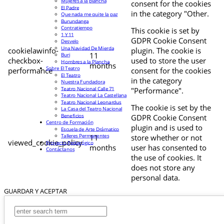
Mujeres a la plancha
consent for the cookies
El Padre
in the category "Other.
Que nada me quite la paz
Burundanga
Contratiempo
This cookie is set by
1 Y 11
GDPR Cookie Consent
Desvelo
Una Navidad De Mierda
cookielawinfo-
plugin. The cookie is
11
Buri
checkbox-
used to store the user
Hombres a la Plancha
months
Sobre El Teatro
performance
consent for the cookies
El Teatro
in the category
Nuestra Fundadora
Teatro Nacional Calle 71
"Performance".
Teatro Nacional La Castellana
Teatro Nacional Leonardus
The cookie is set by the
La Casa del Teatro Nacional
Beneficios
GDPR Cookie Consent
Centro de Formación
plugin and is used to
Escuela de Arte Drámatico
Talleres Permanentes
11
store whether or not
viewed_cookie_policy
Proyecto Pedagógico
months
user has consented to
Contáctanos
the use of cookies. It
does not store any
personal data.
GUARDAR Y ACEPTAR