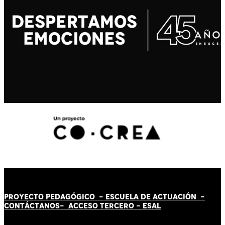
PROYECTO PEDAGÓGICO -
ESCUELA DE ACTUACIÓN
-
CONTÁCT
AN
OS-
ACCESO TERCERO
-
ESAL