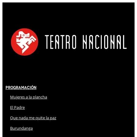
Programación
Mujeres a la plancha
El Padre
Que nada me quite la paz
Burundanga