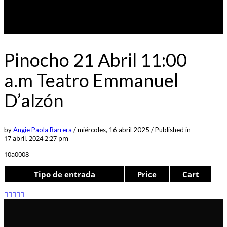
Pinocho 21 Abril 11:00
a.m Teatro Emmanuel
D’alzón
by
Angie Paola Barrera
/
miércoles, 16 abril 2025
/
Published in
17 abril, 2024 2:27 pm
10a0008
Tipo de entrada
Price
Cart