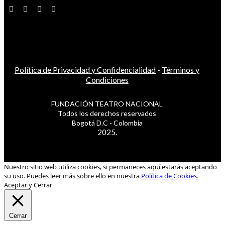
Política de Privacidad y Confidencialidad
-
Términos y
Condiciones
FUNDACIÓN TEATRO NACIONAL
Todos los derechos reservados
Bogotá D.C - Colombia
2025.
Nuestro sitio web utiliza cookies, si permaneces aquí estarás aceptando
su uso. Puedes leer más sobre ello en nuestra
Política de Cookies.
Aceptar y Cerrar
Cerrar