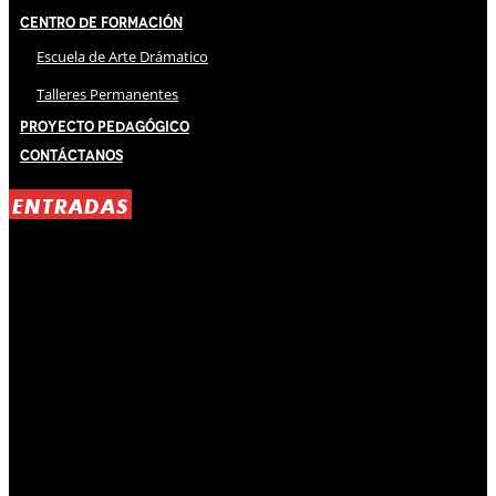
Centro de Formación
Escuela de Arte Drámatico
Talleres Permanentes
Proyecto Pedagógico
Contáctanos
ENTRADAS