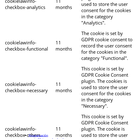
cookielawinfo-
11
used to store the user
checkbox-analytics
months
consent for the cookies
in the category
"Analytics".
The cookie is set by
GDPR cookie consent to
cookielawinfo-
11
record the user consent
checkbox-functional
months
for the cookies in the
category "Functional".
This cookie is set by
GDPR Cookie Consent
plugin. The cookies is
cookielawinfo-
11
used to store the user
checkbox-necessary
months
consent for the cookies
in the category
"Necessary".
This cookie is set by
GDPR Cookie Consent
cookielawinfo-
11
plugin. The cookie is
checkbox-others
months
used to store the user
Programación