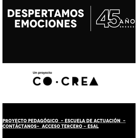
PROYECTO PEDAGÓGICO -
ESCUELA DE ACTUACIÓN
-
CONTÁCT
AN
OS-
ACCESO TERCERO
-
ESAL