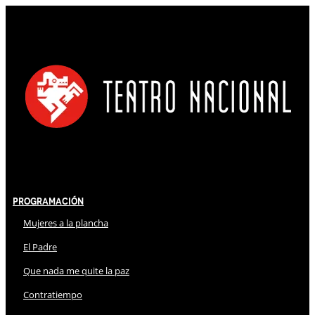
Programación
Mujeres a la plancha
El Padre
Que nada me quite la paz
Contratiempo