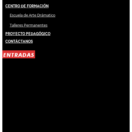
Centro de Formación
Escuela de Arte Drámatico
Talleres Permanentes
Proyecto Pedagógico
Contáctanos
ENTRADAS