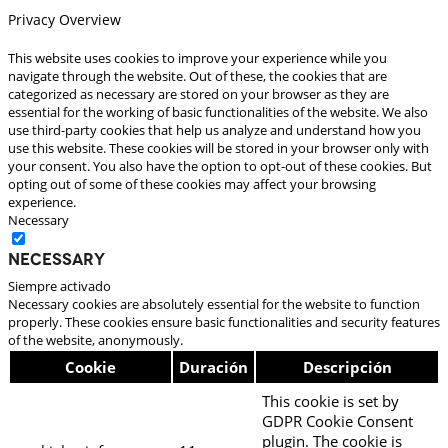
Privacy Overview
This website uses cookies to improve your experience while you
navigate through the website. Out of these, the cookies that are
categorized as necessary are stored on your browser as they are
essential for the working of basic functionalities of the website. We also
use third-party cookies that help us analyze and understand how you
use this website. These cookies will be stored in your browser only with
your consent. You also have the option to opt-out of these cookies. But
opting out of some of these cookies may affect your browsing
experience.
Necessary
Necessary
Siempre activado
Necessary cookies are absolutely essential for the website to function
properly. These cookies ensure basic functionalities and security features
of the website, anonymously.
Cookie
Duración
Descripción
This cookie is set by
GDPR Cookie Consent
plugin. The cookie is