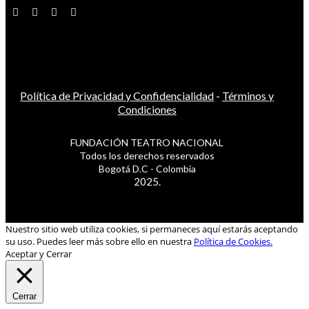
Política de Privacidad y Confidencialidad
-
Términos y
Condiciones
FUNDACIÓN TEATRO NACIONAL
Todos los derechos reservados
Bogotá D.C - Colombia
2025.
Nuestro sitio web utiliza cookies, si permaneces aquí estarás aceptando
su uso. Puedes leer más sobre ello en nuestra
Política de Cookies.
Aceptar y Cerrar
Cerrar