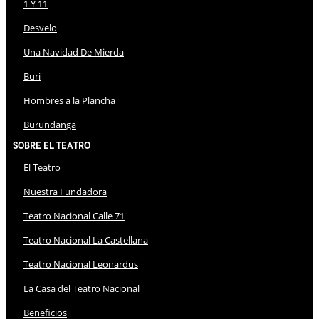
1 Y 11
Desvelo
Una Navidad De Mierda
Buri
Hombres a la Plancha
Burundanga
Sobre El Teatro
El Teatro
Nuestra Fundadora
Teatro Nacional Calle 71
Teatro Nacional La Castellana
Teatro Nacional Leonardus
La Casa del Teatro Nacional
Beneficios