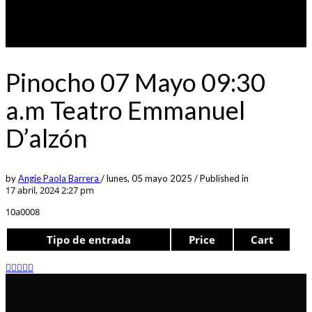
Pinocho 07 Mayo 09:30
a.m Teatro Emmanuel
D’alzón
by
Angie Paola Barrera
/
lunes, 05 mayo 2025
/
Published in
17 abril, 2024 2:27 pm
10a0008
Tipo de entrada
Price
Cart