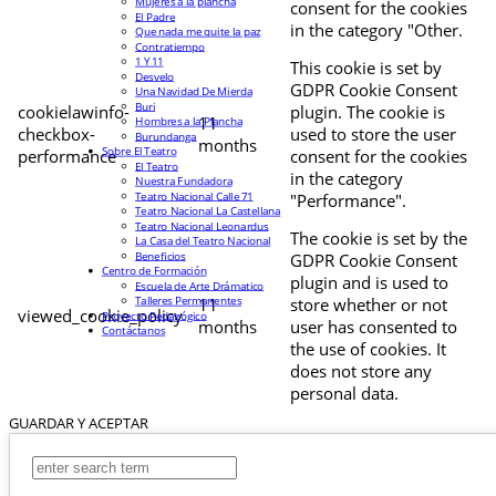
Mujeres a la plancha
consent for the cookies
El Padre
in the category "Other.
Que nada me quite la paz
Contratiempo
1 Y 11
This cookie is set by
Desvelo
GDPR Cookie Consent
Una Navidad De Mierda
Buri
cookielawinfo-
plugin. The cookie is
11
Hombres a la Plancha
checkbox-
used to store the user
Burundanga
months
Sobre El Teatro
performance
consent for the cookies
El Teatro
in the category
Nuestra Fundadora
Teatro Nacional Calle 71
"Performance".
Teatro Nacional La Castellana
Teatro Nacional Leonardus
The cookie is set by the
La Casa del Teatro Nacional
Beneficios
GDPR Cookie Consent
Centro de Formación
plugin and is used to
Escuela de Arte Drámatico
Talleres Permanentes
11
store whether or not
viewed_cookie_policy
Proyecto Pedagógico
months
user has consented to
Contáctanos
the use of cookies. It
does not store any
personal data.
GUARDAR Y ACEPTAR