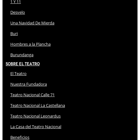
1 Y 11
Desvelo
Una Navidad De Mierda
Buri
Hombres a la Plancha
Burundanga
Sobre El Teatro
El Teatro
Nuestra Fundadora
Teatro Nacional Calle 71
Teatro Nacional La Castellana
Teatro Nacional Leonardus
La Casa del Teatro Nacional
Beneficios