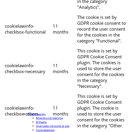
in the category
"Analytics".
The cookie is set by
GDPR cookie consent to
cookielawinfo-
11
record the user consent
checkbox-functional
months
for the cookies in the
category "Functional".
This cookie is set by
GDPR Cookie Consent
plugin. The cookies is
cookielawinfo-
11
used to store the user
checkbox-necessary
months
consent for the cookies
in the category
"Necessary".
This cookie is set by
GDPR Cookie Consent
cookielawinfo-
11
plugin. The cookie is
checkbox-others
months
used to store the user
Programación
Mujeres a la plancha
consent for the cookies
El Padre
in the category "Other.
Que nada me quite la paz
Contratiempo