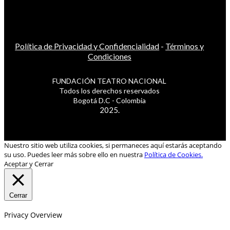
Política de Privacidad y Confidencialidad
-
Términos y
Condiciones
FUNDACIÓN TEATRO NACIONAL
Todos los derechos reservados
Bogotá D.C - Colombia
2025.
Nuestro sitio web utiliza cookies, si permaneces aquí estarás aceptando
su uso. Puedes leer más sobre ello en nuestra
Política de Cookies.
Aceptar y Cerrar
Cerrar
Privacy Overview