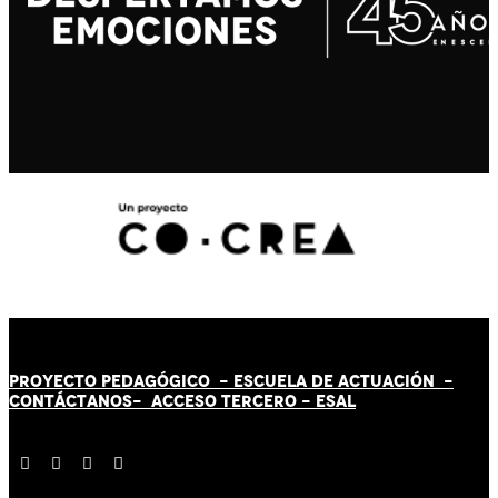
PROYECTO PEDAGÓGICO -
ESCUELA DE ACTUACIÓN
-
CONTÁCT
AN
OS-
ACCESO TERCERO
-
ESAL