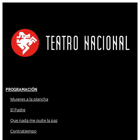
Programación
Mujeres a la plancha
El Padre
Que nada me quite la paz
Contratiempo