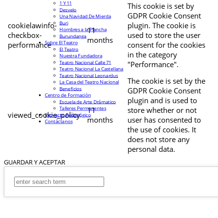
1 Y 11
This cookie is set by
Desvelo
GDPR Cookie Consent
Una Navidad De Mierda
Buri
cookielawinfo-
plugin. The cookie is
11
Hombres a la Plancha
checkbox-
used to store the user
Burundanga
months
Sobre El Teatro
performance
consent for the cookies
El Teatro
in the category
Nuestra Fundadora
Teatro Nacional Calle 71
"Performance".
Teatro Nacional La Castellana
Teatro Nacional Leonardus
The cookie is set by the
La Casa del Teatro Nacional
Beneficios
GDPR Cookie Consent
Centro de Formación
plugin and is used to
Escuela de Arte Drámatico
Talleres Permanentes
11
store whether or not
viewed_cookie_policy
Proyecto Pedagógico
months
user has consented to
Contáctanos
the use of cookies. It
does not store any
personal data.
GUARDAR Y ACEPTAR