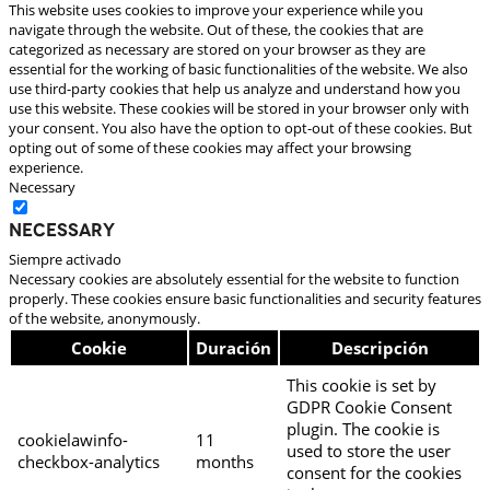
This website uses cookies to improve your experience while you
navigate through the website. Out of these, the cookies that are
categorized as necessary are stored on your browser as they are
essential for the working of basic functionalities of the website. We also
use third-party cookies that help us analyze and understand how you
use this website. These cookies will be stored in your browser only with
your consent. You also have the option to opt-out of these cookies. But
opting out of some of these cookies may affect your browsing
experience.
Necessary
Necessary
Siempre activado
Necessary cookies are absolutely essential for the website to function
properly. These cookies ensure basic functionalities and security features
of the website, anonymously.
Cookie
Duración
Descripción
This cookie is set by
GDPR Cookie Consent
plugin. The cookie is
cookielawinfo-
11
used to store the user
checkbox-analytics
months
consent for the cookies