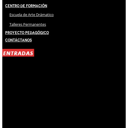
Centro de Formación
Escuela de Arte Drámatico
Talleres Permanentes
Proyecto Pedagógico
Contáctanos
ENTRADAS