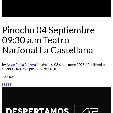
Pinocho 04 Septiembre
09:30 a.m Teatro
Nacional La Castellana
by
Angie Paola Barrera
/
miércoles, 03 septiembre 2025
/
Published in
17 abril, 2024 2:27 pm
Tv. 56 #114-50
10a0008