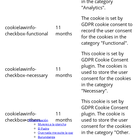
in the category
"Analytics".
The cookie is set by
GDPR cookie consent to
cookielawinfo-
11
record the user consent
checkbox-functional
months
for the cookies in the
category "Functional".
This cookie is set by
GDPR Cookie Consent
plugin. The cookies is
cookielawinfo-
11
used to store the user
checkbox-necessary
months
consent for the cookies
in the category
"Necessary".
This cookie is set by
GDPR Cookie Consent
cookielawinfo-
11
plugin. The cookie is
checkbox-others
months
used to store the user
Programación
Mujeres a la plancha
consent for the cookies
El Padre
in the category "Other.
Que nada me quite la paz
Burundanga