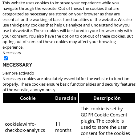
This website uses cookies to improve your experience while you
navigate through the website. Out of these, the cookies that are
categorized as necessary are stored on your browser as they are
essential for the working of basic functionalities of the website. We also
use third-party cookies that help us analyze and understand how you
use this website. These cookies will be stored in your browser only with
your consent. You also have the option to opt-out of these cookies. But
opting out of some of these cookies may affect your browsing
experience.
Necessary
Necessary
Siempre activado
Necessary cookies are absolutely essential for the website to function
properly. These cookies ensure basic functionalities and security features
of the website, anonymously.
Cookie
Duración
Descripción
This cookie is set by
GDPR Cookie Consent
plugin. The cookie is
cookielawinfo-
11
used to store the user
checkbox-analytics
months
consent for the cookies