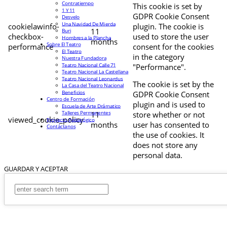
Contratiempo
This cookie is set by
1 Y 11
GDPR Cookie Consent
Desvelo
Una Navidad De Mierda
cookielawinfo-
plugin. The cookie is
11
Buri
checkbox-
used to store the user
Hombres a la Plancha
months
Sobre El Teatro
performance
consent for the cookies
El Teatro
in the category
Nuestra Fundadora
Teatro Nacional Calle 71
"Performance".
Teatro Nacional La Castellana
Teatro Nacional Leonardus
The cookie is set by the
La Casa del Teatro Nacional
Beneficios
GDPR Cookie Consent
Centro de Formación
plugin and is used to
Escuela de Arte Drámatico
Talleres Permanentes
11
store whether or not
viewed_cookie_policy
Proyecto Pedagógico
months
user has consented to
Contáctanos
the use of cookies. It
does not store any
personal data.
GUARDAR Y ACEPTAR