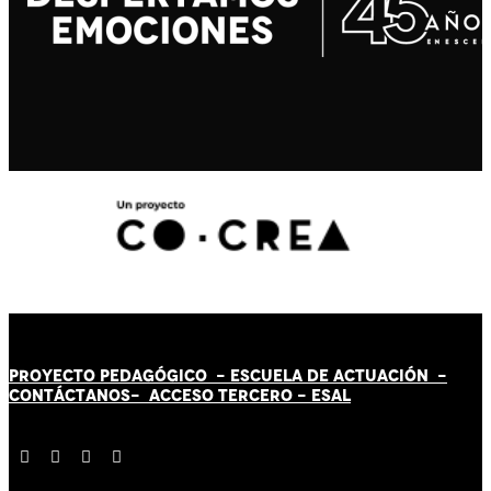
PROYECTO PEDAGÓGICO -
ESCUELA DE ACTUACIÓN
-
CONTÁCT
AN
OS-
ACCESO TERCERO
-
ESAL