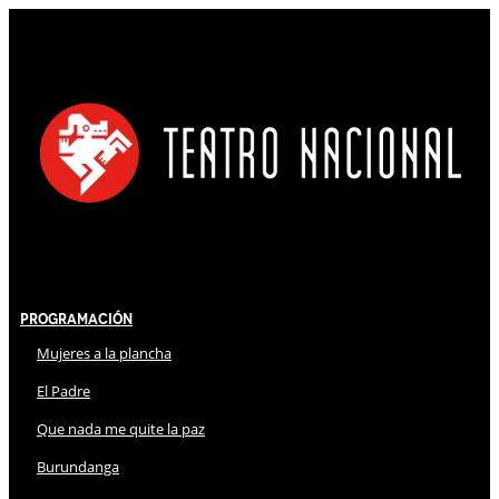
Programación
Mujeres a la plancha
El Padre
Que nada me quite la paz
Burundanga