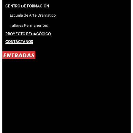
Centro de Formación
Escuela de Arte Drámatico
Talleres Permanentes
Proyecto Pedagógico
Contáctanos
ENTRADAS