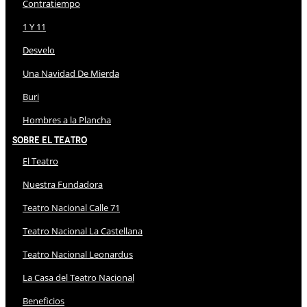
Contratiempo
1 Y 11
Desvelo
Una Navidad De Mierda
Buri
Hombres a la Plancha
Sobre El Teatro
El Teatro
Nuestra Fundadora
Teatro Nacional Calle 71
Teatro Nacional La Castellana
Teatro Nacional Leonardus
La Casa del Teatro Nacional
Beneficios