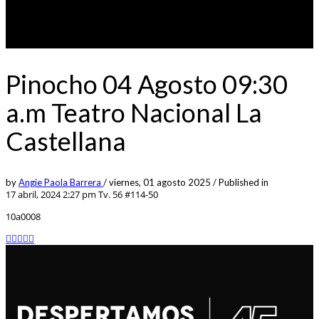
Pinocho 04 Agosto 09:30
a.m Teatro Nacional La
Castellana
by
Angie Paola Barrera
/
viernes, 01 agosto 2025
/
Published in
17 abril, 2024 2:27 pm
Tv. 56 #114-50
10a0008