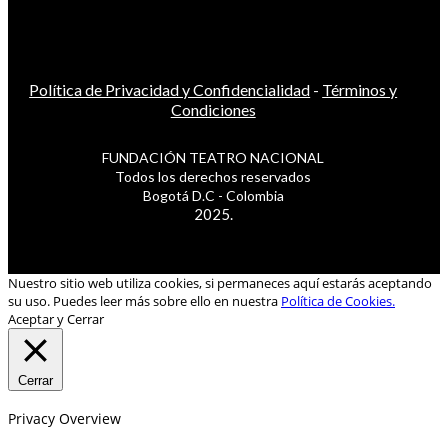
Política de Privacidad y Confidencialidad
-
Términos y
Condiciones
FUNDACIÓN TEATRO NACIONAL
Todos los derechos reservados
Bogotá D.C - Colombia
2025.
Nuestro sitio web utiliza cookies, si permaneces aquí estarás aceptando
su uso. Puedes leer más sobre ello en nuestra
Política de Cookies.
Aceptar y Cerrar
Cerrar
Privacy Overview