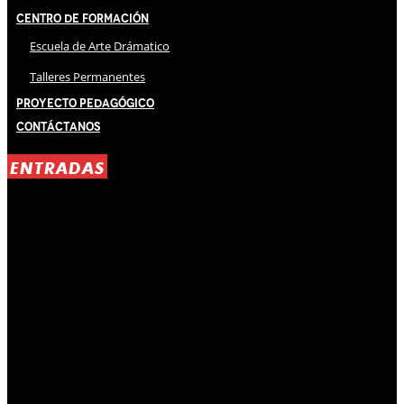
Centro de Formación
Escuela de Arte Drámatico
Talleres Permanentes
Proyecto Pedagógico
Contáctanos
ENTRADAS