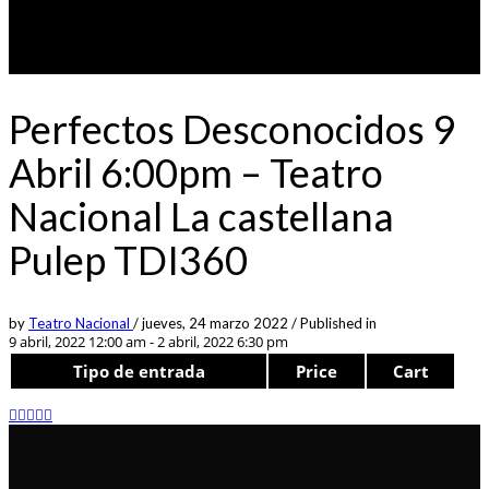
Perfectos Desconocidos 9
Abril 6:00pm – Teatro
Nacional La castellana
Pulep TDI360
by
Teatro Nacional
/
jueves, 24 marzo 2022
/
Published in
9 abril, 2022 12:00 am - 2 abril, 2022 6:30 pm
Tipo de entrada
Price
Cart