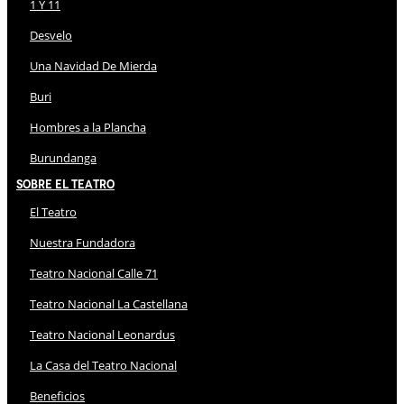
1 Y 11
Desvelo
Una Navidad De Mierda
Buri
Hombres a la Plancha
Burundanga
Sobre El Teatro
El Teatro
Nuestra Fundadora
Teatro Nacional Calle 71
Teatro Nacional La Castellana
Teatro Nacional Leonardus
La Casa del Teatro Nacional
Beneficios