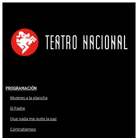
Programación
Mujeres a la plancha
El Padre
Que nada me quite la paz
Contratiempo