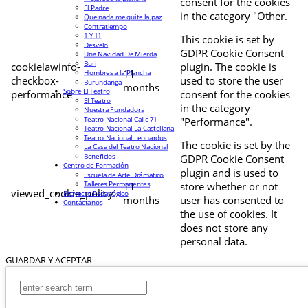
consent for the cookies
El Padre
in the category "Other.
Que nada me quite la paz
Contratiempo
1 Y 11
This cookie is set by
Desvelo
GDPR Cookie Consent
Una Navidad De Mierda
Buri
cookielawinfo-
plugin. The cookie is
11
Hombres a la Plancha
checkbox-
used to store the user
Burundanga
months
Sobre El Teatro
performance
consent for the cookies
El Teatro
in the category
Nuestra Fundadora
Teatro Nacional Calle 71
"Performance".
Teatro Nacional La Castellana
Teatro Nacional Leonardus
The cookie is set by the
La Casa del Teatro Nacional
Beneficios
GDPR Cookie Consent
Centro de Formación
plugin and is used to
Escuela de Arte Drámatico
Talleres Permanentes
11
store whether or not
viewed_cookie_policy
Proyecto Pedagógico
months
user has consented to
Contáctanos
the use of cookies. It
does not store any
personal data.
GUARDAR Y ACEPTAR