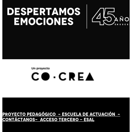
PROYECTO PEDAGÓGICO -
ESCUELA DE ACTUACIÓN
-
CONTÁCT
AN
OS-
ACCESO TERCERO
-
ESAL