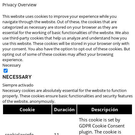
Privacy Overview
This website uses cookies to improve your experience while you
navigate through the website. Out of these, the cookies that are
categorized as necessary are stored on your browser as they are
essential for the working of basic functionalities of the website. We also
use third-party cookies that help us analyze and understand how you
use this website. These cookies will be stored in your browser only with
your consent. You also have the option to opt-out of these cookies. But
opting out of some of these cookies may affect your browsing
experience.
Necessary
Necessary
Siempre activado
Necessary cookies are absolutely essential for the website to function
properly. These cookies ensure basic functionalities and security features
of the website, anonymously.
Cookie
Duración
Descripción
This cookie is set by
GDPR Cookie Consent
plugin. The cookie is
cookielawinfo-
11