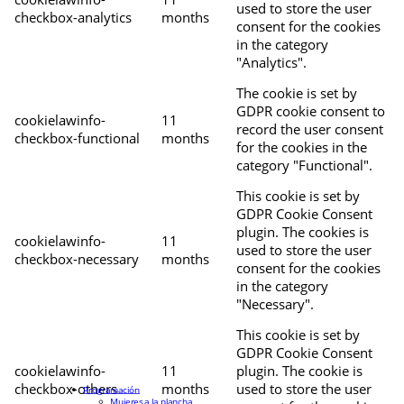
used to store the user
checkbox-analytics
months
consent for the cookies
in the category
"Analytics".
The cookie is set by
GDPR cookie consent to
cookielawinfo-
11
record the user consent
checkbox-functional
months
for the cookies in the
category "Functional".
This cookie is set by
GDPR Cookie Consent
plugin. The cookies is
cookielawinfo-
11
used to store the user
checkbox-necessary
months
consent for the cookies
in the category
"Necessary".
This cookie is set by
GDPR Cookie Consent
cookielawinfo-
11
plugin. The cookie is
checkbox-others
months
used to store the user
Programación
Mujeres a la plancha