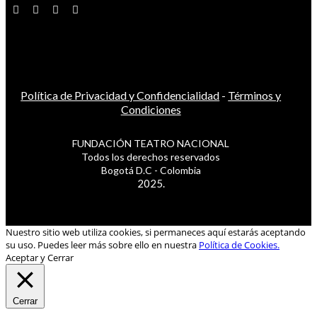
Política de Privacidad y Confidencialidad
-
Términos y
Condiciones
FUNDACIÓN TEATRO NACIONAL
Todos los derechos reservados
Bogotá D.C - Colombia
2025.
Nuestro sitio web utiliza cookies, si permaneces aquí estarás aceptando
su uso. Puedes leer más sobre ello en nuestra
Política de Cookies.
Aceptar y Cerrar
Cerrar