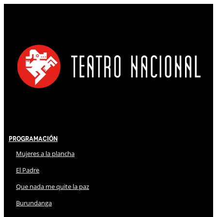
Programación
Mujeres a la plancha
El Padre
Que nada me quite la paz
Burundanga