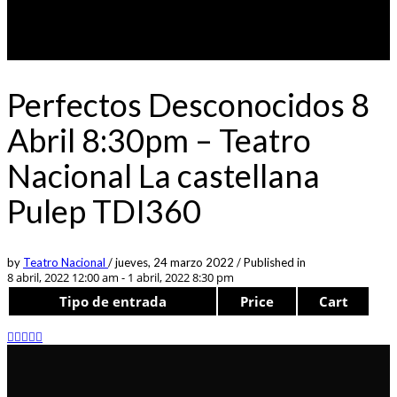
Perfectos Desconocidos 8
Abril 8:30pm – Teatro
Nacional La castellana
Pulep TDI360
by
Teatro Nacional
/
jueves, 24 marzo 2022
/
Published in
8 abril, 2022 12:00 am - 1 abril, 2022 8:30 pm
Tipo de entrada
Price
Cart