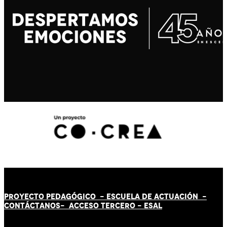
PROYECTO PEDAGÓGICO -
ESCUELA DE ACTUACIÓN
-
CONTÁCT
AN
OS-
ACCESO TERCERO
-
ESAL