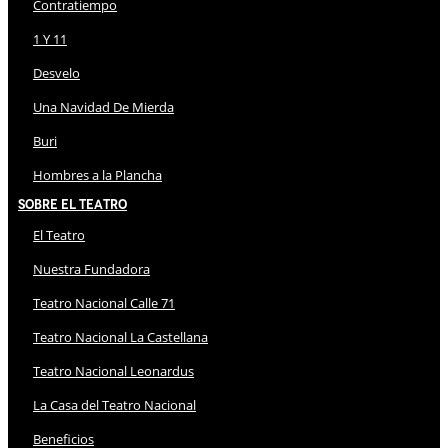
Contratiempo
1 Y 11
Desvelo
Una Navidad De Mierda
Buri
Hombres a la Plancha
Sobre El Teatro
El Teatro
Nuestra Fundadora
Teatro Nacional Calle 71
Teatro Nacional La Castellana
Teatro Nacional Leonardus
La Casa del Teatro Nacional
Beneficios