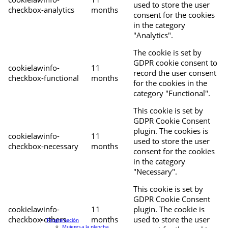
used to store the user
checkbox-analytics
months
consent for the cookies
in the category
"Analytics".
The cookie is set by
GDPR cookie consent to
cookielawinfo-
11
record the user consent
checkbox-functional
months
for the cookies in the
category "Functional".
This cookie is set by
GDPR Cookie Consent
plugin. The cookies is
cookielawinfo-
11
used to store the user
checkbox-necessary
months
consent for the cookies
in the category
"Necessary".
This cookie is set by
GDPR Cookie Consent
cookielawinfo-
11
plugin. The cookie is
checkbox-others
months
used to store the user
Programación
Mujeres a la plancha