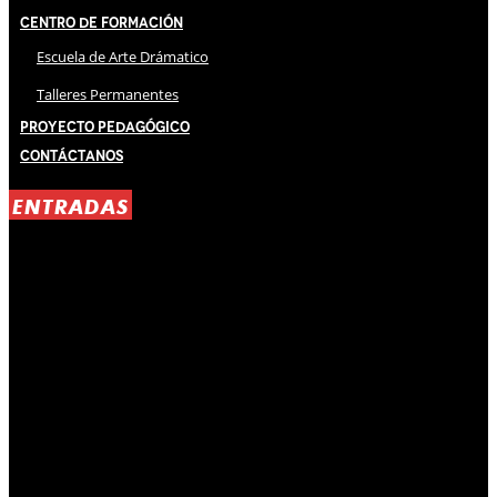
Centro de Formación
Escuela de Arte Drámatico
Talleres Permanentes
Proyecto Pedagógico
Contáctanos
ENTRADAS