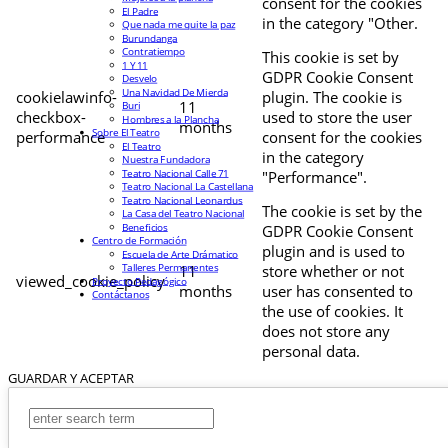
consent for the cookies
El Padre
in the category "Other.
Que nada me quite la paz
Burundanga
Contratiempo
This cookie is set by
1 Y 11
GDPR Cookie Consent
Desvelo
Una Navidad De Mierda
cookielawinfo-
plugin. The cookie is
11
Buri
checkbox-
used to store the user
Hombres a la Plancha
months
Sobre El Teatro
performance
consent for the cookies
El Teatro
in the category
Nuestra Fundadora
Teatro Nacional Calle 71
"Performance".
Teatro Nacional La Castellana
Teatro Nacional Leonardus
The cookie is set by the
La Casa del Teatro Nacional
Beneficios
GDPR Cookie Consent
Centro de Formación
plugin and is used to
Escuela de Arte Drámatico
Talleres Permanentes
11
store whether or not
viewed_cookie_policy
Proyecto Pedagógico
months
user has consented to
Contáctanos
the use of cookies. It
does not store any
personal data.
GUARDAR Y ACEPTAR