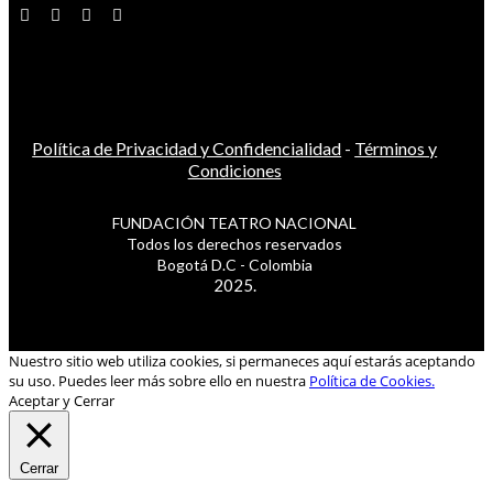
Política de Privacidad y Confidencialidad
-
Términos y
Condiciones
FUNDACIÓN TEATRO NACIONAL
Todos los derechos reservados
Bogotá D.C - Colombia
2025.
Nuestro sitio web utiliza cookies, si permaneces aquí estarás aceptando
su uso. Puedes leer más sobre ello en nuestra
Política de Cookies.
Aceptar y Cerrar
Cerrar