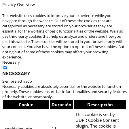
Privacy Overview
This website uses cookies to improve your experience while you
navigate through the website. Out of these, the cookies that are
categorized as necessary are stored on your browser as they are
essential for the working of basic functionalities of the website. We also
use third-party cookies that help us analyze and understand how you
use this website. These cookies will be stored in your browser only with
your consent. You also have the option to opt-out of these cookies. But
opting out of some of these cookies may affect your browsing
experience.
Necessary
Necessary
Siempre activado
Necessary cookies are absolutely essential for the website to function
properly. These cookies ensure basic functionalities and security features
of the website, anonymously.
Cookie
Duración
Descripción
This cookie is set by
GDPR Cookie Consent
plugin. The cookie is
cookielawinfo-
11