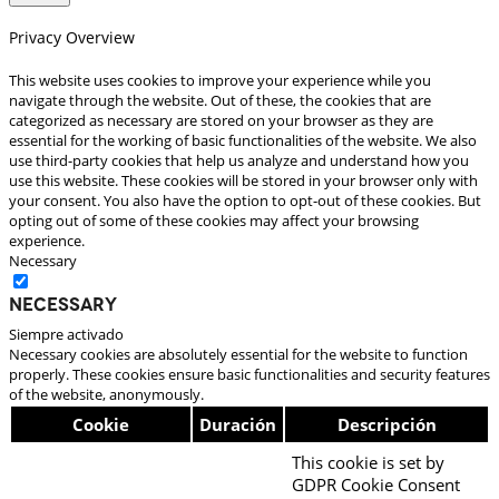
Privacy Overview
This website uses cookies to improve your experience while you
navigate through the website. Out of these, the cookies that are
categorized as necessary are stored on your browser as they are
essential for the working of basic functionalities of the website. We also
use third-party cookies that help us analyze and understand how you
use this website. These cookies will be stored in your browser only with
your consent. You also have the option to opt-out of these cookies. But
opting out of some of these cookies may affect your browsing
experience.
Necessary
Necessary
Siempre activado
Necessary cookies are absolutely essential for the website to function
properly. These cookies ensure basic functionalities and security features
of the website, anonymously.
Cookie
Duración
Descripción
This cookie is set by
GDPR Cookie Consent