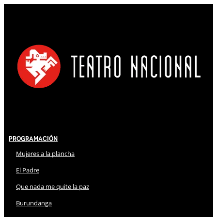
Programación
Mujeres a la plancha
El Padre
Que nada me quite la paz
Burundanga