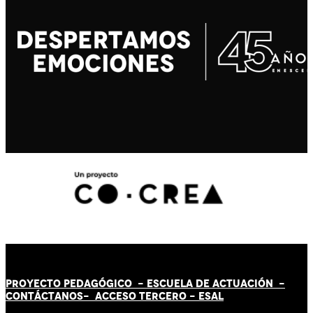
PROYECTO PEDAGÓGICO -
ESCUELA DE ACTUACIÓN
-
CONTÁCT
AN
OS-
ACCESO TERCERO
-
ESAL