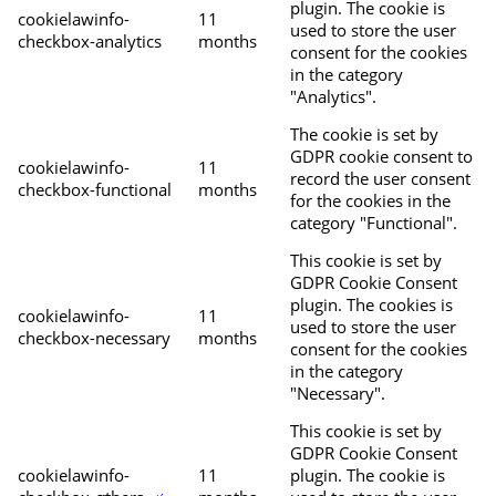
plugin. The cookie is
cookielawinfo-
11
used to store the user
checkbox-analytics
months
consent for the cookies
in the category
"Analytics".
The cookie is set by
GDPR cookie consent to
cookielawinfo-
11
record the user consent
checkbox-functional
months
for the cookies in the
category "Functional".
This cookie is set by
GDPR Cookie Consent
plugin. The cookies is
cookielawinfo-
11
used to store the user
checkbox-necessary
months
consent for the cookies
in the category
"Necessary".
This cookie is set by
GDPR Cookie Consent
cookielawinfo-
11
plugin. The cookie is