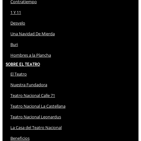
Contratiempo
1 Y 11
Desvelo
Una Navidad De Mierda
Buri
Hombres a la Plancha
Sobre El Teatro
El Teatro
Nuestra Fundadora
Teatro Nacional Calle 71
Teatro Nacional La Castellana
Teatro Nacional Leonardus
La Casa del Teatro Nacional
Beneficios