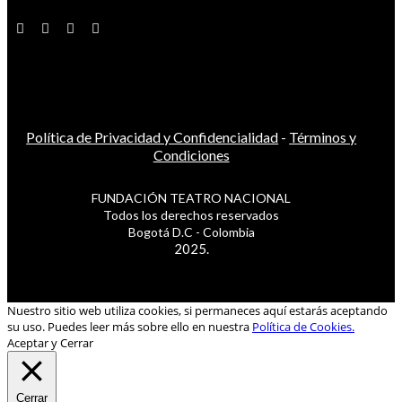
Política de Privacidad y Confidencialidad
-
Términos y
Condiciones
FUNDACIÓN TEATRO NACIONAL
Todos los derechos reservados
Bogotá D.C - Colombia
2025.
Nuestro sitio web utiliza cookies, si permaneces aquí estarás aceptando
su uso. Puedes leer más sobre ello en nuestra
Política de Cookies.
Aceptar y Cerrar
Cerrar