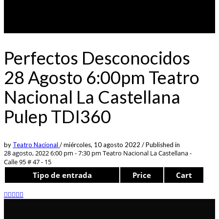
Perfectos Desconocidos
28 Agosto 6:00pm Teatro
Nacional La Castellana
Pulep TDI360
by
Teatro Nacional
/
miércoles, 10 agosto 2022
/
Published in
28 agosto, 2022 6:00 pm - 7:30 pm
Teatro Nacional La Castellana -
Calle 95 # 47 - 15
Tipo de entrada
Price
Cart