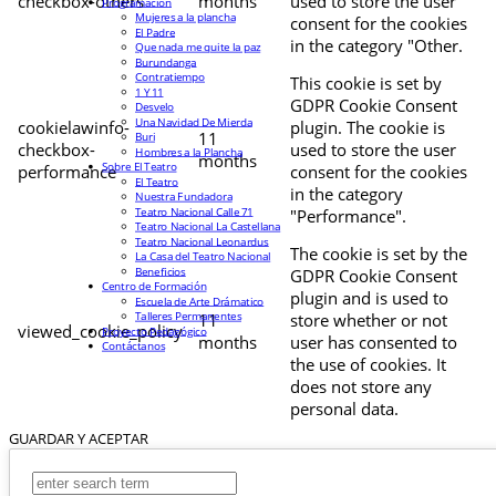
checkbox-others
months
used to store the user
Programación
Mujeres a la plancha
consent for the cookies
El Padre
in the category "Other.
Que nada me quite la paz
Burundanga
Contratiempo
This cookie is set by
1 Y 11
GDPR Cookie Consent
Desvelo
Una Navidad De Mierda
cookielawinfo-
plugin. The cookie is
11
Buri
checkbox-
used to store the user
Hombres a la Plancha
months
Sobre El Teatro
performance
consent for the cookies
El Teatro
in the category
Nuestra Fundadora
Teatro Nacional Calle 71
"Performance".
Teatro Nacional La Castellana
Teatro Nacional Leonardus
The cookie is set by the
La Casa del Teatro Nacional
Beneficios
GDPR Cookie Consent
Centro de Formación
plugin and is used to
Escuela de Arte Drámatico
Talleres Permanentes
11
store whether or not
viewed_cookie_policy
Proyecto Pedagógico
months
user has consented to
Contáctanos
the use of cookies. It
does not store any
personal data.
GUARDAR Y ACEPTAR