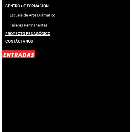
Centro de Formación
Escuela de Arte Drámatico
Talleres Permanentes
Proyecto Pedagógico
Contáctanos
ENTRADAS