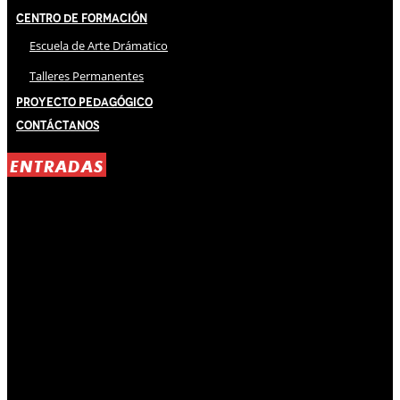
Centro de Formación
Escuela de Arte Drámatico
Talleres Permanentes
Proyecto Pedagógico
Contáctanos
ENTRADAS