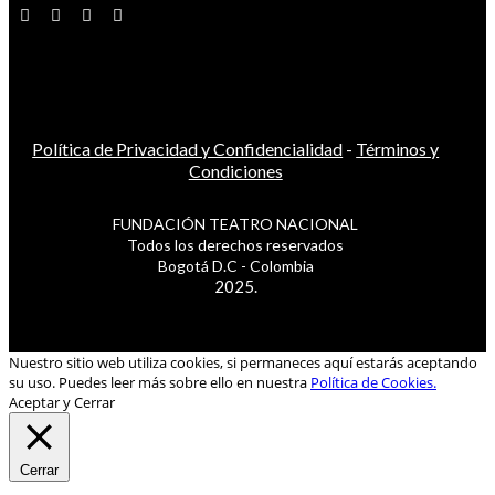
Política de Privacidad y Confidencialidad
-
Términos y
Condiciones
FUNDACIÓN TEATRO NACIONAL
Todos los derechos reservados
Bogotá D.C - Colombia
2025.
Nuestro sitio web utiliza cookies, si permaneces aquí estarás aceptando
su uso. Puedes leer más sobre ello en nuestra
Política de Cookies.
Aceptar y Cerrar
Cerrar