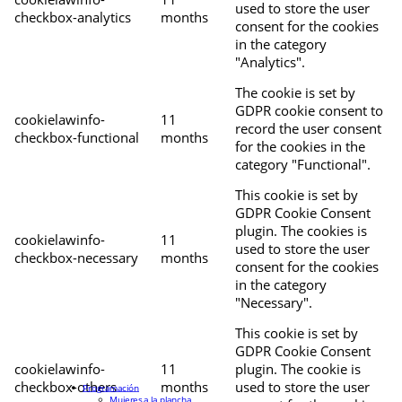
used to store the user
checkbox-analytics
months
consent for the cookies
in the category
"Analytics".
The cookie is set by
GDPR cookie consent to
cookielawinfo-
11
record the user consent
checkbox-functional
months
for the cookies in the
category "Functional".
This cookie is set by
GDPR Cookie Consent
plugin. The cookies is
cookielawinfo-
11
used to store the user
checkbox-necessary
months
consent for the cookies
in the category
"Necessary".
This cookie is set by
GDPR Cookie Consent
cookielawinfo-
11
plugin. The cookie is
checkbox-others
months
used to store the user
Programación
Mujeres a la plancha