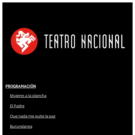
Programación
Mujeres a la plancha
El Padre
Que nada me quite la paz
Burundanga