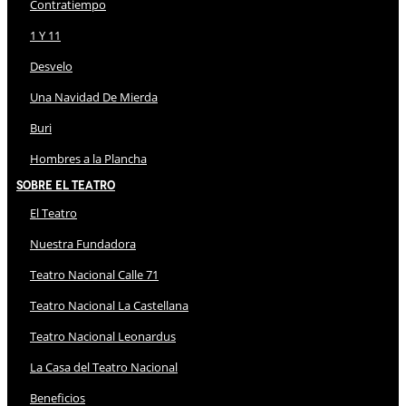
Contratiempo
1 Y 11
Desvelo
Una Navidad De Mierda
Buri
Hombres a la Plancha
Sobre El Teatro
El Teatro
Nuestra Fundadora
Teatro Nacional Calle 71
Teatro Nacional La Castellana
Teatro Nacional Leonardus
La Casa del Teatro Nacional
Beneficios