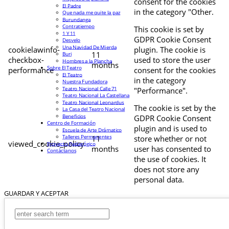
consent for the cookies
El Padre
in the category "Other.
Que nada me quite la paz
Burundanga
Contratiempo
This cookie is set by
1 Y 11
GDPR Cookie Consent
Desvelo
Una Navidad De Mierda
cookielawinfo-
plugin. The cookie is
11
Buri
checkbox-
used to store the user
Hombres a la Plancha
months
Sobre El Teatro
performance
consent for the cookies
El Teatro
in the category
Nuestra Fundadora
Teatro Nacional Calle 71
"Performance".
Teatro Nacional La Castellana
Teatro Nacional Leonardus
The cookie is set by the
La Casa del Teatro Nacional
Beneficios
GDPR Cookie Consent
Centro de Formación
plugin and is used to
Escuela de Arte Drámatico
Talleres Permanentes
11
store whether or not
viewed_cookie_policy
Proyecto Pedagógico
months
user has consented to
Contáctanos
the use of cookies. It
does not store any
personal data.
GUARDAR Y ACEPTAR