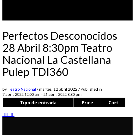
Perfectos Desconocidos
28 Abril 8:30pm Teatro
Nacional La Castellana
Pulep TDI360
by
Teatro Nacional
/
martes, 12 abril 2022
/
Published in
7 abril, 2022 12:00 am - 21 abril, 2022 8:30 pm
Tipo de entrada
Price
Cart