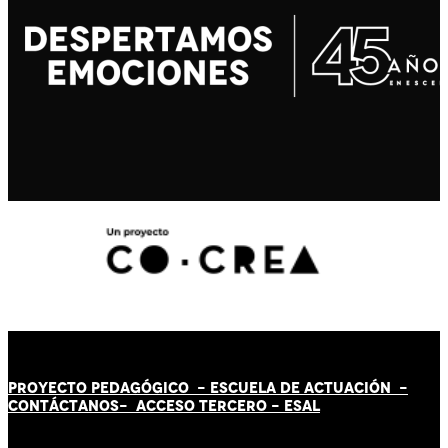
PROYECTO PEDAGÓGICO -
ESCUELA DE ACTUACIÓN
-
CONTÁCT
AN
OS-
ACCESO TERCERO
-
ESAL