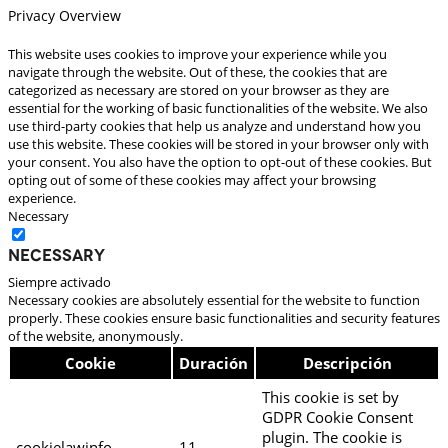
Privacy Overview
This website uses cookies to improve your experience while you
navigate through the website. Out of these, the cookies that are
categorized as necessary are stored on your browser as they are
essential for the working of basic functionalities of the website. We also
use third-party cookies that help us analyze and understand how you
use this website. These cookies will be stored in your browser only with
your consent. You also have the option to opt-out of these cookies. But
opting out of some of these cookies may affect your browsing
experience.
Necessary
Necessary
Siempre activado
Necessary cookies are absolutely essential for the website to function
properly. These cookies ensure basic functionalities and security features
of the website, anonymously.
Cookie
Duración
Descripción
This cookie is set by
GDPR Cookie Consent
plugin. The cookie is
cookielawinfo-
11