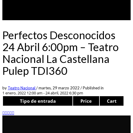
Perfectos Desconocidos
24 Abril 6:00pm – Teatro
Nacional La Castellana
Pulep TDI360
by
Teatro Nacional
/
martes, 29 marzo 2022
/
Published in
1 enero, 2022 12:00 am - 24 abril, 2022 6:30 pm
Tipo de entrada
Price
Cart