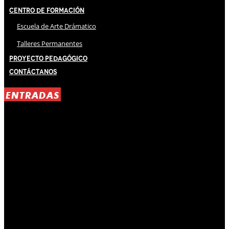
Centro de Formación
Escuela de Arte Drámatico
Talleres Permanentes
Proyecto Pedagógico
Contáctanos
ENTRADAS