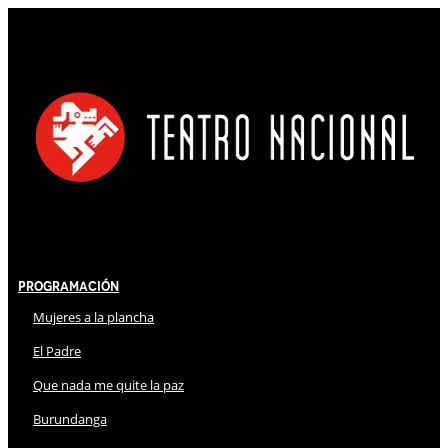
Programación
Mujeres a la plancha
El Padre
Que nada me quite la paz
Burundanga