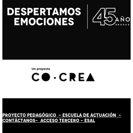
PROYECTO PEDAGÓGICO -
ESCUELA DE ACTUACIÓN
-
CONTÁCT
AN
OS-
ACCESO TERCERO
-
ESAL