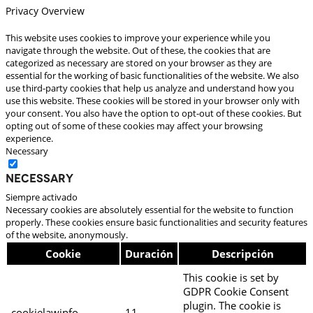
Privacy Overview
This website uses cookies to improve your experience while you
navigate through the website. Out of these, the cookies that are
categorized as necessary are stored on your browser as they are
essential for the working of basic functionalities of the website. We also
use third-party cookies that help us analyze and understand how you
use this website. These cookies will be stored in your browser only with
your consent. You also have the option to opt-out of these cookies. But
opting out of some of these cookies may affect your browsing
experience.
Necessary
Necessary
Siempre activado
Necessary cookies are absolutely essential for the website to function
properly. These cookies ensure basic functionalities and security features
of the website, anonymously.
Cookie
Duración
Descripción
This cookie is set by
GDPR Cookie Consent
plugin. The cookie is
cookielawinfo-
11