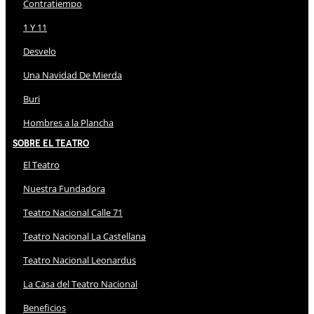
Contratiempo
1 Y 11
Desvelo
Una Navidad De Mierda
Buri
Hombres a la Plancha
Sobre El Teatro
El Teatro
Nuestra Fundadora
Teatro Nacional Calle 71
Teatro Nacional La Castellana
Teatro Nacional Leonardus
La Casa del Teatro Nacional
Beneficios