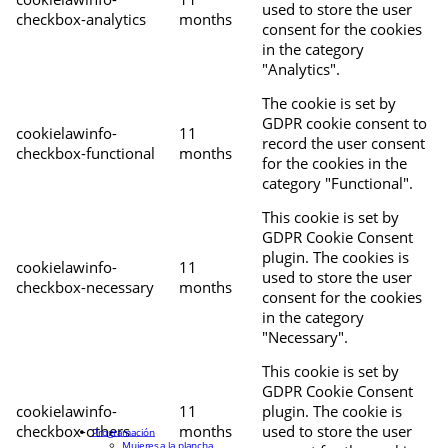
used to store the user
checkbox-analytics
months
consent for the cookies
in the category
"Analytics".
The cookie is set by
GDPR cookie consent to
cookielawinfo-
11
record the user consent
checkbox-functional
months
for the cookies in the
category "Functional".
This cookie is set by
GDPR Cookie Consent
plugin. The cookies is
cookielawinfo-
11
used to store the user
checkbox-necessary
months
consent for the cookies
in the category
"Necessary".
This cookie is set by
GDPR Cookie Consent
cookielawinfo-
11
plugin. The cookie is
checkbox-others
months
used to store the user
Programación
Mujeres a la plancha