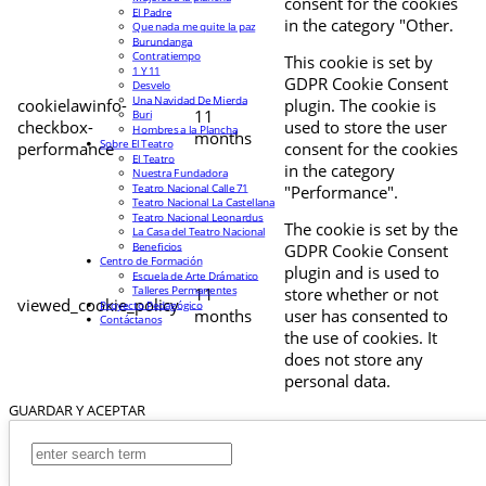
consent for the cookies
El Padre
in the category "Other.
Que nada me quite la paz
Burundanga
Contratiempo
This cookie is set by
1 Y 11
GDPR Cookie Consent
Desvelo
Una Navidad De Mierda
cookielawinfo-
plugin. The cookie is
11
Buri
checkbox-
used to store the user
Hombres a la Plancha
months
Sobre El Teatro
performance
consent for the cookies
El Teatro
in the category
Nuestra Fundadora
Teatro Nacional Calle 71
"Performance".
Teatro Nacional La Castellana
Teatro Nacional Leonardus
The cookie is set by the
La Casa del Teatro Nacional
Beneficios
GDPR Cookie Consent
Centro de Formación
plugin and is used to
Escuela de Arte Drámatico
Talleres Permanentes
11
store whether or not
viewed_cookie_policy
Proyecto Pedagógico
months
user has consented to
Contáctanos
the use of cookies. It
does not store any
personal data.
GUARDAR Y ACEPTAR