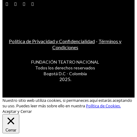
Política de Privacidad y Confidencialidad
-
Términos y
Condiciones
FUNDACIÓN TEATRO NACIONAL
Todos los derechos reservados
Bogotá D.C - Colombia
2025.
Nuestro sitio web utiliza cookies, si permaneces aquí estarás aceptando
su uso. Puedes leer más sobre ello en nuestra
Política de Cookies.
Aceptar y Cerrar
Cerrar