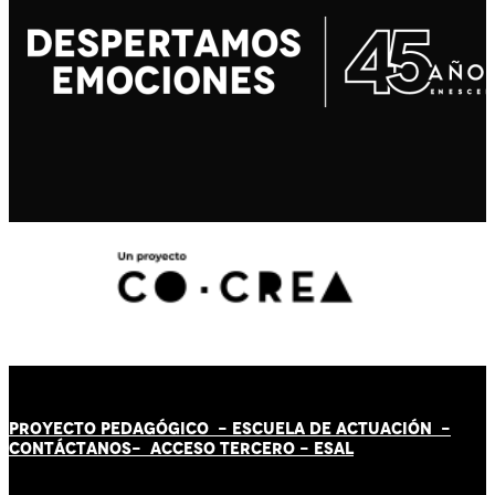
PROYECTO PEDAGÓGICO -
ESCUELA DE ACTUACIÓN
-
CONTÁCT
AN
OS-
ACCESO TERCERO
-
ESAL