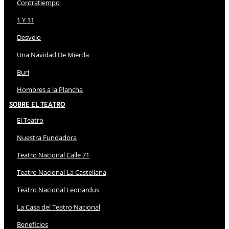
Contratiempo
1 Y 11
Desvelo
Una Navidad De Mierda
Buri
Hombres a la Plancha
Sobre El Teatro
El Teatro
Nuestra Fundadora
Teatro Nacional Calle 71
Teatro Nacional La Castellana
Teatro Nacional Leonardus
La Casa del Teatro Nacional
Beneficios