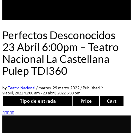
Perfectos Desconocidos
23 Abril 6:00pm – Teatro
Nacional La Castellana
Pulep TDI360
by
Teatro Nacional
/
martes, 29 marzo 2022
/
Published in
9 abril, 2022 12:00 am - 23 abril, 2022 6:30 pm
Tipo de entrada
Price
Cart