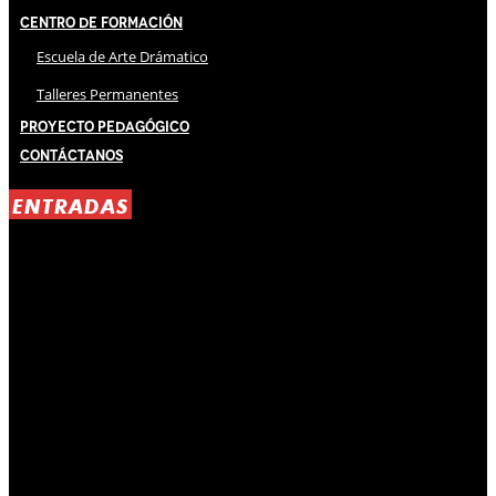
Centro de Formación
Escuela de Arte Drámatico
Talleres Permanentes
Proyecto Pedagógico
Contáctanos
ENTRADAS