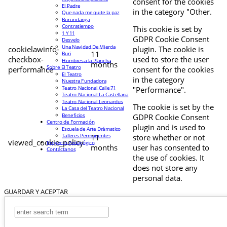
consent for the cookies
El Padre
in the category "Other.
Que nada me quite la paz
Burundanga
Contratiempo
This cookie is set by
1 Y 11
GDPR Cookie Consent
Desvelo
Una Navidad De Mierda
cookielawinfo-
plugin. The cookie is
11
Buri
checkbox-
used to store the user
Hombres a la Plancha
months
Sobre El Teatro
performance
consent for the cookies
El Teatro
in the category
Nuestra Fundadora
Teatro Nacional Calle 71
"Performance".
Teatro Nacional La Castellana
Teatro Nacional Leonardus
The cookie is set by the
La Casa del Teatro Nacional
Beneficios
GDPR Cookie Consent
Centro de Formación
plugin and is used to
Escuela de Arte Drámatico
Talleres Permanentes
11
store whether or not
viewed_cookie_policy
Proyecto Pedagógico
months
user has consented to
Contáctanos
the use of cookies. It
does not store any
personal data.
GUARDAR Y ACEPTAR