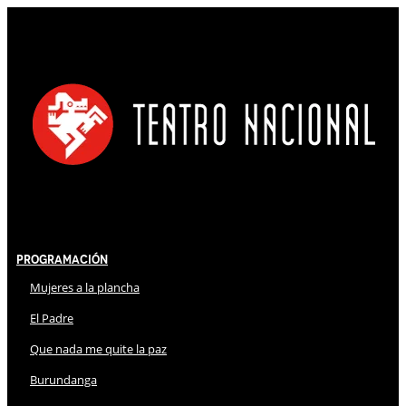
Programación
Mujeres a la plancha
El Padre
Que nada me quite la paz
Burundanga