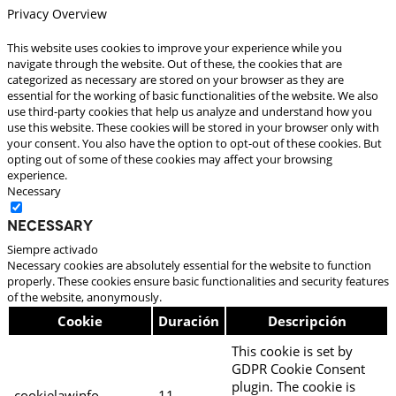
Privacy Overview
This website uses cookies to improve your experience while you
navigate through the website. Out of these, the cookies that are
categorized as necessary are stored on your browser as they are
essential for the working of basic functionalities of the website. We also
use third-party cookies that help us analyze and understand how you
use this website. These cookies will be stored in your browser only with
your consent. You also have the option to opt-out of these cookies. But
opting out of some of these cookies may affect your browsing
experience.
Necessary
Necessary
Siempre activado
Necessary cookies are absolutely essential for the website to function
properly. These cookies ensure basic functionalities and security features
of the website, anonymously.
Cookie
Duración
Descripción
This cookie is set by
GDPR Cookie Consent
plugin. The cookie is
cookielawinfo-
11