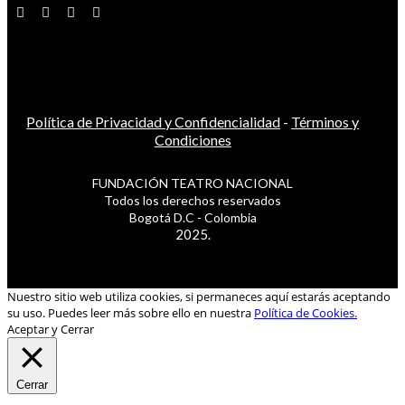
Política de Privacidad y Confidencialidad
-
Términos y
Condiciones
FUNDACIÓN TEATRO NACIONAL
Todos los derechos reservados
Bogotá D.C - Colombia
2025.
Nuestro sitio web utiliza cookies, si permaneces aquí estarás aceptando
su uso. Puedes leer más sobre ello en nuestra
Política de Cookies.
Aceptar y Cerrar
Cerrar