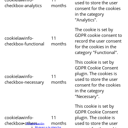
used to store the user
checkbox-analytics
months
consent for the cookies
in the category
"Analytics".
The cookie is set by
GDPR cookie consent to
cookielawinfo-
11
record the user consent
checkbox-functional
months
for the cookies in the
category "Functional".
This cookie is set by
GDPR Cookie Consent
plugin. The cookies is
cookielawinfo-
11
used to store the user
checkbox-necessary
months
consent for the cookies
in the category
"Necessary".
This cookie is set by
GDPR Cookie Consent
cookielawinfo-
11
plugin. The cookie is
checkbox-others
months
used to store the user
Programación
Mujeres a la plancha