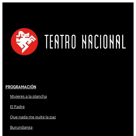
Programación
Mujeres a la plancha
El Padre
Que nada me quite la paz
Burundanga