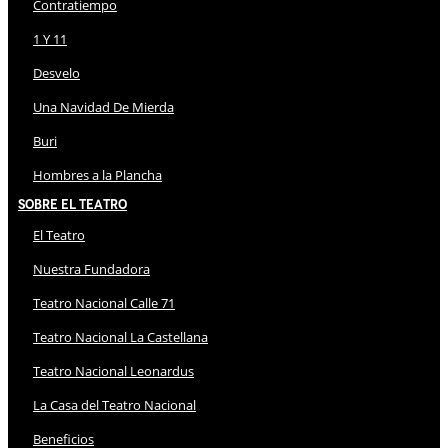
Contratiempo
1 Y 11
Desvelo
Una Navidad De Mierda
Buri
Hombres a la Plancha
Sobre El Teatro
El Teatro
Nuestra Fundadora
Teatro Nacional Calle 71
Teatro Nacional La Castellana
Teatro Nacional Leonardus
La Casa del Teatro Nacional
Beneficios