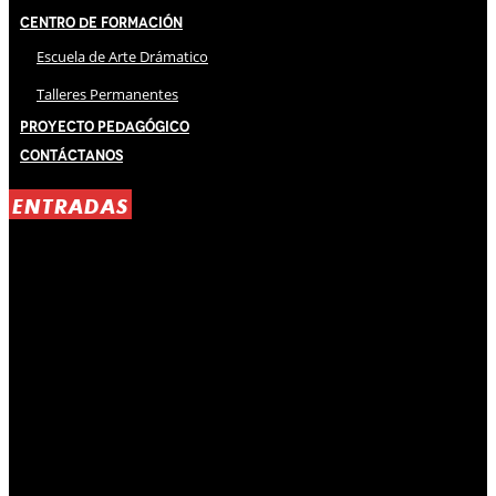
Centro de Formación
Escuela de Arte Drámatico
Talleres Permanentes
Proyecto Pedagógico
Contáctanos
ENTRADAS