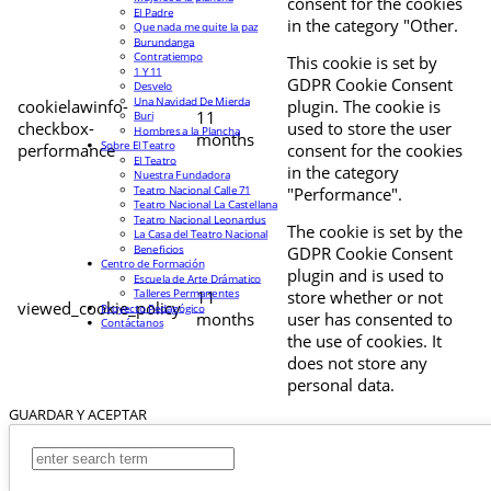
consent for the cookies
El Padre
in the category "Other.
Que nada me quite la paz
Burundanga
Contratiempo
This cookie is set by
1 Y 11
GDPR Cookie Consent
Desvelo
Una Navidad De Mierda
cookielawinfo-
plugin. The cookie is
11
Buri
checkbox-
used to store the user
Hombres a la Plancha
months
Sobre El Teatro
performance
consent for the cookies
El Teatro
in the category
Nuestra Fundadora
Teatro Nacional Calle 71
"Performance".
Teatro Nacional La Castellana
Teatro Nacional Leonardus
The cookie is set by the
La Casa del Teatro Nacional
Beneficios
GDPR Cookie Consent
Centro de Formación
plugin and is used to
Escuela de Arte Drámatico
Talleres Permanentes
11
store whether or not
viewed_cookie_policy
Proyecto Pedagógico
months
user has consented to
Contáctanos
the use of cookies. It
does not store any
personal data.
GUARDAR Y ACEPTAR