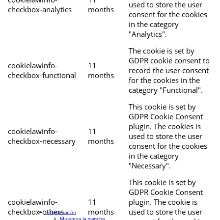
used to store the user
checkbox-analytics
months
consent for the cookies
in the category
"Analytics".
The cookie is set by
GDPR cookie consent to
cookielawinfo-
11
record the user consent
checkbox-functional
months
for the cookies in the
category "Functional".
This cookie is set by
GDPR Cookie Consent
plugin. The cookies is
cookielawinfo-
11
used to store the user
checkbox-necessary
months
consent for the cookies
in the category
"Necessary".
This cookie is set by
GDPR Cookie Consent
cookielawinfo-
11
plugin. The cookie is
checkbox-others
months
used to store the user
Programación
Mujeres a la plancha