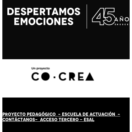
PROYECTO PEDAGÓGICO -
ESCUELA DE ACTUACIÓN
-
CONTÁCT
AN
OS-
ACCESO TERCERO
-
ESAL