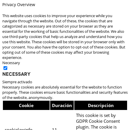
Privacy Overview
This website uses cookies to improve your experience while you
navigate through the website. Out of these, the cookies that are
categorized as necessary are stored on your browser as they are
essential for the working of basic functionalities of the website. We also
use third-party cookies that help us analyze and understand how you
use this website. These cookies will be stored in your browser only with
your consent. You also have the option to opt-out of these cookies. But
opting out of some of these cookies may affect your browsing
experience.
Necessary
Necessary
Siempre activado
Necessary cookies are absolutely essential for the website to function
properly. These cookies ensure basic functionalities and security features
of the website, anonymously.
Cookie
Duración
Descripción
This cookie is set by
GDPR Cookie Consent
plugin. The cookie is
cookielawinfo-
11