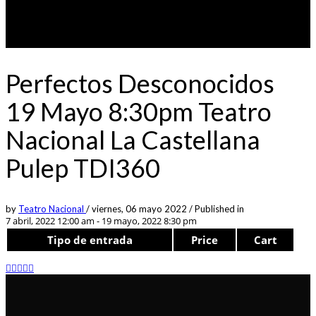
Perfectos Desconocidos
19 Mayo 8:30pm Teatro
Nacional La Castellana
Pulep TDI360
by
Teatro Nacional
/
viernes, 06 mayo 2022
/
Published in
7 abril, 2022 12:00 am - 19 mayo, 2022 8:30 pm
Tipo de entrada
Price
Cart