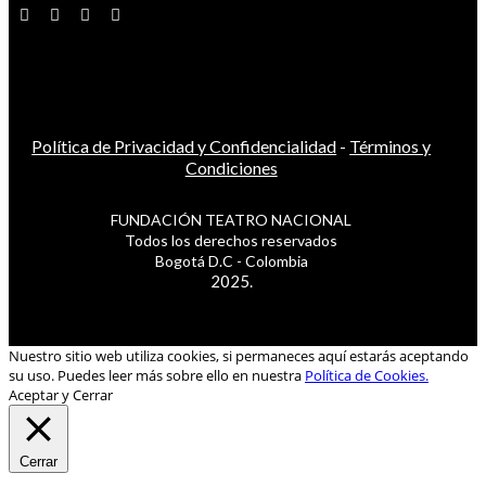
Política de Privacidad y Confidencialidad
-
Términos y
Condiciones
FUNDACIÓN TEATRO NACIONAL
Todos los derechos reservados
Bogotá D.C - Colombia
2025.
Nuestro sitio web utiliza cookies, si permaneces aquí estarás aceptando
su uso. Puedes leer más sobre ello en nuestra
Política de Cookies.
Aceptar y Cerrar
Cerrar