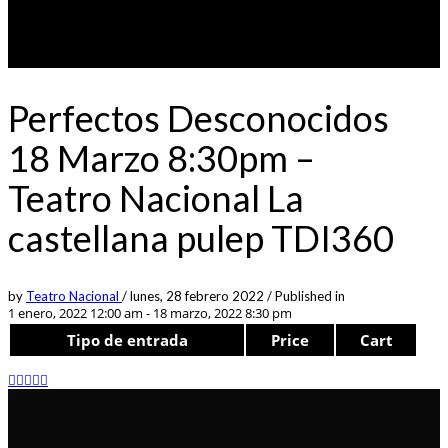
Perfectos Desconocidos
18 Marzo 8:30pm –
Teatro Nacional La
castellana pulep TDI360
by
Teatro Nacional
/
lunes, 28 febrero 2022
/
Published in
1 enero, 2022 12:00 am - 18 marzo, 2022 8:30 pm
Tipo de entrada
Price
Cart