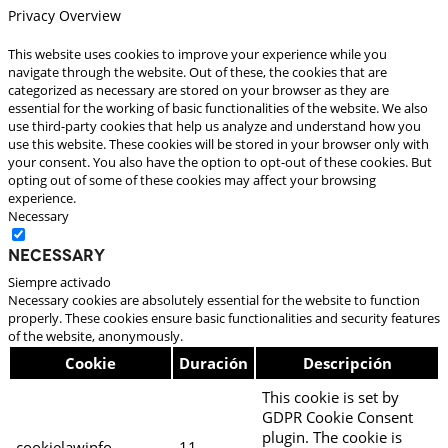
Privacy Overview
This website uses cookies to improve your experience while you
navigate through the website. Out of these, the cookies that are
categorized as necessary are stored on your browser as they are
essential for the working of basic functionalities of the website. We also
use third-party cookies that help us analyze and understand how you
use this website. These cookies will be stored in your browser only with
your consent. You also have the option to opt-out of these cookies. But
opting out of some of these cookies may affect your browsing
experience.
Necessary
Necessary
Siempre activado
Necessary cookies are absolutely essential for the website to function
properly. These cookies ensure basic functionalities and security features
of the website, anonymously.
Cookie
Duración
Descripción
This cookie is set by
GDPR Cookie Consent
plugin. The cookie is
cookielawinfo-
11