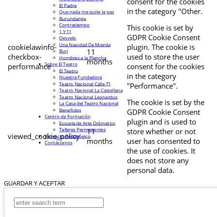
consent for the cookies
El Padre
in the category "Other.
Que nada me quite la paz
Burundanga
Contratiempo
This cookie is set by
1 Y 11
GDPR Cookie Consent
Desvelo
Una Navidad De Mierda
cookielawinfo-
plugin. The cookie is
11
Buri
checkbox-
used to store the user
Hombres a la Plancha
months
Sobre El Teatro
performance
consent for the cookies
El Teatro
in the category
Nuestra Fundadora
Teatro Nacional Calle 71
"Performance".
Teatro Nacional La Castellana
Teatro Nacional Leonardus
The cookie is set by the
La Casa del Teatro Nacional
Beneficios
GDPR Cookie Consent
Centro de Formación
plugin and is used to
Escuela de Arte Drámatico
Talleres Permanentes
11
store whether or not
viewed_cookie_policy
Proyecto Pedagógico
months
user has consented to
Contáctanos
the use of cookies. It
does not store any
personal data.
GUARDAR Y ACEPTAR