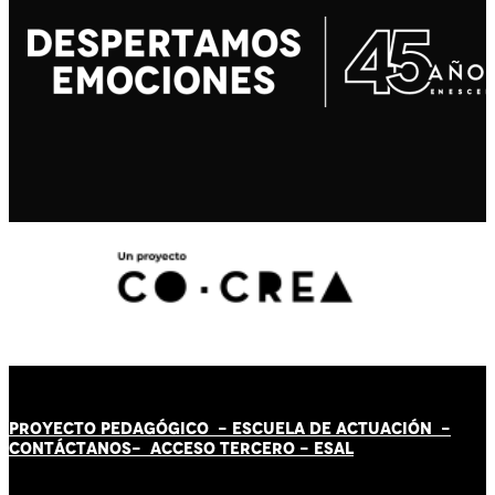
PROYECTO PEDAGÓGICO -
ESCUELA DE ACTUACIÓN
-
CONTÁCT
AN
OS-
ACCESO TERCERO
-
ESAL