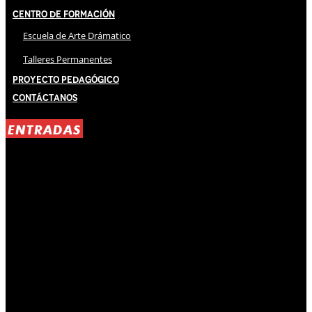
Centro de Formación
Escuela de Arte Drámatico
Talleres Permanentes
Proyecto Pedagógico
Contáctanos
ENTRADAS