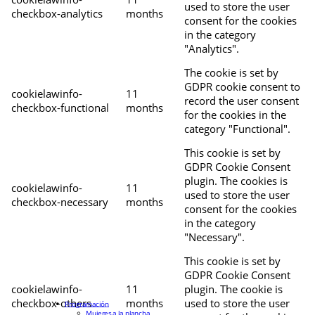
used to store the user
checkbox-analytics
months
consent for the cookies
in the category
"Analytics".
The cookie is set by
GDPR cookie consent to
cookielawinfo-
11
record the user consent
checkbox-functional
months
for the cookies in the
category "Functional".
This cookie is set by
GDPR Cookie Consent
plugin. The cookies is
cookielawinfo-
11
used to store the user
checkbox-necessary
months
consent for the cookies
in the category
"Necessary".
This cookie is set by
GDPR Cookie Consent
cookielawinfo-
11
plugin. The cookie is
checkbox-others
months
used to store the user
Programación
Mujeres a la plancha