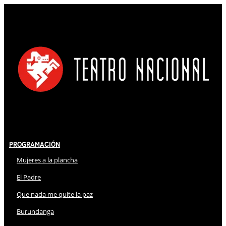
Programación
Mujeres a la plancha
El Padre
Que nada me quite la paz
Burundanga