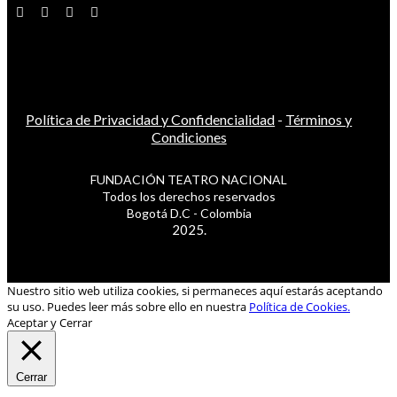
Política de Privacidad y Confidencialidad
-
Términos y
Condiciones
FUNDACIÓN TEATRO NACIONAL
Todos los derechos reservados
Bogotá D.C - Colombia
2025.
Nuestro sitio web utiliza cookies, si permaneces aquí estarás aceptando
su uso. Puedes leer más sobre ello en nuestra
Política de Cookies.
Aceptar y Cerrar
Cerrar