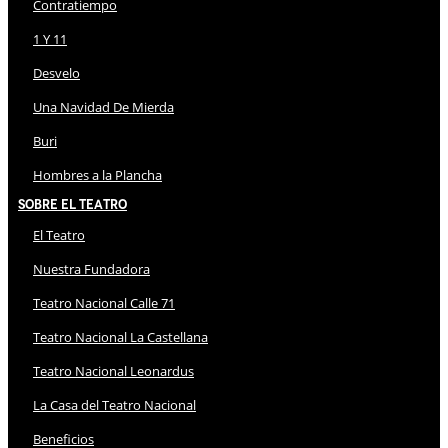
Contratiempo
1 Y 11
Desvelo
Una Navidad De Mierda
Buri
Hombres a la Plancha
Sobre El Teatro
El Teatro
Nuestra Fundadora
Teatro Nacional Calle 71
Teatro Nacional La Castellana
Teatro Nacional Leonardus
La Casa del Teatro Nacional
Beneficios