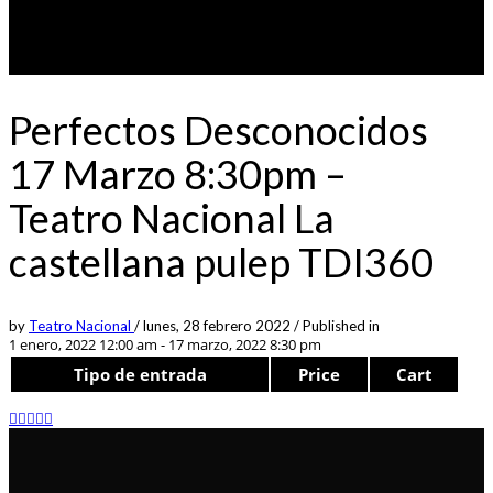
Perfectos Desconocidos
17 Marzo 8:30pm –
Teatro Nacional La
castellana pulep TDI360
by
Teatro Nacional
/
lunes, 28 febrero 2022
/
Published in
1 enero, 2022 12:00 am - 17 marzo, 2022 8:30 pm
Tipo de entrada
Price
Cart