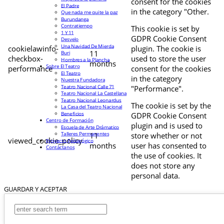
consent for the cookies
El Padre
in the category "Other.
Que nada me quite la paz
Burundanga
Contratiempo
This cookie is set by
1 Y 11
GDPR Cookie Consent
Desvelo
Una Navidad De Mierda
cookielawinfo-
plugin. The cookie is
11
Buri
checkbox-
used to store the user
Hombres a la Plancha
months
Sobre El Teatro
performance
consent for the cookies
El Teatro
in the category
Nuestra Fundadora
Teatro Nacional Calle 71
"Performance".
Teatro Nacional La Castellana
Teatro Nacional Leonardus
The cookie is set by the
La Casa del Teatro Nacional
Beneficios
GDPR Cookie Consent
Centro de Formación
plugin and is used to
Escuela de Arte Drámatico
Talleres Permanentes
11
store whether or not
viewed_cookie_policy
Proyecto Pedagógico
months
user has consented to
Contáctanos
the use of cookies. It
does not store any
personal data.
GUARDAR Y ACEPTAR