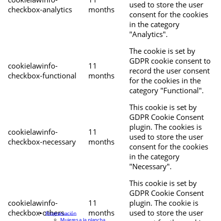
used to store the user
checkbox-analytics
months
consent for the cookies
in the category
"Analytics".
The cookie is set by
GDPR cookie consent to
cookielawinfo-
11
record the user consent
checkbox-functional
months
for the cookies in the
category "Functional".
This cookie is set by
GDPR Cookie Consent
plugin. The cookies is
cookielawinfo-
11
used to store the user
checkbox-necessary
months
consent for the cookies
in the category
"Necessary".
This cookie is set by
GDPR Cookie Consent
cookielawinfo-
11
plugin. The cookie is
checkbox-others
months
used to store the user
Programación
Mujeres a la plancha