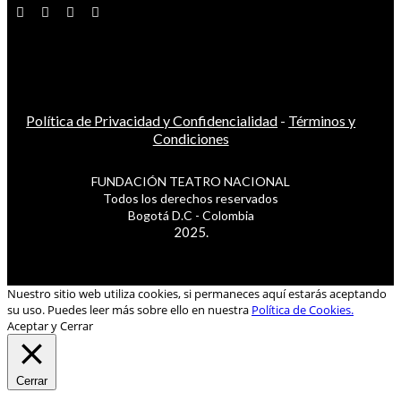
Política de Privacidad y Confidencialidad
-
Términos y
Condiciones
FUNDACIÓN TEATRO NACIONAL
Todos los derechos reservados
Bogotá D.C - Colombia
2025.
Nuestro sitio web utiliza cookies, si permaneces aquí estarás aceptando
su uso. Puedes leer más sobre ello en nuestra
Política de Cookies.
Aceptar y Cerrar
Cerrar