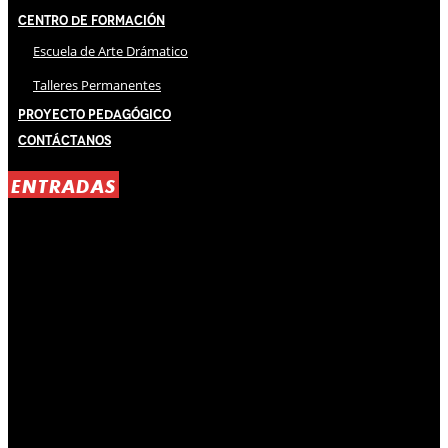
Centro de Formación
Escuela de Arte Drámatico
Talleres Permanentes
Proyecto Pedagógico
Contáctanos
ENTRADAS