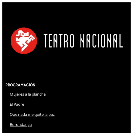
Programación
Mujeres a la plancha
El Padre
Que nada me quite la paz
Burundanga