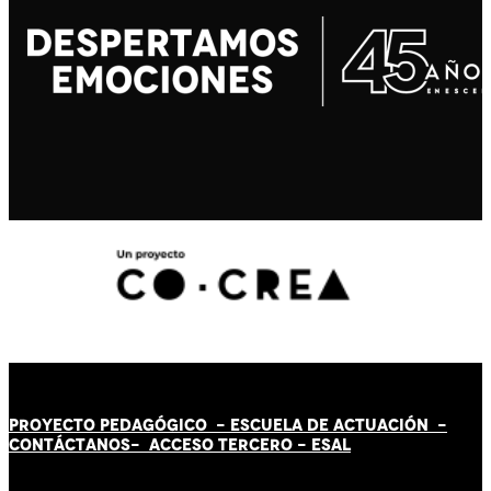
PROYECTO PEDAGÓGICO -
ESCUELA DE ACTUACIÓN
-
CONTÁCT
AN
OS-
ACCESO TERCERO
-
ESAL