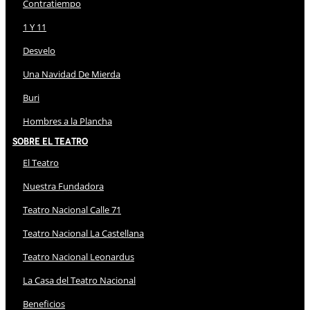
Contratiempo
1 Y 11
Desvelo
Una Navidad De Mierda
Buri
Hombres a la Plancha
Sobre El Teatro
El Teatro
Nuestra Fundadora
Teatro Nacional Calle 71
Teatro Nacional La Castellana
Teatro Nacional Leonardus
La Casa del Teatro Nacional
Beneficios