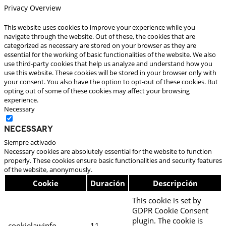
Privacy Overview
This website uses cookies to improve your experience while you
navigate through the website. Out of these, the cookies that are
categorized as necessary are stored on your browser as they are
essential for the working of basic functionalities of the website. We also
use third-party cookies that help us analyze and understand how you
use this website. These cookies will be stored in your browser only with
your consent. You also have the option to opt-out of these cookies. But
opting out of some of these cookies may affect your browsing
experience.
Necessary
Necessary
Siempre activado
Necessary cookies are absolutely essential for the website to function
properly. These cookies ensure basic functionalities and security features
of the website, anonymously.
Cookie
Duración
Descripción
This cookie is set by
GDPR Cookie Consent
plugin. The cookie is
cookielawinfo-
11