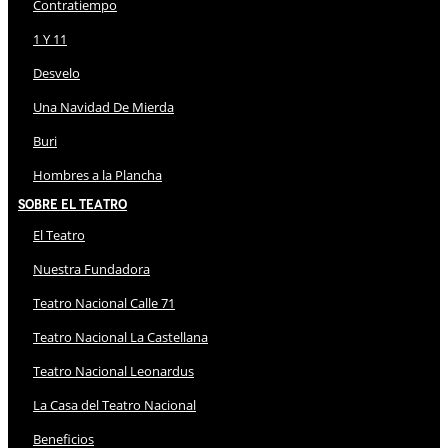
Contratiempo
1 Y 11
Desvelo
Una Navidad De Mierda
Buri
Hombres a la Plancha
Sobre El Teatro
El Teatro
Nuestra Fundadora
Teatro Nacional Calle 71
Teatro Nacional La Castellana
Teatro Nacional Leonardus
La Casa del Teatro Nacional
Beneficios