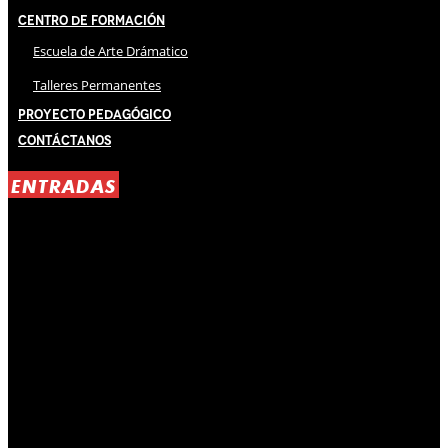
Centro de Formación
Escuela de Arte Drámatico
Talleres Permanentes
Proyecto Pedagógico
Contáctanos
ENTRADAS