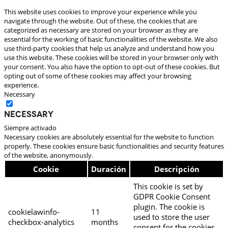
This website uses cookies to improve your experience while you
navigate through the website. Out of these, the cookies that are
categorized as necessary are stored on your browser as they are
essential for the working of basic functionalities of the website. We also
use third-party cookies that help us analyze and understand how you
use this website. These cookies will be stored in your browser only with
your consent. You also have the option to opt-out of these cookies. But
opting out of some of these cookies may affect your browsing
experience.
Necessary
Necessary
Siempre activado
Necessary cookies are absolutely essential for the website to function
properly. These cookies ensure basic functionalities and security features
of the website, anonymously.
Cookie
Duración
Descripción
This cookie is set by
GDPR Cookie Consent
plugin. The cookie is
cookielawinfo-
11
used to store the user
checkbox-analytics
months
consent for the cookies