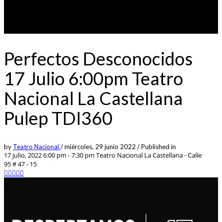
Perfectos Desconocidos
17 Julio 6:00pm Teatro
Nacional La Castellana
Pulep TDI360
by
Teatro Nacional
/
miércoles, 29 junio 2022
/
Published in
17 julio, 2022 6:00 pm - 7:30 pm
Teatro Nacional La Castellana - Calle
95 # 47 - 15