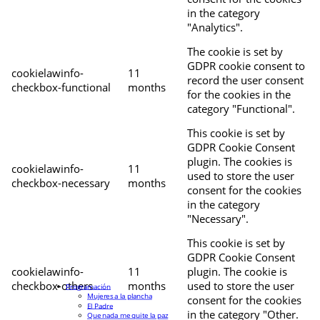
in the category
"Analytics".
The cookie is set by
GDPR cookie consent to
cookielawinfo-
11
record the user consent
checkbox-functional
months
for the cookies in the
category "Functional".
This cookie is set by
GDPR Cookie Consent
plugin. The cookies is
cookielawinfo-
11
used to store the user
checkbox-necessary
months
consent for the cookies
in the category
"Necessary".
This cookie is set by
GDPR Cookie Consent
cookielawinfo-
11
plugin. The cookie is
checkbox-others
months
used to store the user
Programación
Mujeres a la plancha
consent for the cookies
El Padre
in the category "Other.
Que nada me quite la paz