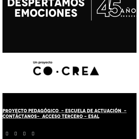
PROYECTO PEDAGÓGICO -
ESCUELA DE ACTUACIÓN
-
CONTÁCT
AN
OS-
ACCESO TERCERO
-
ESAL