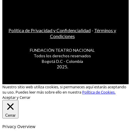
Política de Privacidad y Confidencialidad
-
Términos y
Condiciones
FUNDACIÓN TEATRO NACIONAL
Todos los derechos reservados
Bogotá D.C - Colombia
2025.
Nuestro sitio web utiliza cookies, si permaneces aquí estarás aceptando
su uso. Puedes leer más sobre ello en nuestra
Política de Cookies.
Aceptar y Cerrar
Cerrar
Privacy Overview