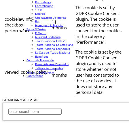
Burundanga
Contratiempo
This cookie is set by
1 Y 11
GDPR Cookie Consent
Desvelo
Una Navidad De Mierda
cookielawinfo-
plugin. The cookie is
11
Buri
checkbox-
used to store the user
Hombres a la Plancha
months
Sobre El Teatro
performance
consent for the cookies
El Teatro
in the category
Nuestra Fundadora
Teatro Nacional Calle 71
"Performance".
Teatro Nacional La Castellana
Teatro Nacional Leonardus
The cookie is set by the
La Casa del Teatro Nacional
Beneficios
GDPR Cookie Consent
Centro de Formación
plugin and is used to
Escuela de Arte Drámatico
Talleres Permanentes
11
store whether or not
viewed_cookie_policy
Proyecto Pedagógico
months
user has consented to
Contáctanos
the use of cookies. It
does not store any
personal data.
GUARDAR Y ACEPTAR