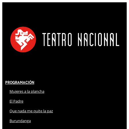
Programación
Mujeres a la plancha
El Padre
Que nada me quite la paz
Burundanga