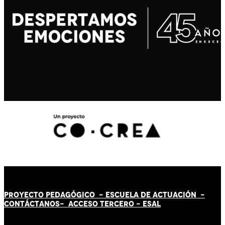
PROYECTO PEDAGÓGICO -
ESCUELA DE ACTUACIÓN
-
CONTÁCT
AN
OS-
ACCESO TERCERO
-
ESAL