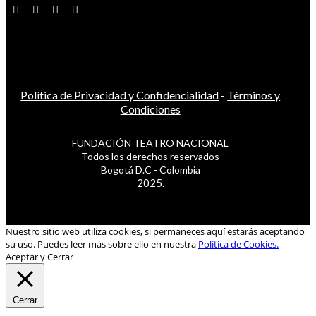
Política de Privacidad y Confidencialidad
-
Términos y
Condiciones
FUNDACIÓN TEATRO NACIONAL
Todos los derechos reservados
Bogotá D.C - Colombia
2025.
Nuestro sitio web utiliza cookies, si permaneces aquí estarás aceptando
su uso. Puedes leer más sobre ello en nuestra
Política de Cookies.
Aceptar y Cerrar
Cerrar