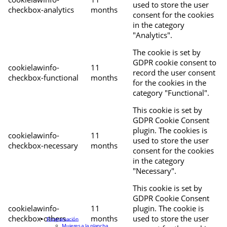
used to store the user
checkbox-analytics
months
consent for the cookies
in the category
"Analytics".
The cookie is set by
GDPR cookie consent to
cookielawinfo-
11
record the user consent
checkbox-functional
months
for the cookies in the
category "Functional".
This cookie is set by
GDPR Cookie Consent
plugin. The cookies is
cookielawinfo-
11
used to store the user
checkbox-necessary
months
consent for the cookies
in the category
"Necessary".
This cookie is set by
GDPR Cookie Consent
cookielawinfo-
11
plugin. The cookie is
checkbox-others
months
used to store the user
Programación
Mujeres a la plancha