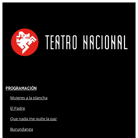
Programación
Mujeres a la plancha
El Padre
Que nada me quite la paz
Burundanga