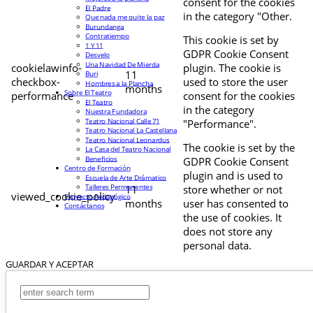
consent for the cookies
El Padre
in the category "Other.
Que nada me quite la paz
Burundanga
Contratiempo
This cookie is set by
1 Y 11
GDPR Cookie Consent
Desvelo
Una Navidad De Mierda
cookielawinfo-
plugin. The cookie is
11
Buri
checkbox-
used to store the user
Hombres a la Plancha
months
Sobre El Teatro
performance
consent for the cookies
El Teatro
in the category
Nuestra Fundadora
Teatro Nacional Calle 71
"Performance".
Teatro Nacional La Castellana
Teatro Nacional Leonardus
The cookie is set by the
La Casa del Teatro Nacional
Beneficios
GDPR Cookie Consent
Centro de Formación
plugin and is used to
Escuela de Arte Drámatico
Talleres Permanentes
11
store whether or not
viewed_cookie_policy
Proyecto Pedagógico
months
user has consented to
Contáctanos
the use of cookies. It
does not store any
personal data.
GUARDAR Y ACEPTAR