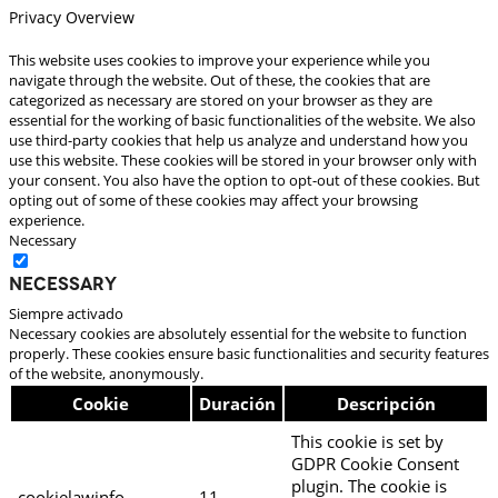
Privacy Overview
This website uses cookies to improve your experience while you
navigate through the website. Out of these, the cookies that are
categorized as necessary are stored on your browser as they are
essential for the working of basic functionalities of the website. We also
use third-party cookies that help us analyze and understand how you
use this website. These cookies will be stored in your browser only with
your consent. You also have the option to opt-out of these cookies. But
opting out of some of these cookies may affect your browsing
experience.
Necessary
Necessary
Siempre activado
Necessary cookies are absolutely essential for the website to function
properly. These cookies ensure basic functionalities and security features
of the website, anonymously.
Cookie
Duración
Descripción
This cookie is set by
GDPR Cookie Consent
plugin. The cookie is
cookielawinfo-
11