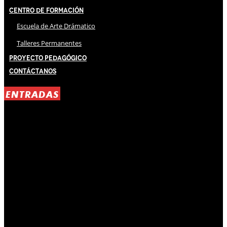
Centro de Formación
Escuela de Arte Drámatico
Talleres Permanentes
Proyecto Pedagógico
Contáctanos
ENTRADAS