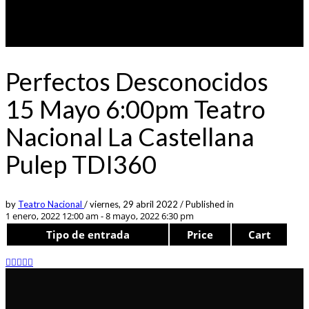
Perfectos Desconocidos
15 Mayo 6:00pm Teatro
Nacional La Castellana
Pulep TDI360
by
Teatro Nacional
/
viernes, 29 abril 2022
/
Published in
1 enero, 2022 12:00 am - 8 mayo, 2022 6:30 pm
Tipo de entrada
Price
Cart