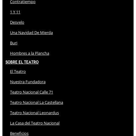
Contratiempo
1 Y 11
Desvelo
Una Navidad De Mierda
Buri
Hombres a la Plancha
Sobre El Teatro
El Teatro
Nuestra Fundadora
Teatro Nacional Calle 71
Teatro Nacional La Castellana
Teatro Nacional Leonardus
La Casa del Teatro Nacional
Beneficios