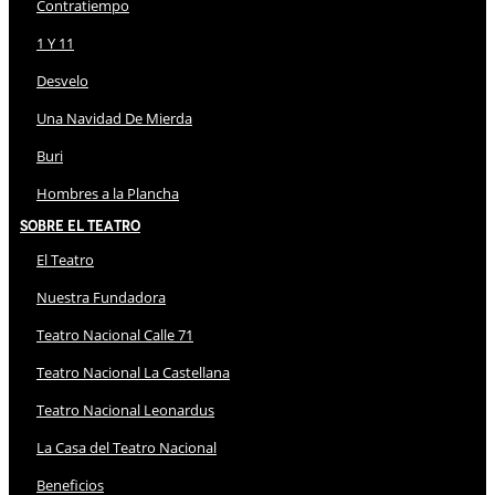
Contratiempo
1 Y 11
Desvelo
Una Navidad De Mierda
Buri
Hombres a la Plancha
Sobre El Teatro
El Teatro
Nuestra Fundadora
Teatro Nacional Calle 71
Teatro Nacional La Castellana
Teatro Nacional Leonardus
La Casa del Teatro Nacional
Beneficios