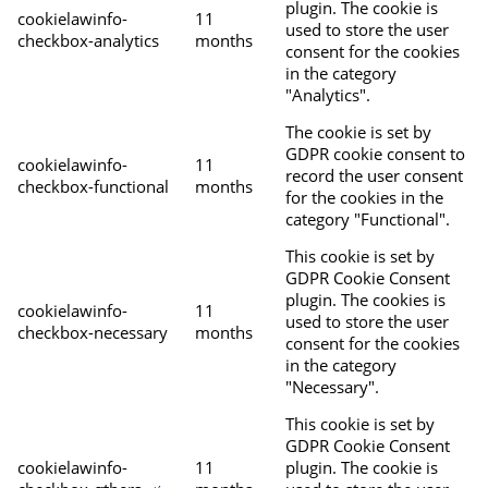
plugin. The cookie is
cookielawinfo-
11
used to store the user
checkbox-analytics
months
consent for the cookies
in the category
"Analytics".
The cookie is set by
GDPR cookie consent to
cookielawinfo-
11
record the user consent
checkbox-functional
months
for the cookies in the
category "Functional".
This cookie is set by
GDPR Cookie Consent
plugin. The cookies is
cookielawinfo-
11
used to store the user
checkbox-necessary
months
consent for the cookies
in the category
"Necessary".
This cookie is set by
GDPR Cookie Consent
cookielawinfo-
11
plugin. The cookie is