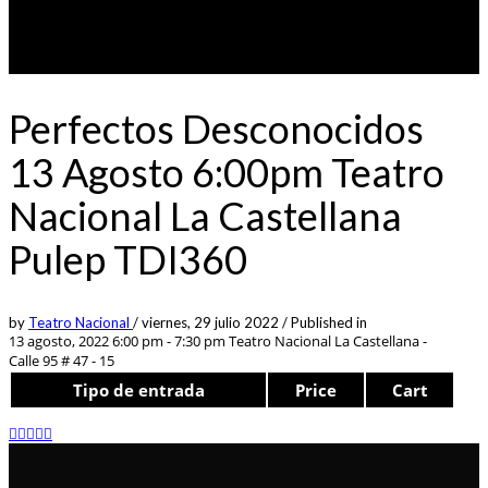
Perfectos Desconocidos
13 Agosto 6:00pm Teatro
Nacional La Castellana
Pulep TDI360
by
Teatro Nacional
/
viernes, 29 julio 2022
/
Published in
13 agosto, 2022 6:00 pm - 7:30 pm
Teatro Nacional La Castellana -
Calle 95 # 47 - 15
Tipo de entrada
Price
Cart