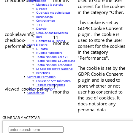
checkbox-others
months
used to store the user
Programación
Mujeres a la plancha
consent for the cookies
El Padre
in the category "Other.
Que nada me quite la paz
Burundanga
Contratiempo
This cookie is set by
1 Y 11
GDPR Cookie Consent
Desvelo
Una Navidad De Mierda
cookielawinfo-
plugin. The cookie is
11
Buri
checkbox-
used to store the user
Hombres a la Plancha
months
Sobre El Teatro
performance
consent for the cookies
El Teatro
in the category
Nuestra Fundadora
Teatro Nacional Calle 71
"Performance".
Teatro Nacional La Castellana
Teatro Nacional Leonardus
The cookie is set by the
La Casa del Teatro Nacional
Beneficios
GDPR Cookie Consent
Centro de Formación
plugin and is used to
Escuela de Arte Drámatico
Talleres Permanentes
11
store whether or not
viewed_cookie_policy
Proyecto Pedagógico
months
user has consented to
Contáctanos
the use of cookies. It
does not store any
personal data.
GUARDAR Y ACEPTAR