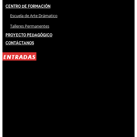
Centro de Formación
Escuela de Arte Drámatico
Talleres Permanentes
Proyecto Pedagógico
Contáctanos
ENTRADAS