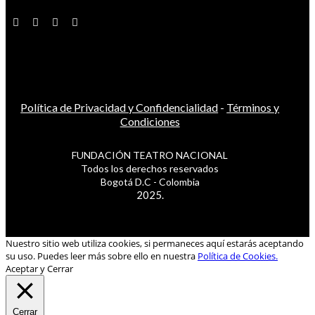
Política de Privacidad y Confidencialidad
-
Términos y
Condiciones
FUNDACIÓN TEATRO NACIONAL
Todos los derechos reservados
Bogotá D.C - Colombia
2025.
Nuestro sitio web utiliza cookies, si permaneces aquí estarás aceptando
su uso. Puedes leer más sobre ello en nuestra
Política de Cookies.
Aceptar y Cerrar
Cerrar