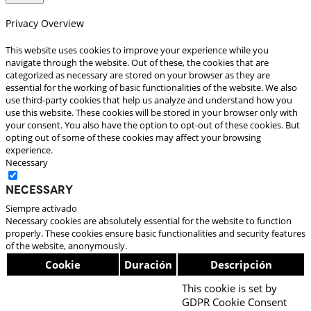
Privacy Overview
This website uses cookies to improve your experience while you
navigate through the website. Out of these, the cookies that are
categorized as necessary are stored on your browser as they are
essential for the working of basic functionalities of the website. We also
use third-party cookies that help us analyze and understand how you
use this website. These cookies will be stored in your browser only with
your consent. You also have the option to opt-out of these cookies. But
opting out of some of these cookies may affect your browsing
experience.
Necessary
Necessary
Siempre activado
Necessary cookies are absolutely essential for the website to function
properly. These cookies ensure basic functionalities and security features
of the website, anonymously.
Cookie
Duración
Descripción
This cookie is set by
GDPR Cookie Consent