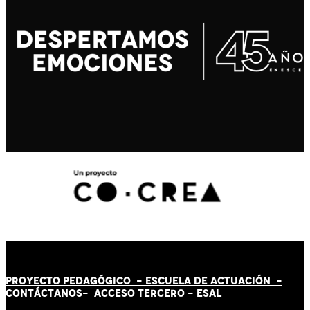
PROYECTO PEDAGÓGICO -
ESCUELA DE ACTUACIÓN
-
CONTÁCT
AN
OS-
ACCESO TERCERO
-
ESAL