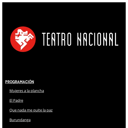
Programación
Mujeres a la plancha
El Padre
Que nada me quite la paz
Burundanga